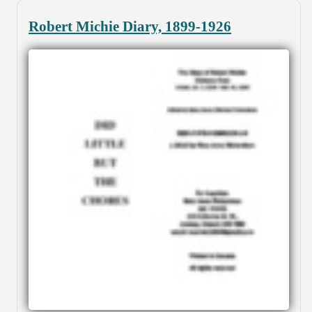
Robert Michie Diary, 1899-1926