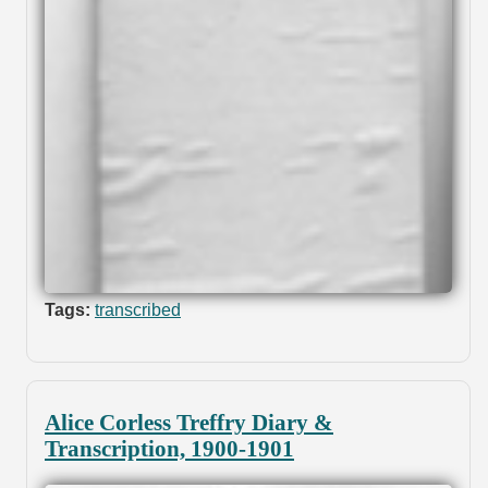
Tags:
transcribed
Alice Corless Treffry Diary &
Transcription, 1900-1901