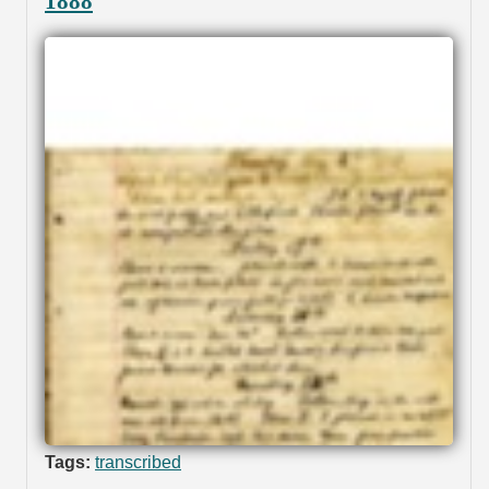
1888
Tags:
transcribed