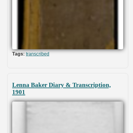
Tags:
transcribed
Lenna Baker Diary & Transcription,
1901