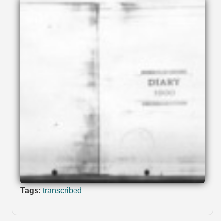
Tags:
transcribed