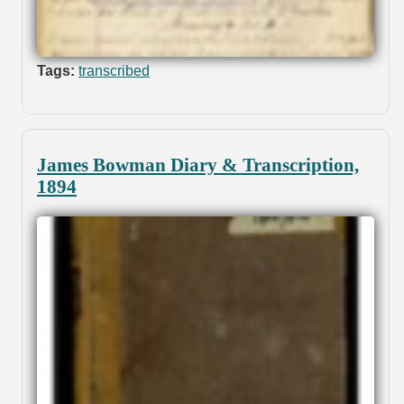
Tags:
transcribed
James Bowman Diary & Transcription,
1894