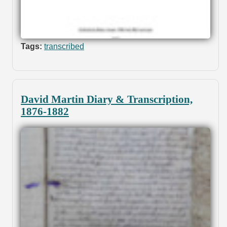
Tags:
transcribed
David Martin Diary & Transcription,
1876-1882