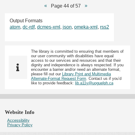
Page 44 of 57
Output Formats
atom
,
dc-rdf
,
dcmes-xml
,
json
,
omeka-xml
,
rss2
The library is committed to ensuring that members of
our user community with disabilities have equal
access to our services and resources and that their
dignity and independence is always respected. If you
encounter a barrier and/or need an alternate format,
please fill out our
Library Print and Multimedia
Alternate-Format Request Form
. Contact us if you’d
like to provide feedback:
lib.a11y@uoguelph.ca
Website Info
Accessibility
Privacy Policy