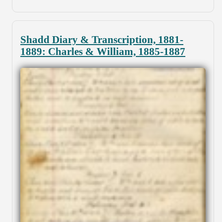
Shadd Diary & Transcription, 1881-
1889: Charles & William, 1885-1887