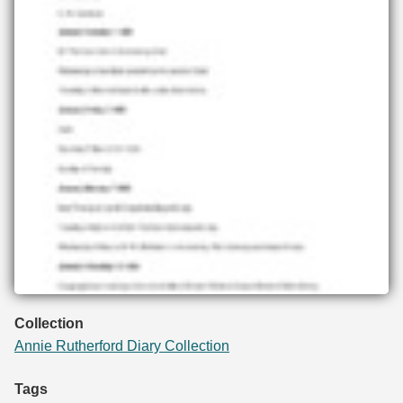
Collection
Annie Rutherford Diary Collection
Tags