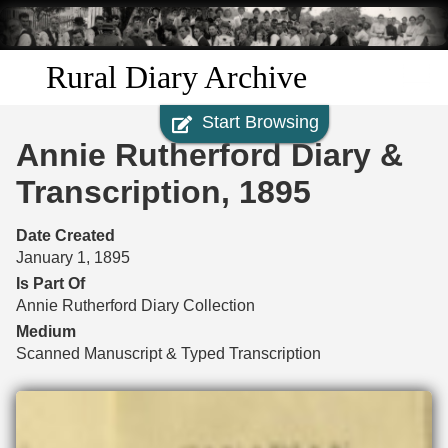
Skip to
main
content
Rural Diary Archive
Start Browsing
Home
Annie Rutherford Diary &
Discover
Transcription, 1895
Search
Date Created
January 1, 1895
Transcribe
Is Part Of
Annie Rutherford Diary Collection
Start Transcribing
Medium
Scanned Manuscript & Typed Transcription
Files