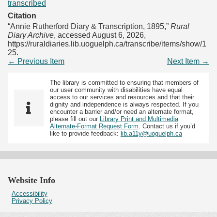
transcribed
Citation
“Annie Rutherford Diary & Transcription, 1895,”
Rural
Diary Archive
, accessed August 6, 2026,
https://ruraldiaries.lib.uoguelph.ca/transcribe/items/show/1
25
.
← Previous Item
Next Item →
The library is committed to ensuring that members of
our user community with disabilities have equal
access to our services and resources and that their
dignity and independence is always respected. If you
encounter a barrier and/or need an alternate format,
please fill out our
Library Print and Multimedia
Alternate-Format Request Form
. Contact us if you’d
like to provide feedback:
lib.a11y@uoguelph.ca
Website Info
Accessibility
Privacy Policy