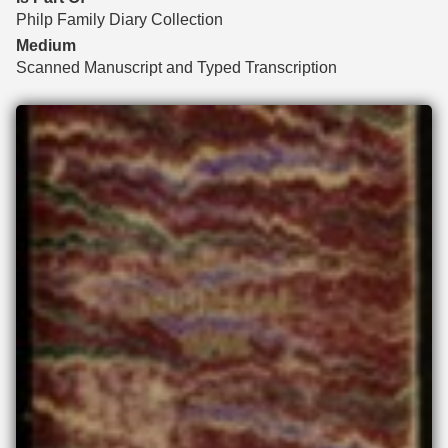
Philp Family Diary Collection
Medium
Scanned Manuscript and Typed Transcription
Files