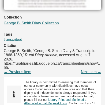
Collection
George B. Smith Diary Collection
Tags
transcribed
Citation
George B. Smith, “George B. Smith Diary & Transcription,
1868-1869,”
Rural Diary Archive
, accessed August 7,
2026,
https://ruraldiaries.lib.uoguelph.ca/transcribe/items/show/1
55
.
← Previous Item
Next Item →
The library is committed to ensuring that members of
our user community with disabilities have equal
access to our services and resources and that their
dignity and independence is always respected. If you
encounter a barrier and/or need an alternate format,
please fill out our
Library Print and Multimedia
Alternate-Format Request Form
. Contact us if you’d