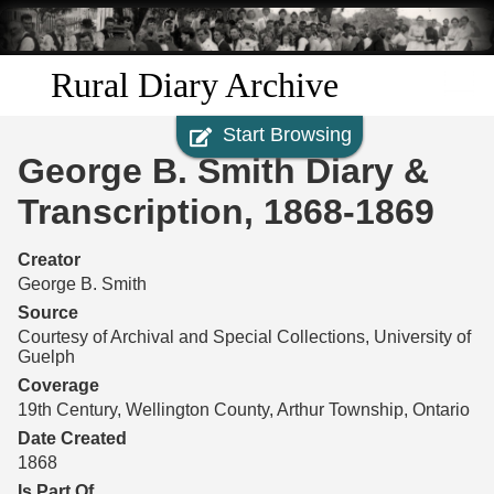
Skip to
main
content
Rural Diary Archive
Start Browsing
Home
George B. Smith Diary &
Discover
Transcription, 1868-1869
Search
Creator
George B. Smith
Transcribe
Source
Courtesy of Archival and Special Collections, University of
Guelph
Start Transcribing
Coverage
19th Century, Wellington County, Arthur Township, Ontario
Date Created
1868
Is Part Of