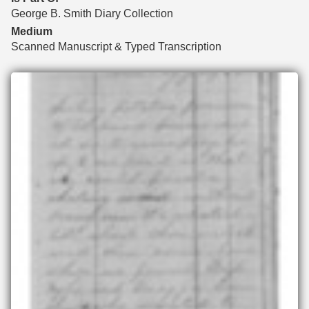
George B. Smith Diary Collection
Medium
Scanned Manuscript & Typed Transcription
Files