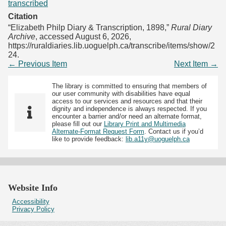
transcribed
Citation
“Elizabeth Philp Diary & Transcription, 1898,”
Rural Diary
Archive
, accessed August 6, 2026,
https://ruraldiaries.lib.uoguelph.ca/transcribe/items/show/2
24
.
← Previous Item
Next Item →
The library is committed to ensuring that members of
our user community with disabilities have equal
access to our services and resources and that their
dignity and independence is always respected. If you
encounter a barrier and/or need an alternate format,
please fill out our
Library Print and Multimedia
Alternate-Format Request Form
. Contact us if you’d
like to provide feedback:
lib.a11y@uoguelph.ca
Website Info
Accessibility
Privacy Policy