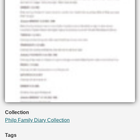
Collection
Philp Family Diary Collection
Tags