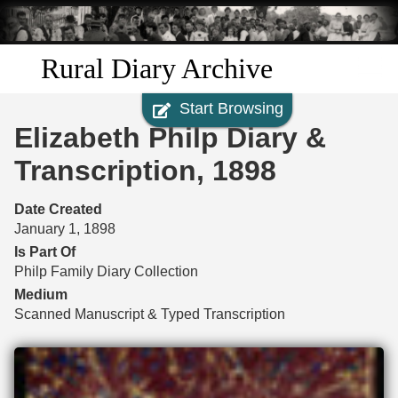
Skip to
main
content
Rural Diary Archive
Start Browsing
Home
Elizabeth Philp Diary &
Discover
Transcription, 1898
Search
Date Created
January 1, 1898
Transcribe
Is Part Of
Philp Family Diary Collection
Start Transcribing
Medium
Scanned Manuscript & Typed Transcription
Files