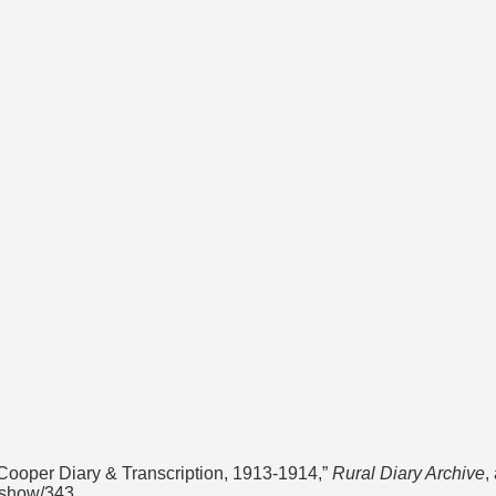
ooper Diary & Transcription, 1913-1914,”
Rural Diary Archive
,
s/show/343
.