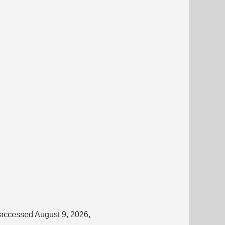
 accessed August 9, 2026,