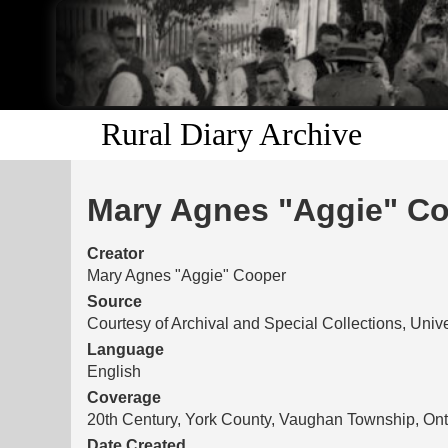
Rural Diary Archive
Mary Agnes "Aggie" Coo
Creator
Mary Agnes "Aggie" Cooper
Source
Courtesy of Archival and Special Collections, Unive
Language
English
Coverage
20th Century, York County, Vaughan Township, Ont
Date Created