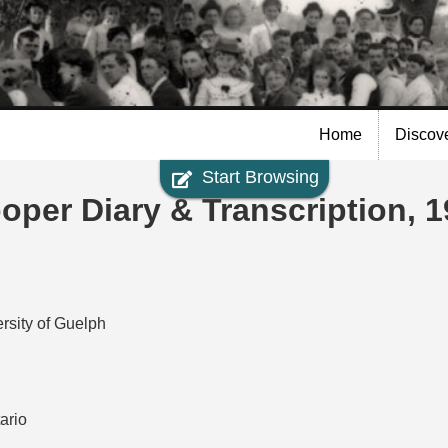
Skip to
main
content
Home
Discov
Start Browsing
per Diary & Transcription, 
rsity of Guelph
ario