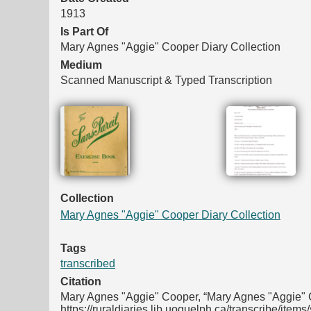
1913
Is Part Of
Mary Agnes "Aggie" Cooper Diary Collection
Medium
Scanned Manuscript & Typed Transcription
Files
Collection
Mary Agnes "Aggie" Cooper Diary Collection
Tags
transcribed
Citation
Mary Agnes "Aggie" Cooper, “Mary Agnes "Aggie" C
https://ruraldiaries.lib.uoguelph.ca/transcribe/item