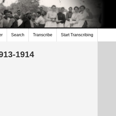
er
Search
Transcribe
Start Transcribing
1913-1914