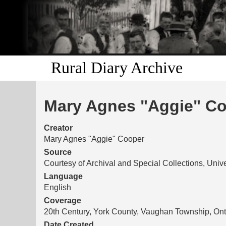
Rural Diary Archive
Mary Agnes "Aggie" Coo
Creator
Mary Agnes "Aggie" Cooper
Source
Courtesy of Archival and Special Collections, Unive
Language
English
Coverage
20th Century, York County, Vaughan Township, Ont
Date Created