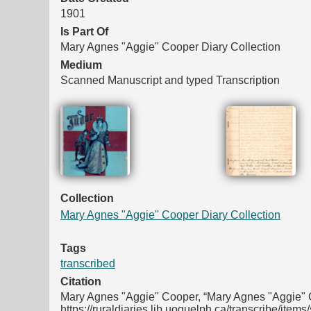
1901
Is Part Of
Mary Agnes "Aggie" Cooper Diary Collection
Medium
Scanned Manuscript and typed Transcription
Files
Collection
Mary Agnes "Aggie" Cooper Diary Collection
Tags
transcribed
Citation
Mary Agnes "Aggie" Cooper, “Mary Agnes "Aggie" C
https://ruraldiaries.lib.uoguelph.ca/transcribe/item