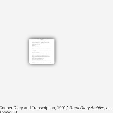
ooper Diary and Transcription, 1901,”
Rural Diary Archive
, ac
s/show/358
.