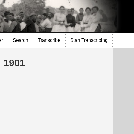
er
Search
Transcribe
Start Transcribing
, 1901