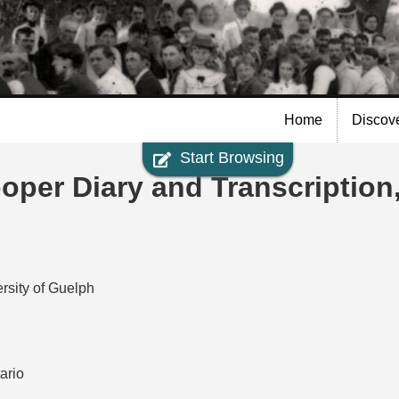
Skip to
main
content
Home
Discov
Start Browsing
per Diary and Transcription
rsity of Guelph
ario