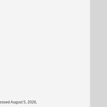
cessed August 5, 2026,