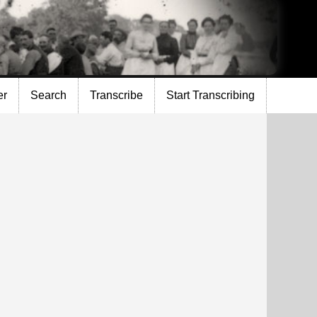
er
Search
Transcribe
Start Transcribing