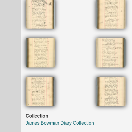
Collection
James Bowman Diary Collection