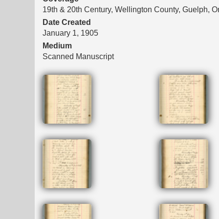
19th & 20th Century, Wellington County, Guelph, O
Date Created
January 1, 1905
Medium
Scanned Manuscript
Files