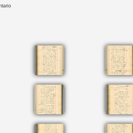
ntario