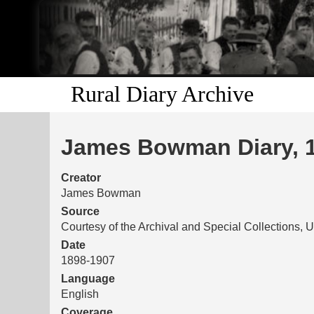
Rural Diary Archive
James Bowman Diary, 
Creator
James Bowman
Source
Courtesy of the Archival and Special Collections, U
Date
1898-1907
Language
English
Coverage