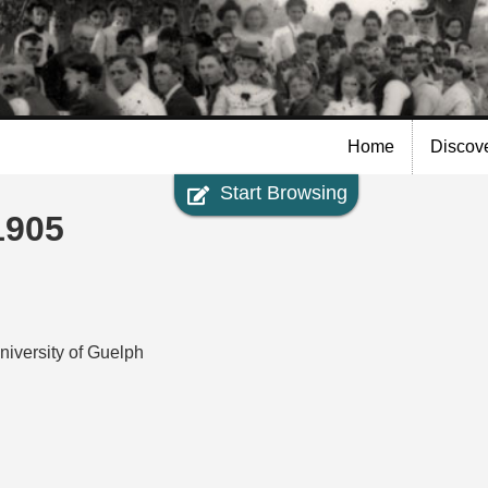
Skip to
main
content
Home
Discov
Start Browsing
1905
niversity of Guelph