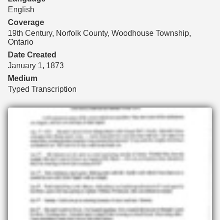
English
Coverage
19th Century, Norfolk County, Woodhouse Township,
Ontario
Date Created
January 1, 1873
Medium
Typed Transcription
Files