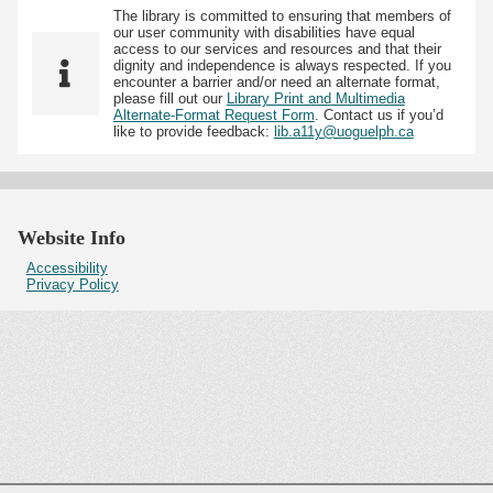
The library is committed to ensuring that members of
our user community with disabilities have equal
access to our services and resources and that their
dignity and independence is always respected. If you
encounter a barrier and/or need an alternate format,
please fill out our
Library Print and Multimedia
Alternate-Format Request Form
. Contact us if you’d
like to provide feedback:
lib.a11y@uoguelph.ca
Website Info
Accessibility
Privacy Policy