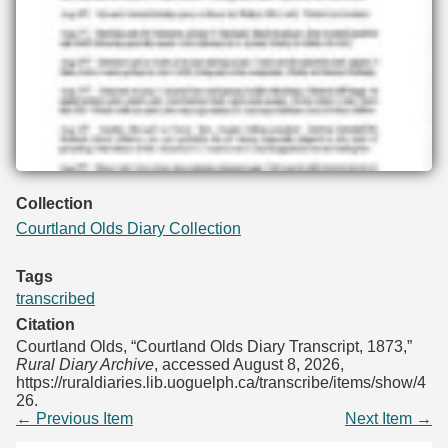
Collection
Courtland Olds Diary Collection
Tags
transcribed
Citation
Courtland Olds, “Courtland Olds Diary Transcript, 1873,”
Rural Diary Archive
, accessed August 8, 2026,
https://ruraldiaries.lib.uoguelph.ca/transcribe/items/show/4
26
.
← Previous Item
Next Item →