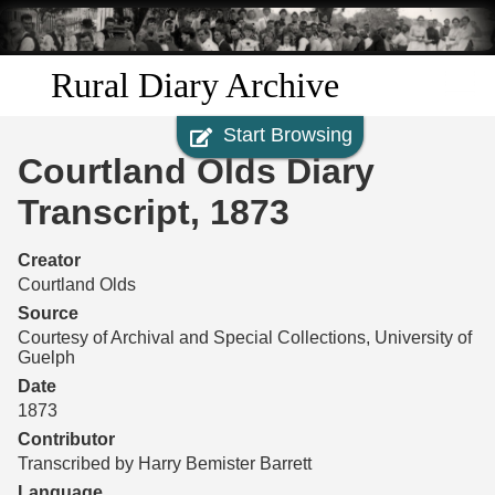
Skip to
main
content
Rural Diary Archive
Start Browsing
Home
Courtland Olds Diary
Discover
Transcript, 1873
Search
Creator
Courtland Olds
Transcribe
Source
Courtesy of Archival and Special Collections, University of
Guelph
Start Transcribing
Date
1873
Contributor
Transcribed by Harry Bemister Barrett
Language