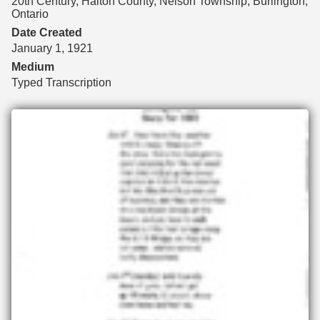
20th Century, Halton County, Nelson Township, Burlington,
Ontario
Date Created
January 1, 1921
Medium
Typed Transcription
Files