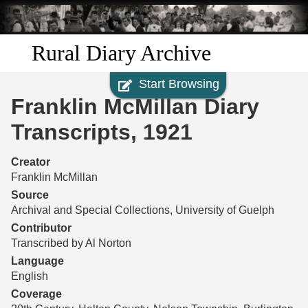
Skip to
main
content
Rural Diary Archive
Start Browsing
Home
Franklin McMillan Diary
Discover
Transcripts, 1921
Search
Creator
Franklin McMillan
Transcribe
Source
Archival and Special Collections, University of Guelph
Start Transcribing
Contributor
Transcribed by Al Norton
Language
English
Coverage