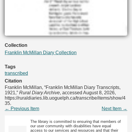
Collection
Franklin McMillan Diary Collection
Tags
transcribed
Citation
Franklin McMillan, “Franklin McMillan Diary Transcripts,
1921,”
Rural Diary Archive
, accessed August 8, 2026,
https://ruraldiaries.lib.uoguelph.ca/transcribe/items/show/4
35
.
← Previous Item
Next Item →
The library is committed to ensuring that members of
our user community with disabilities have equal
access to our services and resources and that their