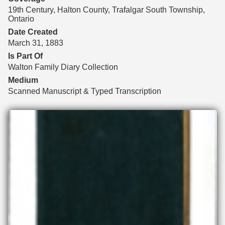
19th Century, Halton County, Trafalgar South Township,
Ontario
Date Created
March 31, 1883
Is Part Of
Walton Family Diary Collection
Medium
Scanned Manuscript & Typed Transcription
Files