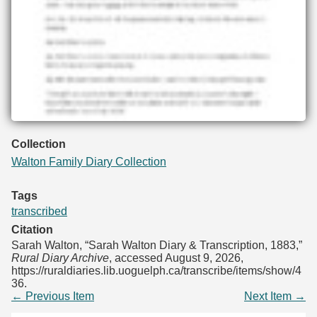
Collection
Walton Family Diary Collection
Tags
transcribed
Citation
Sarah Walton, “Sarah Walton Diary & Transcription, 1883,”
Rural Diary Archive
, accessed August 9, 2026,
https://ruraldiaries.lib.uoguelph.ca/transcribe/items/show/4
36
.
← Previous Item
Next Item →