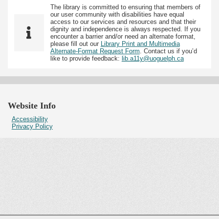
The library is committed to ensuring that members of
our user community with disabilities have equal
access to our services and resources and that their
dignity and independence is always respected. If you
encounter a barrier and/or need an alternate format,
please fill out our
Library Print and Multimedia
Alternate-Format Request Form
. Contact us if you’d
like to provide feedback:
lib.a11y@uoguelph.ca
Website Info
Accessibility
Privacy Policy