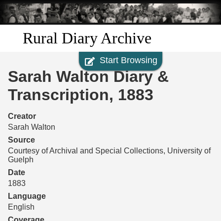
Skip to
main
content
Rural Diary Archive
Start Browsing
Home
Sarah Walton Diary &
Discover
Transcription, 1883
Search
Creator
Sarah Walton
Transcribe
Source
Courtesy of Archival and Special Collections, University of
Guelph
Start Transcribing
Date
1883
Language
English
Coverage