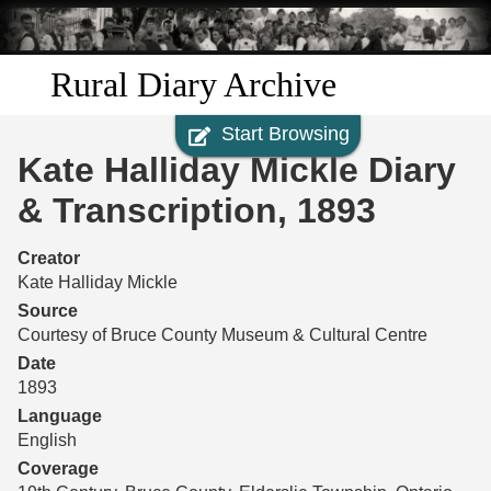
Skip to
main
content
Rural Diary Archive
Start Browsing
Home
Kate Halliday Mickle Diary
Discover
& Transcription, 1893
Search
Creator
Kate Halliday Mickle
Transcribe
Source
Courtesy of Bruce County Museum & Cultural Centre
Start Transcribing
Date
1893
Language
English
Coverage