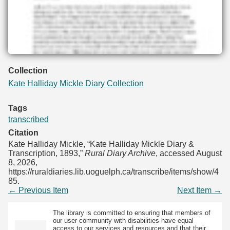
Collection
Kate Halliday Mickle Diary Collection
Tags
transcribed
Citation
Kate Halliday Mickle, “Kate Halliday Mickle Diary &
Transcription, 1893,”
Rural Diary Archive
, accessed August
8, 2026,
https://ruraldiaries.lib.uoguelph.ca/transcribe/items/show/4
85
.
← Previous Item
Next Item →
The library is committed to ensuring that members of
our user community with disabilities have equal
access to our services and resources and that their