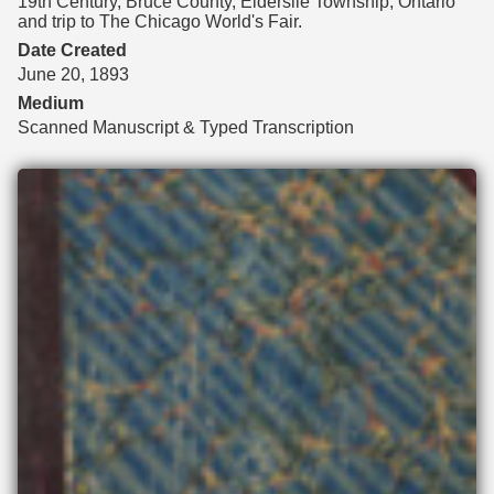
19th Century, Bruce County, Elderslie Township, Ontario
and trip to The Chicago World's Fair.
Date Created
June 20, 1893
Medium
Scanned Manuscript & Typed Transcription
Files