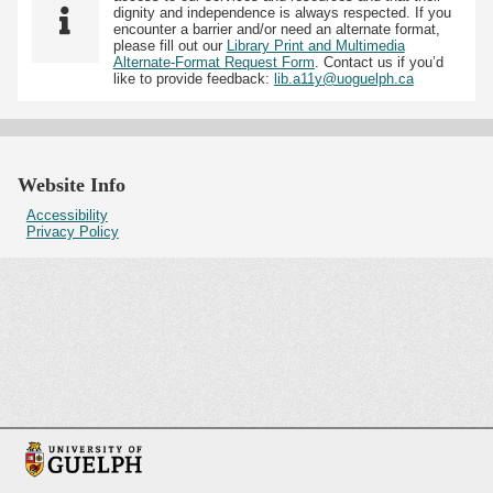
dignity and independence is always respected. If you
encounter a barrier and/or need an alternate format,
please fill out our
Library Print and Multimedia
Alternate-Format Request Form
. Contact us if you’d
like to provide feedback:
lib.a11y@uoguelph.ca
Website Info
Accessibility
Privacy Policy