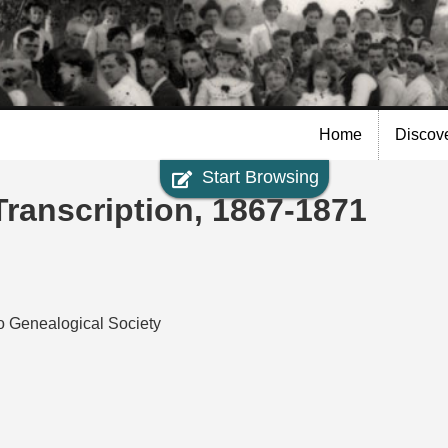
Skip to
main
content
Home
Discov
Start Browsing
Transcription, 1867-1871
io Genealogical Society