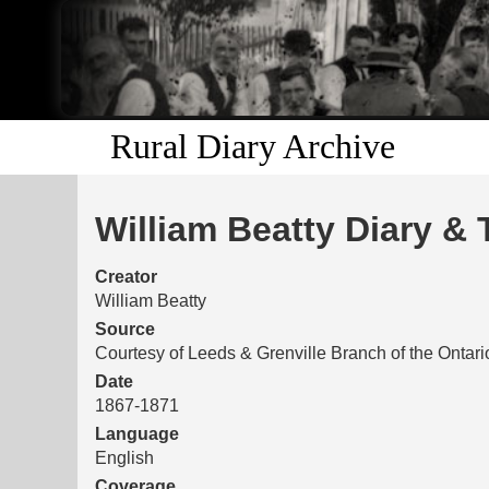
Rural Diary Archive
William Beatty Diary & 
Creator
William Beatty
Source
Courtesy of Leeds & Grenville Branch of the Ontar
Date
1867-1871
Language
English
Coverage