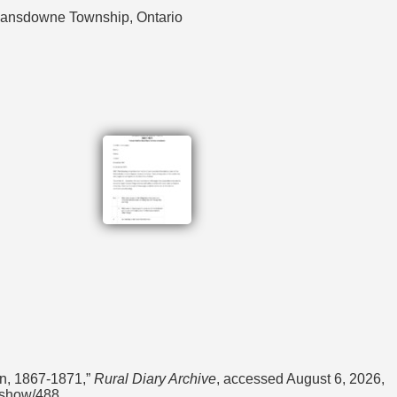
 Lansdowne Township, Ontario
on, 1867-1871,”
Rural Diary Archive
, accessed August 6, 2026,
s/show/488
.