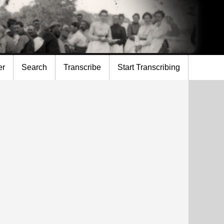
er
Search
Transcribe
Start Transcribing