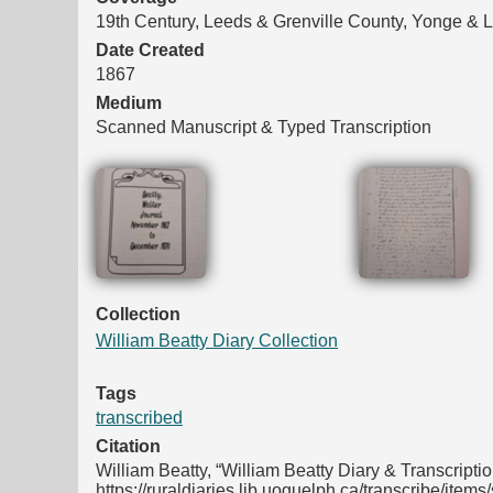
19th Century, Leeds & Grenville County, Yonge &
Date Created
1867
Medium
Scanned Manuscript & Typed Transcription
Files
Collection
William Beatty Diary Collection
Tags
transcribed
Citation
William Beatty, “William Beatty Diary & Transcripti
https://ruraldiaries.lib.uoguelph.ca/transcribe/item