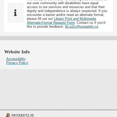
our user community with disabilities have equal
access to our services and resources and that their
dignity and independence is always respected. If you
encounter a barrier and/or need an alternate format,
please fill out our
Library Print and Multimedia
Alternate-Format Request Form
. Contact us if you’d
like to provide feedback:
lib.a11y@uoguelph.ca
Website Info
Accessibility
Privacy Policy