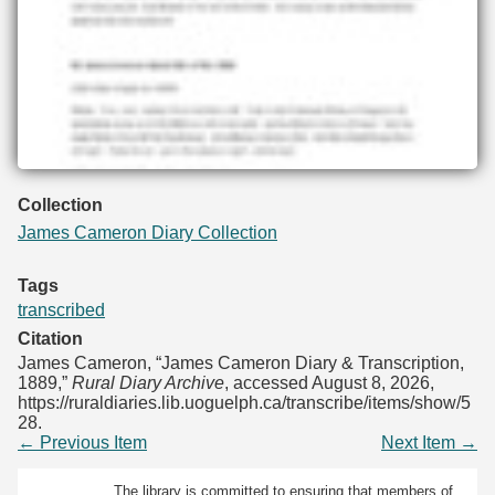
Collection
James Cameron Diary Collection
Tags
transcribed
Citation
James Cameron, “James Cameron Diary & Transcription,
1889,”
Rural Diary Archive
, accessed August 8, 2026,
https://ruraldiaries.lib.uoguelph.ca/transcribe/items/show/5
28
.
← Previous Item
Next Item →
The library is committed to ensuring that members of