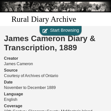
Skip to
main
content
Rural Diary Archive
Start Browsing
Home
James Cameron Diary &
Discover
Transcription, 1889
Search
Creator
James Cameron
Transcribe
Source
Courtesy of Archives of Ontario
Start Transcribing
Date
November to December 1889
Language
English
Coverage