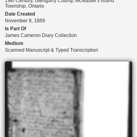
19th Century, Glengarry County, McMaster's Island
Township, Ontario
Date Created
November 9, 1889
Is Part Of
James Cameron Diary Collection
Medium
Scanned Manuscript & Typed Transcription
Files