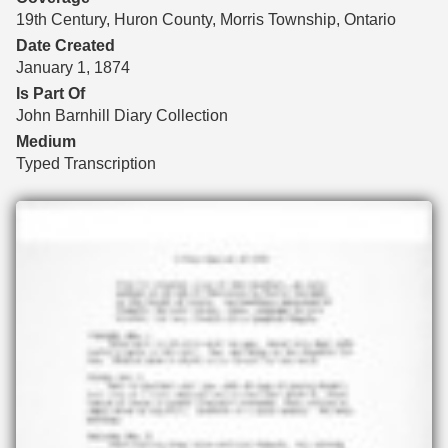
19th Century, Huron County, Morris Township, Ontario
Date Created
January 1, 1874
Is Part Of
John Barnhill Diary Collection
Medium
Typed Transcription
Files