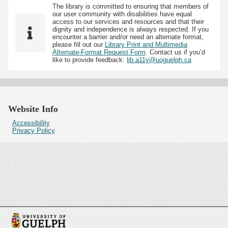
The library is committed to ensuring that members of
our user community with disabilities have equal
access to our services and resources and that their
dignity and independence is always respected. If you
encounter a barrier and/or need an alternate format,
please fill out our
Library Print and Multimedia
Alternate-Format Request Form
. Contact us if you’d
like to provide feedback:
lib.a11y@uoguelph.ca
Website Info
Accessibility
Privacy Policy