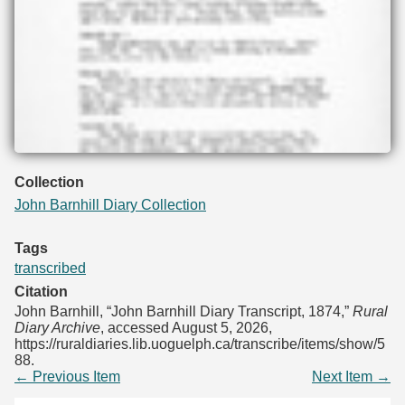
Collection
John Barnhill Diary Collection
Tags
transcribed
Citation
John Barnhill, “John Barnhill Diary Transcript, 1874,”
Rural
Diary Archive
, accessed August 5, 2026,
https://ruraldiaries.lib.uoguelph.ca/transcribe/items/show/5
88
.
← Previous Item
Next Item →