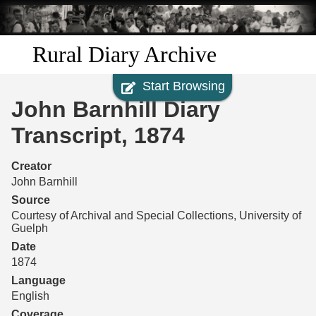
Skip to
main
content
Rural Diary Archive
Start Browsing
Home
John Barnhill Diary
Discover
Transcript, 1874
Search
Creator
John Barnhill
Transcribe
Source
Courtesy of Archival and Special Collections, University of
Guelph
Start Transcribing
Date
1874
Language
English
Coverage