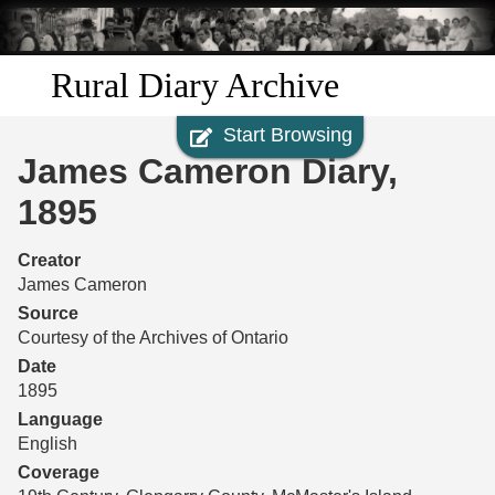
Skip to
main
content
Rural Diary Archive
Start Browsing
Home
James Cameron Diary,
Discover
1895
Search
Creator
James Cameron
Transcribe
Source
Courtesy of the Archives of Ontario
Start Transcribing
Date
1895
Language
English
Coverage