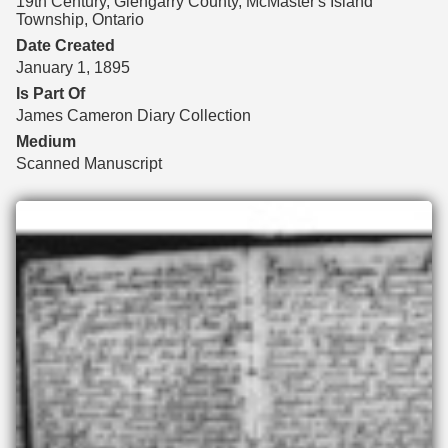
19th Century, Glengarry County, McMaster's Island
Township, Ontario
Date Created
January 1, 1895
Is Part Of
James Cameron Diary Collection
Medium
Scanned Manuscript
Files