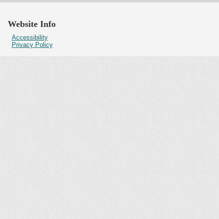
Website Info
Accessibility
Privacy Policy