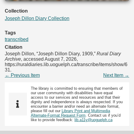
Collection
Joseph Dillon Diary Collection
Tags
transcribed
Citation
Joseph Dillon, “Joseph Dillon Diary, 1909,”
Rural Diary
Archive
, accessed August 7, 2026,
https://ruraldiaries.lib.uoguelph.ca/transcribe/items/show/6
31
.
← Previous Item
Next Item →
The library is committed to ensuring that members of
our user community with disabilities have equal
access to our services and resources and that their
dignity and independence is always respected. If you
encounter a barrier and/or need an alternate format,
please fill out our
Library Print and Multimedia
Alternate-Format Request Form
. Contact us if you’d
like to provide feedback:
lib.a11y@uoguelph.ca