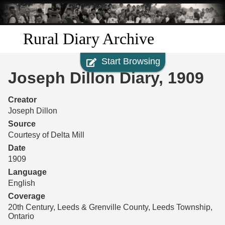
Skip to
main
content
Rural Diary Archive
Start Browsing
Home
Joseph Dillon Diary, 1909
Discover
Creator
Joseph Dillon
Search
Source
Courtesy of Delta Mill
Transcribe
Date
1909
Start Transcribing
Language
English
Coverage
20th Century, Leeds & Grenville County, Leeds Township,
Ontario