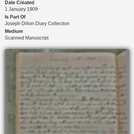
Date Created
1 January 1909
Is Part Of
Joseph Dillon Diary Collection
Medium
Scanned Manuscript
Files