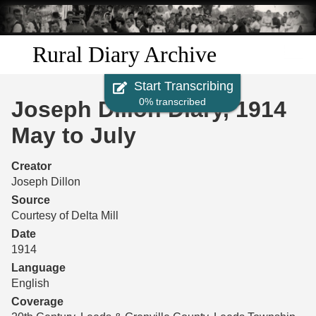
Skip to
main
content
Rural Diary Archive
Start Transcribing
Home
0% transcribed
Joseph Dillon Diary, 1914
Discover
May to July
Search
Creator
Joseph Dillon
Transcribe
Source
Courtesy of Delta Mill
Start Transcribing
Date
1914
Language
English
Coverage