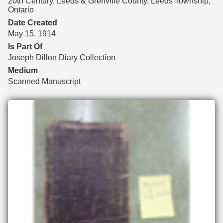
20th Century, Leeds & Grenville County, Leeds Township,
Ontario
Date Created
May 15, 1914
Is Part Of
Joseph Dillon Diary Collection
Medium
Scanned Manuscript
Files