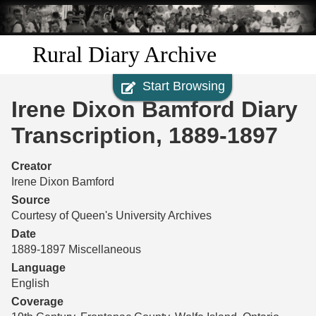
Skip to
main
content
Rural Diary Archive
Start Browsing
Home
Irene Dixon Bamford Diary
Discover
Transcription, 1889-1897
Search
Creator
Irene Dixon Bamford
Transcribe
Source
Courtesy of Queen's University Archives
Start Transcribing
Date
1889-1897 Miscellaneous
Language
English
Coverage