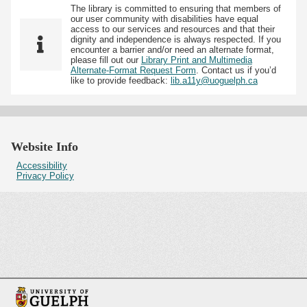
The library is committed to ensuring that members of
our user community with disabilities have equal
access to our services and resources and that their
dignity and independence is always respected. If you
encounter a barrier and/or need an alternate format,
please fill out our
Library Print and Multimedia
Alternate-Format Request Form
. Contact us if you’d
like to provide feedback:
lib.a11y@uoguelph.ca
Website Info
Accessibility
Privacy Policy