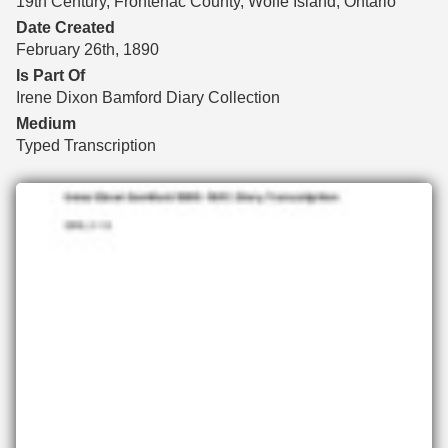
19th Century, Frontenac County, Wolfe Island, Ontario
Date Created
February 26th, 1890
Is Part Of
Irene Dixon Bamford Diary Collection
Medium
Typed Transcription
Files