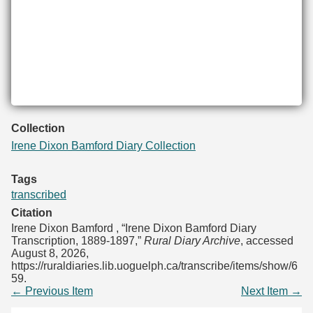
Collection
Irene Dixon Bamford Diary Collection
Tags
transcribed
Citation
Irene Dixon Bamford , “Irene Dixon Bamford Diary
Transcription, 1889-1897,”
Rural Diary Archive
, accessed
August 8, 2026,
https://ruraldiaries.lib.uoguelph.ca/transcribe/items/show/6
59
.
← Previous Item
Next Item →