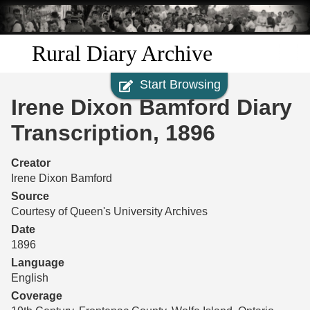
Skip to
main
content
Rural Diary Archive
Start Browsing
Home
Irene Dixon Bamford Diary
Discover
Transcription, 1896
Search
Creator
Irene Dixon Bamford
Transcribe
Source
Courtesy of Queen's University Archives
Start Transcribing
Date
1896
Language
English
Coverage