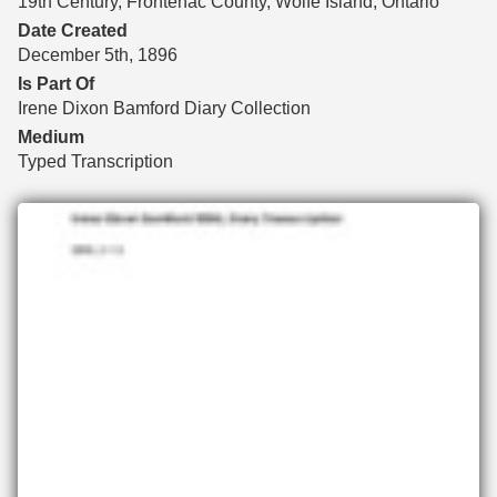
19th Century, Frontenac County, Wolfe Island, Ontario
Date Created
December 5th, 1896
Is Part Of
Irene Dixon Bamford Diary Collection
Medium
Typed Transcription
Files