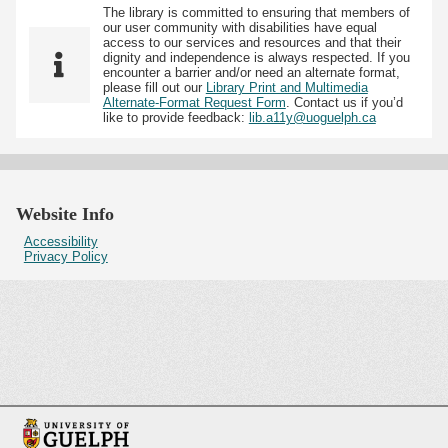
The library is committed to ensuring that members of
our user community with disabilities have equal
access to our services and resources and that their
dignity and independence is always respected. If you
encounter a barrier and/or need an alternate format,
please fill out our
Library Print and Multimedia
Alternate-Format Request Form
. Contact us if you’d
like to provide feedback:
lib.a11y@uoguelph.ca
Website Info
Accessibility
Privacy Policy