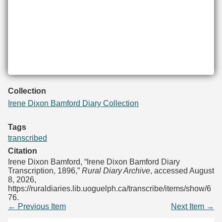
Collection
Irene Dixon Bamford Diary Collection
Tags
transcribed
Citation
Irene Dixon Bamford, “Irene Dixon Bamford Diary
Transcription, 1896,”
Rural Diary Archive
, accessed August
8, 2026,
https://ruraldiaries.lib.uoguelph.ca/transcribe/items/show/6
76
.
← Previous Item
Next Item →