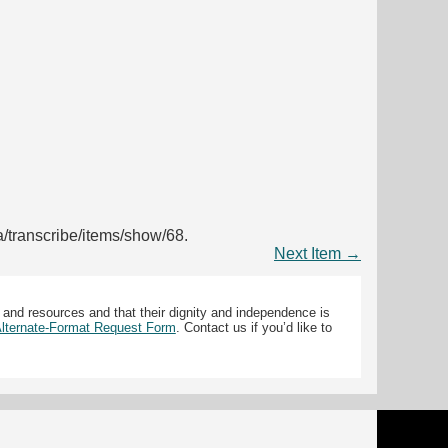
ca/transcribe/items/show/68
.
Next Item →
 and resources and that their dignity and independence is
 Alternate-Format Request Form
. Contact us if you’d like to