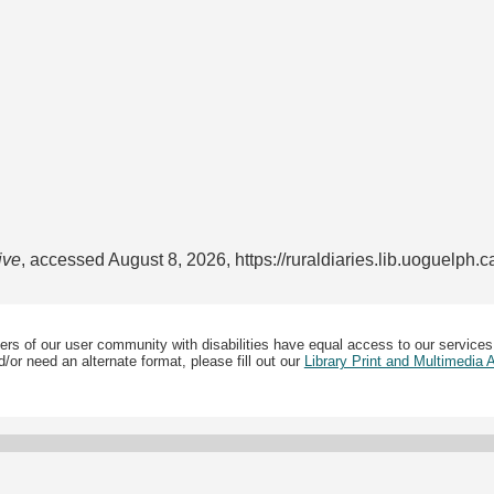
ive
, accessed August 8, 2026,
https://ruraldiaries.lib.uoguelph.
ers of our user community with disabilities have equal access to our services
/or need an alternate format, please fill out our
Library Print and Multimedia