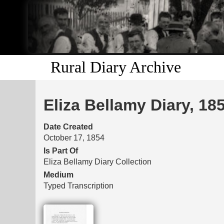
Rural Diary Archive
Eliza Bellamy Diary, 18
Date Created
October 17, 1854
Is Part Of
Eliza Bellamy Diary Collection
Medium
Typed Transcription
Files