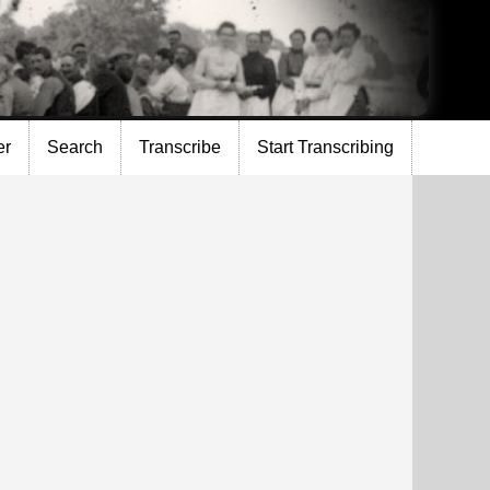
er
Search
Transcribe
Start Transcribing