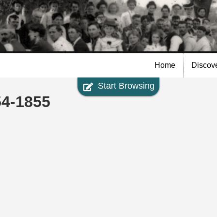
Skip to
main
content
Home
Discov
Start Browsing
54-1855