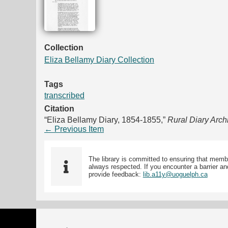
Collection
Eliza Bellamy Diary Collection
Tags
transcribed
Citation
“Eliza Bellamy Diary, 1854-1855,”
Rural Diary Arch
← Previous Item
The library is committed to ensuring that memb
always respected. If you encounter a barrier and
provide feedback:
lib.a11y@uoguelph.ca