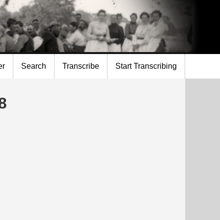
er
Search
Transcribe
Start Transcribing
8