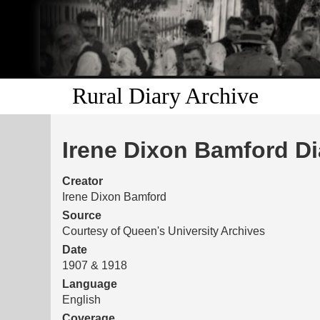
Rural Diary Archive
Irene Dixon Bamford Di
Creator
Irene Dixon Bamford
Source
Courtesy of Queen's University Archives
Date
1907 & 1918
Language
English
Coverage