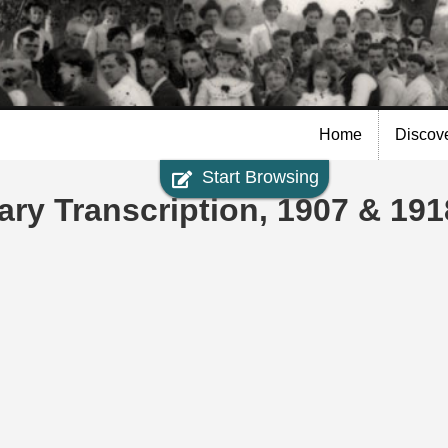
Skip to
main
content
Home
Discov
Start Browsing
ary Transcription, 1907 & 191