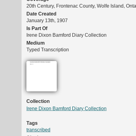
20th Century, Frontenac County, Wolfe Island, Onta
Date Created
January 13th, 1907
Is Part Of
Irene Dixon Bamford Diary Collection
Medium
Typed Transcription
Files
Collection
Irene Dixon Bamford Diary Collection
Tags
transcribed