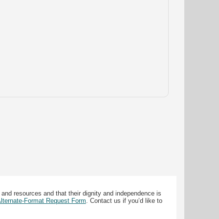
 and resources and that their dignity and independence is
 Alternate-Format Request Form
. Contact us if you’d like to