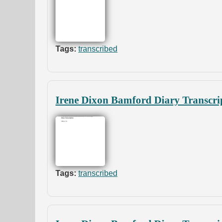
Tags:
transcribed
Irene Dixon Bamford Diary Transcri
Tags:
transcribed