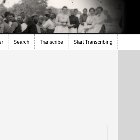
er
Search
Transcribe
Start Transcribing