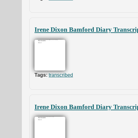
Irene Dixon Bamford Diary Transcri
Tags:
transcribed
Irene Dixon Bamford Diary Transcri