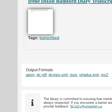
Irene Dixon Bamford Diary Transcri
Tags:
transcribed
Output Formats
atom
,
dc-rdf
,
dcmes-xml
,
json
,
omeka-xml
,
rss2
The library is committed to ensuring that memb
always respected. If you encounter a barrier and
provide feedback:
lib.a11y@uoguelph.ca