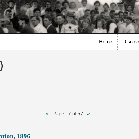
Skip to
main
content
Home
Discov
)
Page 17 of 57
ption, 1896