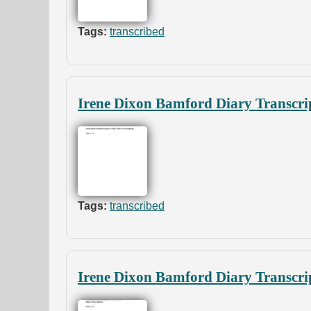
Tags:
transcribed
Irene Dixon Bamford Diary Transcrip
Tags:
transcribed
Irene Dixon Bamford Diary Transcrip