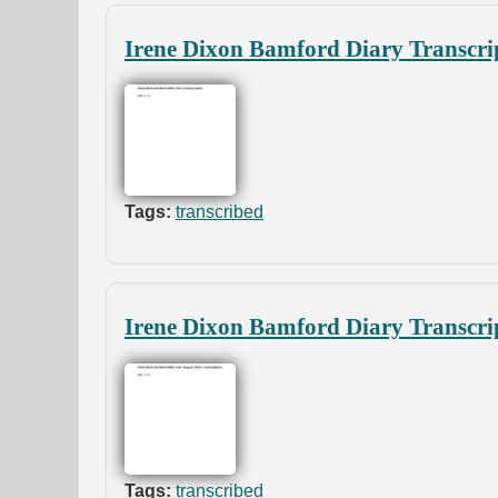
Irene Dixon Bamford Diary Transcri
Tags:
transcribed
Irene Dixon Bamford Diary Transcri
Tags:
transcribed