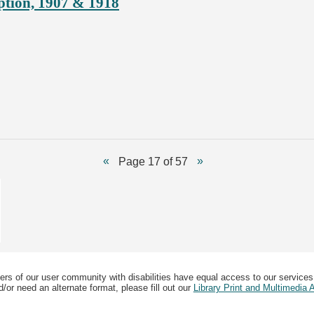
ption, 1907 & 1918
Page 17 of 57
ers of our user community with disabilities have equal access to our services
/or need an alternate format, please fill out our
Library Print and Multimedia