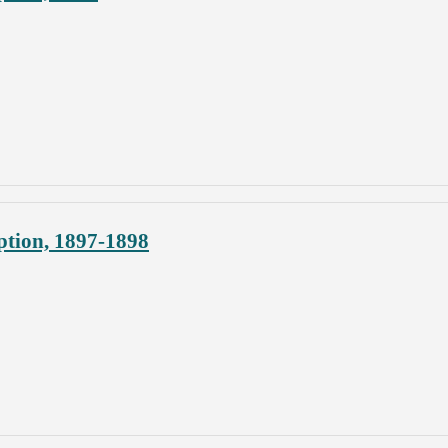
ption, 1897-1898