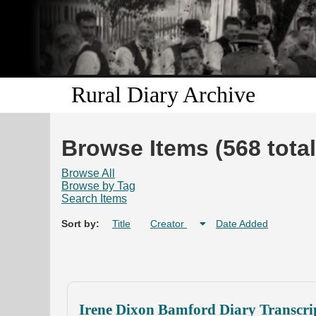
Rural Diary Archive
Browse Items (568 total
Browse All
Browse by Tag
Search Items
Sort by:
Title
Creator
Date Added
Irene Dixon Bamford Diary Transcri