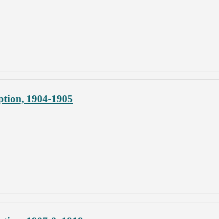
ption, 1904-1905