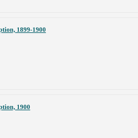
ption, 1899-1900
ption, 1900