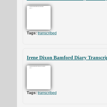
Tags:
transcribed
Irene Dixon Bamford Diary Transcri
Tags:
transcribed