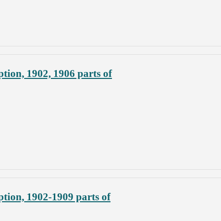
tion, 1902, 1906 parts of
tion, 1902-1909 parts of