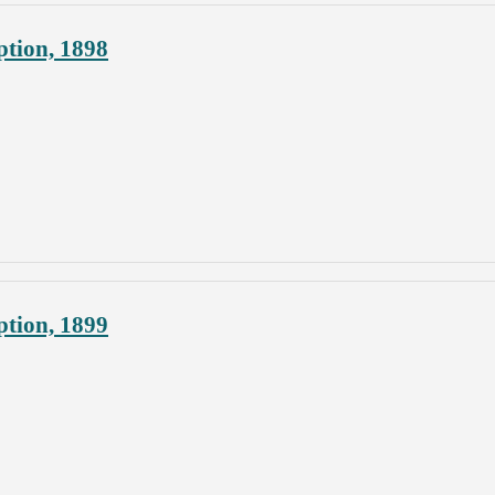
ption, 1898
ption, 1899