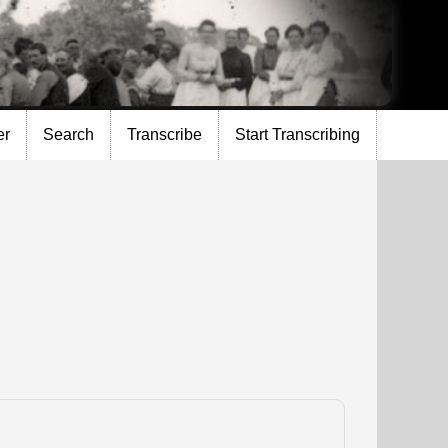
er
Search
Transcribe
Start Transcribing