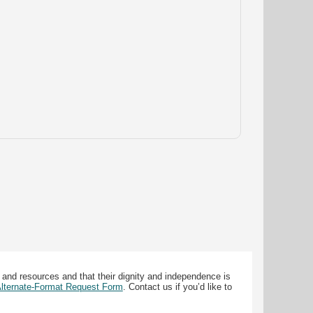
 and resources and that their dignity and independence is
 Alternate-Format Request Form
. Contact us if you’d like to