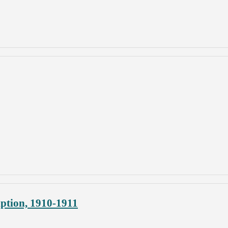
ption, 1910-1911