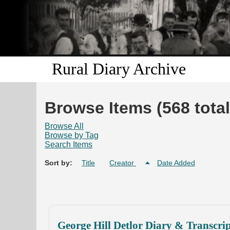
Rural Diary Archive
Browse Items (568 total
Browse All
Browse by Tag
Search Items
Sort by:
Title
Creator
Date Added
George Hill Detlor Diary & Transcri