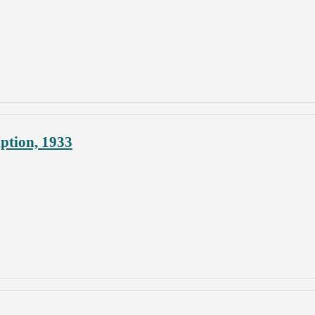
ption, 1933