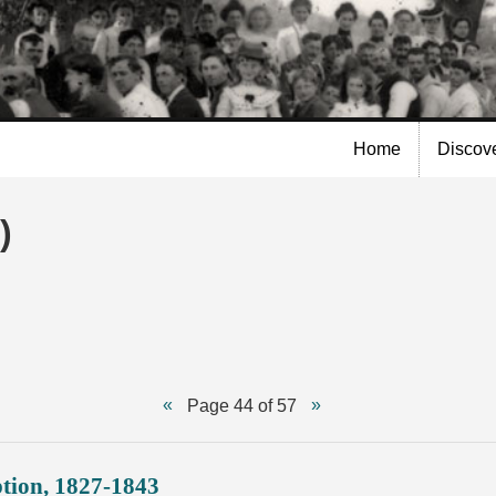
Skip to
main
content
Home
Discov
)
Page 44 of 57
ption, 1827-1843