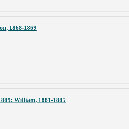
ion, 1868-1869
1889: William, 1881-1885