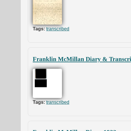
Tags:
transcribed
Franklin McMillan Diary & Transcri
Tags:
transcribed