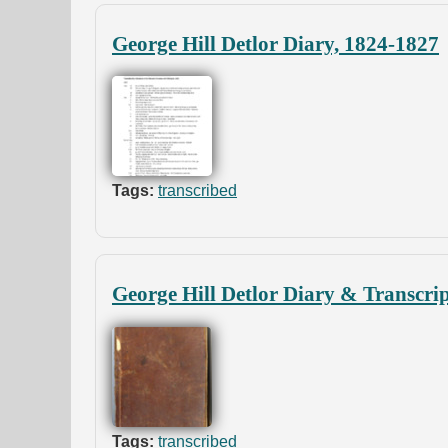
George Hill Detlor Diary, 1824-1827
Tags:
transcribed
George Hill Detlor Diary & Transcri
Tags:
transcribed