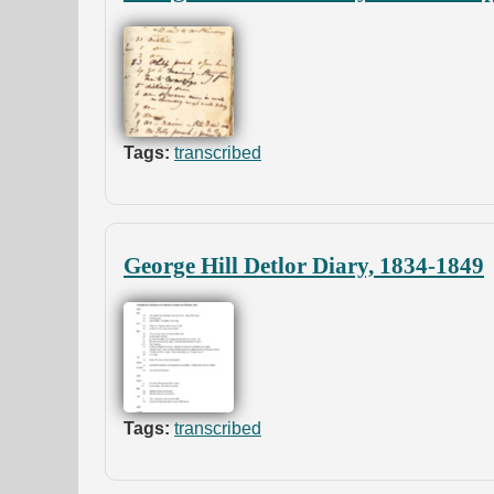
Tags:
transcribed
George Hill Detlor Diary, 1834-1849
Tags:
transcribed