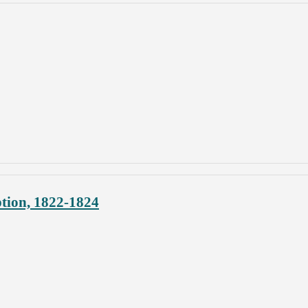
ption, 1822-1824