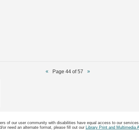
Page 44 of 57
ers of our user community with disabilities have equal access to our services
/or need an alternate format, please fill out our
Library Print and Multimedia