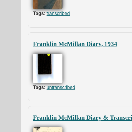
Tags:
transcribed
Franklin McMillan Diary, 1934
Tags:
untranscribed
Franklin McMillan Diary & Transcri