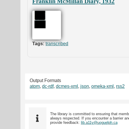
Franklin McMillan Diary, 1932
Tags:
transcribed
Output Formats
atom
,
dc-rdf
,
dcmes-xml
,
json
,
omeka-xml
,
rss2
The library is committed to ensuring that memb
always respected. If you encounter a barrier and
provide feedback:
lib.a11y@uoguelph.ca