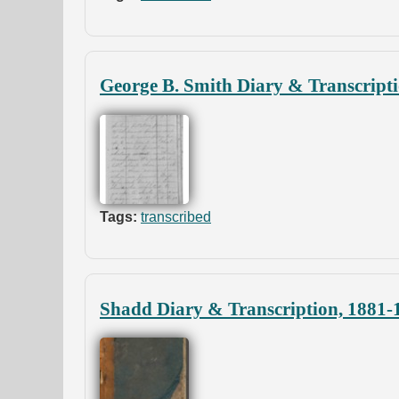
George B. Smith Diary & Transcript
Tags:
transcribed
Shadd Diary & Transcription, 1881-