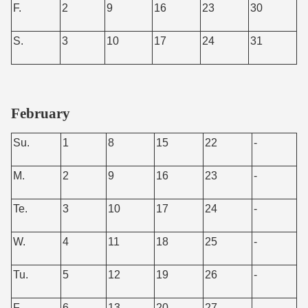
F.
2
9
16
23
30
S.
3
10
17
24
31
February
Su.
1
8
15
22
-
M.
2
9
16
23
-
Te.
3
10
17
24
-
W.
4
11
18
25
-
Tu.
5
12
19
26
-
F.
6
13
20
27
-