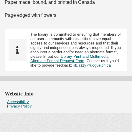
Paper made, bound, and printed in Canada
Page edged with flowers
The library is committed to ensuring that members of
our user community with disabilities have equal
access to our services and resources and that their
dignity and independence is always respected. If you
encounter a barrier and/or need an alternate format,
please fill out our
Library Print and Multimedia
Alternate-Format Request Form
. Contact us if you’d
like to provide feedback:
lib.a11y@uoguelph.ca
Website Info
Accessibility
Privacy Policy