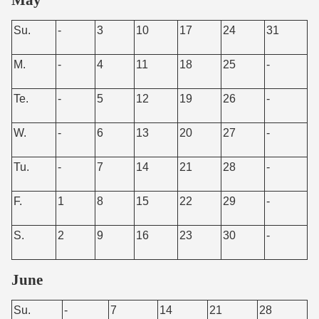
Su.
-
3
10
17
24
31
M.
-
4
11
18
25
-
Te.
-
5
12
19
26
-
W.
-
6
13
20
27
-
Tu.
-
7
14
21
28
-
F.
1
8
15
22
29
-
S.
2
9
16
23
30
-
June
Su.
-
7
14
21
28