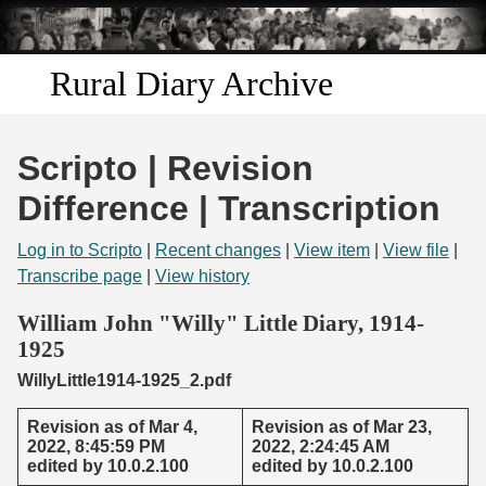
Skip to
main
content
Rural Diary Archive
Home
Scripto | Revision
Discover
Difference | Transcription
Search
Log in to Scripto
|
Recent changes
|
View item
|
View file
|
Transcribe page
|
View history
Transcribe
William John "Willy" Little Diary, 1914-
1925
Start Transcribing
WillyLittle1914-1925_2.pdf
Revision as of Mar 4,
Revision as of Mar 23,
2022, 8:45:59 PM
2022, 2:24:45 AM
edited by 10.0.2.100
edited by 10.0.2.100