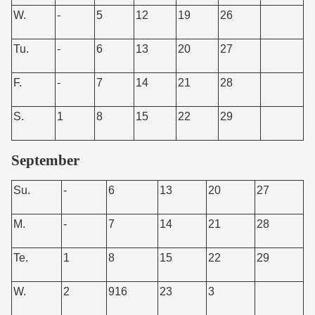
W.
-
5
12
19
26
Tu.
-
6
13
20
27
F.
-
7
14
21
28
S.
1
8
15
22
29
September
Su.
-
6
13
20
27
M.
-
7
14
21
28
Te.
1
8
15
22
29
W.
2
916
23
3