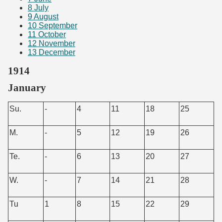
8
July
9
August
10
September
11
October
12
November
13
December
1914
January
Su.
-
4
11
18
25
M.
-
5
12
19
26
Te.
-
6
13
20
27
W.
-
7
14
21
28
Tu
1
8
15
22
29