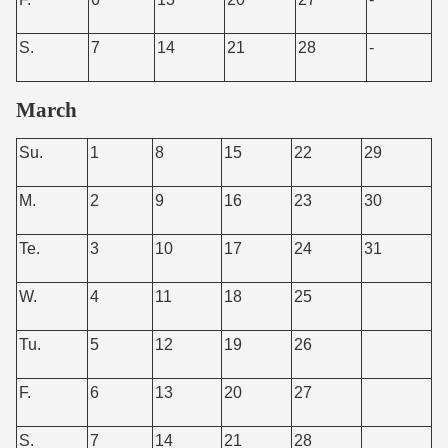
S.
7
14
21
28
-
March
Su.
1
8
15
22
29
M.
2
9
16
23
30
Te.
3
10
17
24
31
W.
4
11
18
25
Tu.
5
12
19
26
F.
6
13
20
27
S.
7
14
21
28