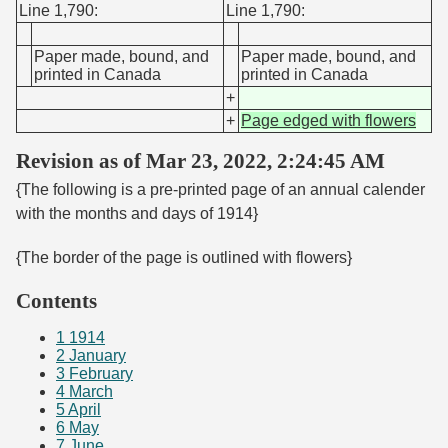
Line 1,790:
Line 1,790:
Paper made, bound, and
Paper made, bound, and
printed in Canada
printed in Canada
+
+
Page edged with flowers
Revision as of Mar 23, 2022, 2:24:45 AM
{The following is a pre-printed page of an annual calender
with the months and days of 1914}
{The border of the page is outlined with flowers}
Contents
1
1914
2
January
3
February
4
March
5
April
6
May
7
June