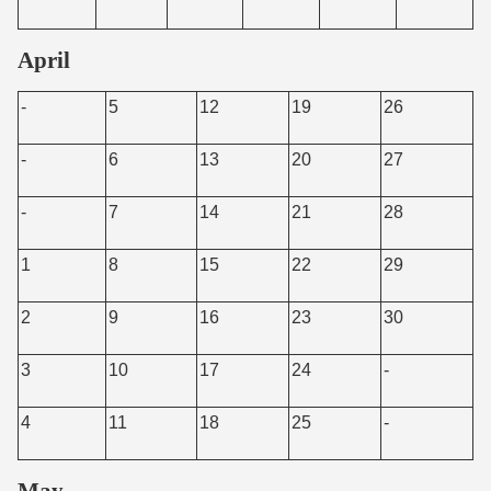
April
-
5
12
19
26
-
6
13
20
27
-
7
14
21
28
1
8
15
22
29
2
9
16
23
30
3
10
17
24
-
4
11
18
25
-
May