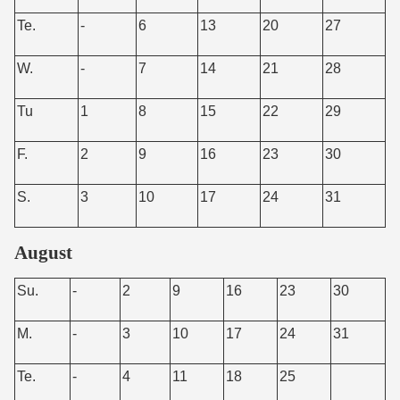
Te.
-
6
13
20
27
W.
-
7
14
21
28
Tu
1
8
15
22
29
F.
2
9
16
23
30
S.
3
10
17
24
31
August
Su.
-
2
9
16
23
30
M.
-
3
10
17
24
31
Te.
-
4
11
18
25