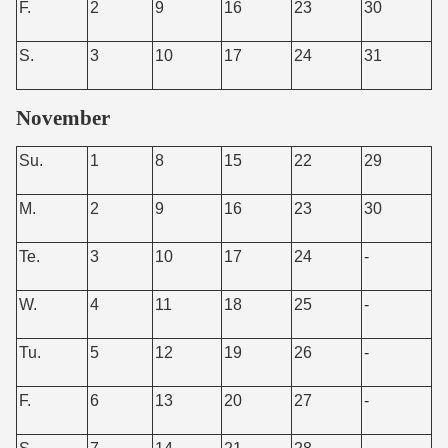
F.
2
9
16
23
30
S.
3
10
17
24
31
November
Su.
1
8
15
22
29
M.
2
9
16
23
30
Te.
3
10
17
24
-
W.
4
11
18
25
-
Tu.
5
12
19
26
-
F.
6
13
20
27
-