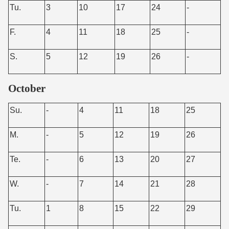
Tu.
3
10
17
24
-
F.
4
11
18
25
-
S.
5
12
19
26
-
October
Su.
-
4
11
18
25
M.
-
5
12
19
26
Te.
-
6
13
20
27
W.
-
7
14
21
28
Tu.
1
8
15
22
29