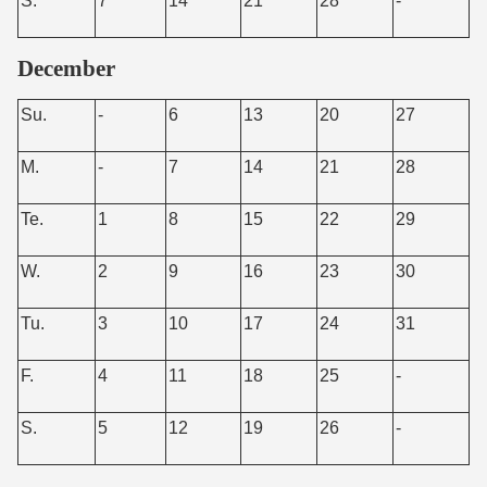
S.
7
14
21
28
-
December
Su.
-
6
13
20
27
M.
-
7
14
21
28
Te.
1
8
15
22
29
W.
2
9
16
23
30
Tu.
3
10
17
24
31
F.
4
11
18
25
-
S.
5
12
19
26
-