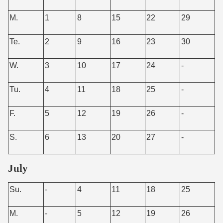
M.
1
8
15
22
29
Te.
2
9
16
23
30
W.
3
10
17
24
-
Tu.
4
11
18
25
-
F.
5
12
19
26
-
S.
6
13
20
27
-
July
Su.
-
4
11
18
25
M.
-
5
12
19
26