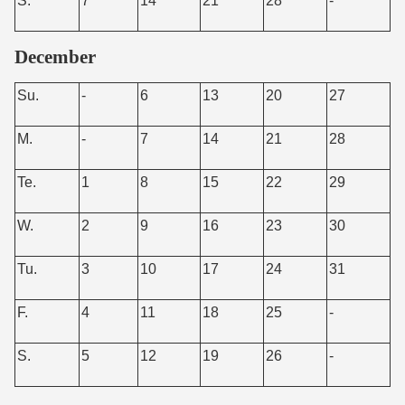
S.
7
14
21
28
-
December
Su.
-
6
13
20
27
M.
-
7
14
21
28
Te.
1
8
15
22
29
W.
2
9
16
23
30
Tu.
3
10
17
24
31
F.
4
11
18
25
-
S.
5
12
19
26
-