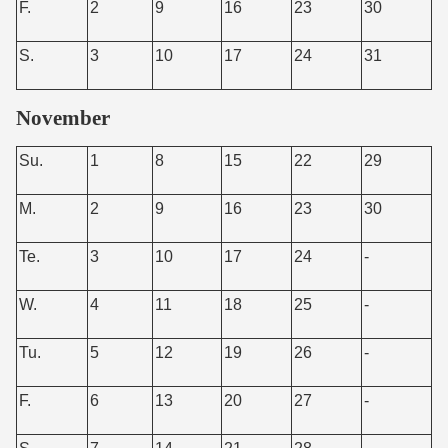
F.
2
9
16
23
30
S.
3
10
17
24
31
November
Su.
1
8
15
22
29
M.
2
9
16
23
30
Te.
3
10
17
24
-
W.
4
11
18
25
-
Tu.
5
12
19
26
-
F.
6
13
20
27
-