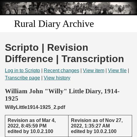
Skip to
main
content
Rural Diary Archive
Home
Scripto | Revision
Discover
Difference | Transcription
Search
Log in to Scripto
|
Recent changes
|
View item
|
View file
|
Transcribe page
|
View history
Transcribe
William John "Willy" Little Diary, 1914-
1925
Start Transcribing
WillyLittle1914-1925_2.pdf
Revision as of Mar 4,
Revision as of Nov 27,
2022, 8:45:59 PM
2022, 1:35:27 AM
edited by 10.0.2.100
edited by 10.0.2.100