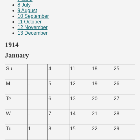
8
July
9
August
10
September
11
October
12
November
13
December
1914
January
Su.
-
4
11
18
25
M.
-
5
12
19
26
Te.
-
6
13
20
27
W.
-
7
14
21
28
Tu
1
8
15
22
29