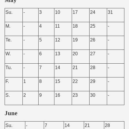
Su.
-
3
10
17
24
31
M.
-
4
11
18
25
-
Te.
-
5
12
19
26
-
W.
-
6
13
20
27
-
Tu.
-
7
14
21
28
-
F.
1
8
15
22
29
-
S.
2
9
16
23
30
-
June
Su.
-
7
14
21
28