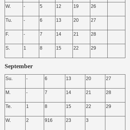
W.
-
5
12
19
26
Tu.
-
6
13
20
27
F.
-
7
14
21
28
S.
1
8
15
22
29
September
Su.
-
6
13
20
27
M.
-
7
14
21
28
Te.
1
8
15
22
29
W.
2
916
23
3