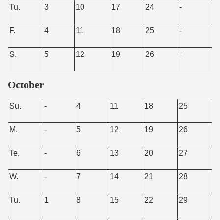
Tu.
3
10
17
24
-
F.
4
11
18
25
-
S.
5
12
19
26
-
October
Su.
-
4
11
18
25
M.
-
5
12
19
26
Te.
-
6
13
20
27
W.
-
7
14
21
28
Tu.
1
8
15
22
29