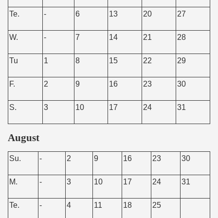
Te.
-
6
13
20
27
W.
-
7
14
21
28
Tu
1
8
15
22
29
F.
2
9
16
23
30
S.
3
10
17
24
31
August
Su.
-
2
9
16
23
30
M.
-
3
10
17
24
31
Te.
-
4
11
18
25