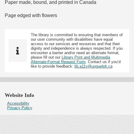
Paper made, bound, and printed in Canada
Page edged with flowers
The library is committed to ensuring that members of
our user community with disabilities have equal
access to our services and resources and that their
dignity and independence is always respected. If you
encounter a barrier and/or need an alternate format,
please fill out our
Library Print and Multimedia
Alternate-Format Request Form
. Contact us if you’d
like to provide feedback:
lib.a11y@uoguelph.ca
Website Info
Accessibility
Privacy Policy