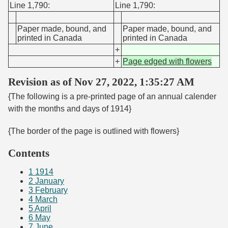
Line 1,790:
Line 1,790:
Paper made, bound, and
Paper made, bound, and
printed in Canada
printed in Canada
+
+
Page edged with flowers
Revision as of Nov 27, 2022, 1:35:27 AM
{The following is a pre-printed page of an annual calender
with the months and days of 1914}
{The border of the page is outlined with flowers}
Contents
1
1914
2
January
3
February
4
March
5
April
6
May
7
June