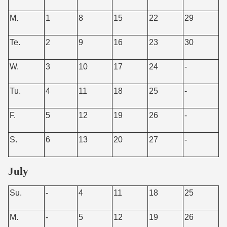
M.
1
8
15
22
29
Te.
2
9
16
23
30
W.
3
10
17
24
-
Tu.
4
11
18
25
-
F.
5
12
19
26
-
S.
6
13
20
27
-
July
Su.
-
4
11
18
25
M.
-
5
12
19
26