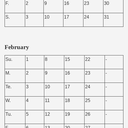
F.
2
9
16
23
30
S.
3
10
17
24
31
February
Su.
1
8
15
22
-
M.
2
9
16
23
-
Te.
3
10
17
24
-
W.
4
11
18
25
-
Tu.
5
12
19
26
-
F.
6
13
20
27
-