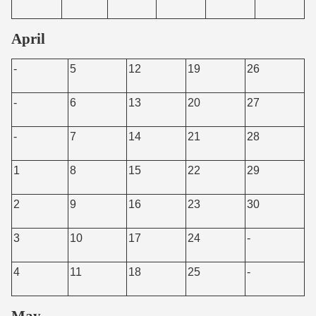
April
-
5
12
19
26
-
6
13
20
27
-
7
14
21
28
1
8
15
22
29
2
9
16
23
30
3
10
17
24
-
4
11
18
25
-
May