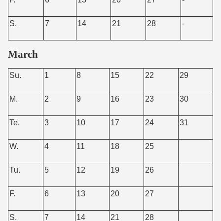
S.
7
14
21
28
-
March
Su.
1
8
15
22
29
M.
2
9
16
23
30
Te.
3
10
17
24
31
W.
4
11
18
25
Tu.
5
12
19
26
F.
6
13
20
27
S.
7
14
21
28