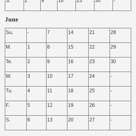
S.
2
9
16
23
30
-
June
Su.
-
7
14
21
28
M.
1
8
15
22
29
Te.
2
9
16
23
30
W.
3
10
17
24
-
Tu.
4
11
18
25
-
F.
5
12
19
26
-
S.
6
13
20
27
-