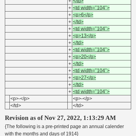
+
</td>
+
<td width="104">
+
<p>6</p>
+
</td>
+
<td width="104">
+
<p>13</p>
+
</td>
+
<td width="104">
+
<p>20</p>
+
</td>
+
<td width="104">
+
<p>27</p>
+
</td>
+
<td width="104">
<p>-</p>
<p>-</p>
</td>
</td>
Revision as of Nov 27, 2022, 1:13:29 AM
{The following is a pre-printed page an annual calender
with the months and days of 1914}