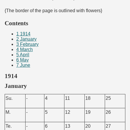
{The border of the page is outlined with flowers}
Contents
1
1914
2
January
3
February
4
March
5
April
6
May
7
June
1914
January
Su.
-
4
11
18
25
M.
-
5
12
19
26
Te.
-
6
13
20
27