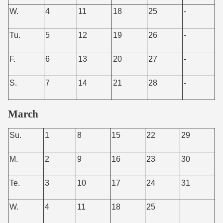
W.
4
11
18
25
-
Tu.
5
12
19
26
-
F.
6
13
20
27
-
S.
7
14
21
28
-
March
Su.
1
8
15
22
29
M.
2
9
16
23
30
Te.
3
10
17
24
31
W.
4
11
18
25