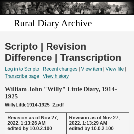
Skip to
main
content
Rural Diary Archive
Home
Scripto | Revision
Discover
Difference | Transcription
Search
Log in to Scripto
|
Recent changes
|
View item
|
View file
|
Transcribe page
|
View history
Transcribe
William John "Willy" Little Diary, 1914-
1925
Start Transcribing
WillyLittle1914-1925_2.pdf
Revision as of Nov 27,
Revision as of Nov 27,
2022, 1:13:26 AM
2022, 1:13:29 AM
edited by 10.0.2.100
edited by 10.0.2.100