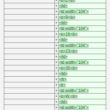
+
<p>2</p>
+
</td>
+
<td width="104">
+
<p>9</p>
+
</td>
+
<td width="104">
+
<p>16</p>
+
</td>
+
<td width="104">
+
<p>23</p>
+
</td>
+
<td width="104">
+
<p>30</p>
+
</td>
+
</tr>
+
<tr>
+
<td width="104">
+
<p>W.</p>
+
</td>
+
<td width="104">