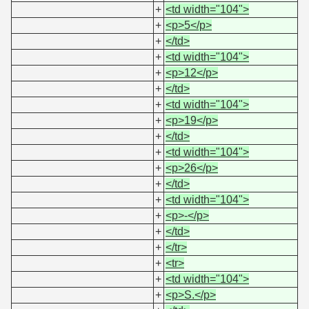
+
<td width="104">
+
<p>5</p>
+
</td>
+
<td width="104">
+
<p>12</p>
+
</td>
+
<td width="104">
+
<p>19</p>
+
</td>
+
<td width="104">
+
<p>26</p>
+
</td>
+
<td width="104">
+
<p>-</p>
+
</td>
+
</tr>
+
<tr>
+
<td width="104">
+
<p>S.</p>