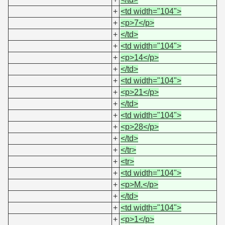
+
<td width="104">
+
<p>7</p>
+
</td>
+
<td width="104">
+
<p>14</p>
+
</td>
+
<td width="104">
+
<p>21</p>
+
</td>
+
<td width="104">
+
<p>28</p>
+
</td>
+
</tr>
+
<tr>
+
<td width="104">
+
<p>M.</p>
+
</td>
+
<td width="104">
+
<p>1</p>