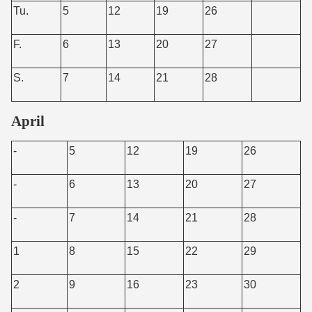
Tu.
5
12
19
26
F.
6
13
20
27
S.
7
14
21
28
April
-
5
12
19
26
-
6
13
20
27
-
7
14
21
28
1
8
15
22
29
2
9
16
23
30