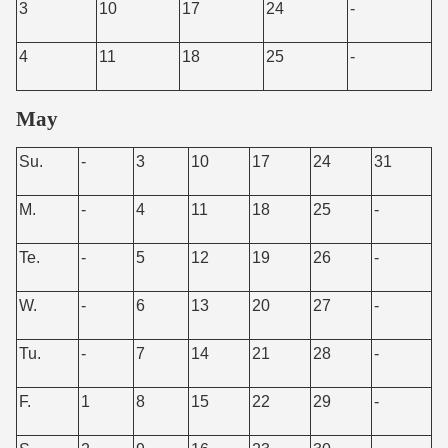
3
10
17
24
-
4
11
18
25
-
May
Su.
-
3
10
17
24
31
M.
-
4
11
18
25
-
Te.
-
5
12
19
26
-
W.
-
6
13
20
27
-
Tu.
-
7
14
21
28
-
F.
1
8
15
22
29
-