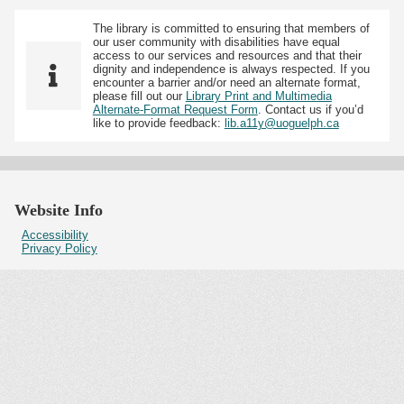
The library is committed to ensuring that members of
our user community with disabilities have equal
access to our services and resources and that their
dignity and independence is always respected. If you
encounter a barrier and/or need an alternate format,
please fill out our
Library Print and Multimedia
Alternate-Format Request Form
. Contact us if you’d
like to provide feedback:
lib.a11y@uoguelph.ca
Website Info
Accessibility
Privacy Policy