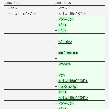
Line 735:
Line 735:
</td>
</td>
<td width="87">
<td width="87">
+
<p>-</p>
+
</td>
+
</tr>
+
+
</table>
+
+
== June ==
+
+
<table>
+
+
<tr>
+
<td width="104">
+
<p>Su.</p>
+
</td>
+
<td width="104">
+
<p>-</p>
+
</td>