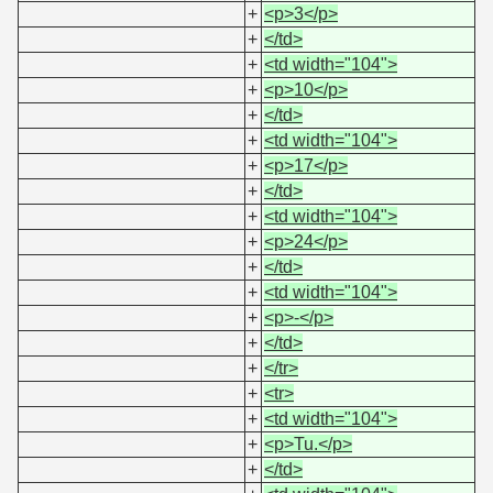
+
<p>3</p>
+
</td>
+
<td width="104">
+
<p>10</p>
+
</td>
+
<td width="104">
+
<p>17</p>
+
</td>
+
<td width="104">
+
<p>24</p>
+
</td>
+
<td width="104">
+
<p>-</p>
+
</td>
+
</tr>
+
<tr>
+
<td width="104">
+
<p>Tu.</p>
+
</td>