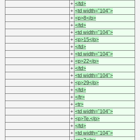
+
</td>
+
<td width="104">
+
<p>8</p>
+
</td>
+
<td width="104">
+
<p>15</p>
+
</td>
+
<td width="104">
+
<p>22</p>
+
</td>
+
<td width="104">
+
<p>29</p>
+
</td>
+
</tr>
+
<tr>
+
<td width="104">
+
<p>Te.</p>
+
</td>
+
<td width="104">