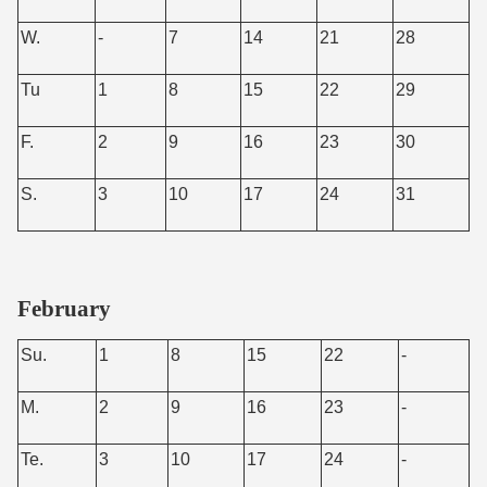
W.
-
7
14
21
28
Tu
1
8
15
22
29
F.
2
9
16
23
30
S.
3
10
17
24
31
February
Su.
1
8
15
22
-
M.
2
9
16
23
-
Te.
3
10
17
24
-