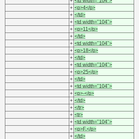
+
<td width="104">
+
<p>4</p>
+
</td>
+
<td width="104">
+
<p>11</p>
+
</td>
+
<td width="104">
+
<p>18</p>
+
</td>
+
<td width="104">
+
<p>25</p>
+
</td>
+
<td width="104">
+
<p>-</p>
+
</td>
+
</tr>
+
<tr>
+
<td width="104">
+
<p>F.</p>
+
</td>