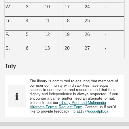
W.
3
10
17
24
-
Tu.
4
11
18
25
-
F.
5
12
19
26
-
S.
6
13
20
27
-
July
The library is committed to ensuring that members of
our user community with disabilities have equal
access to our services and resources and that their
dignity and independence is always respected. If you
encounter a barrier and/or need an alternate format,
please fill out our
Library Print and Multimedia
Alternate-Format Request Form
. Contact us if you’d
like to provide feedback:
lib.a11y@uoguelph.ca