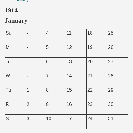
1914
January
Su.
-
4
11
18
25
M.
-
5
12
19
26
Te.
-
6
13
20
27
W.
-
7
14
21
28
Tu
1
8
15
22
29
F.
2
9
16
23
30
S.
3
10
17
24
31