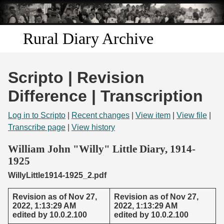
Skip to
main
content
Rural Diary Archive
Home
Scripto | Revision
Discover
Difference | Transcription
Search
Log in to Scripto
|
Recent changes
|
View item
|
View file
|
Transcribe page
|
View history
Transcribe
William John "Willy" Little Diary, 1914-
1925
Start Transcribing
WillyLittle1914-1925_2.pdf
Revision as of Nov 27,
Revision as of Nov 27,
2022, 1:13:29 AM
2022, 1:13:29 AM
edited by 10.0.2.100
edited by 10.0.2.100