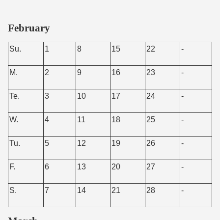
February
Su.
1
8
15
22
-
M.
2
9
16
23
-
Te.
3
10
17
24
-
W.
4
11
18
25
-
Tu.
5
12
19
26
-
F.
6
13
20
27
-
S.
7
14
21
28
-