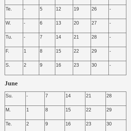
Te.
-
5
12
19
26
-
W.
-
6
13
20
27
-
Tu.
-
7
14
21
28
-
F.
1
8
15
22
29
-
S.
2
9
16
23
30
-
June
Su.
-
7
14
21
28
M.
1
8
15
22
29
Te.
2
9
16
23
30