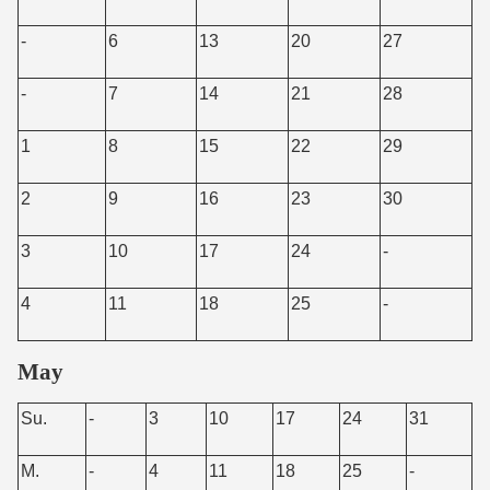
-
6
13
20
27
-
7
14
21
28
1
8
15
22
29
2
9
16
23
30
3
10
17
24
-
4
11
18
25
-
May
Su.
-
3
10
17
24
31
M.
-
4
11
18
25
-