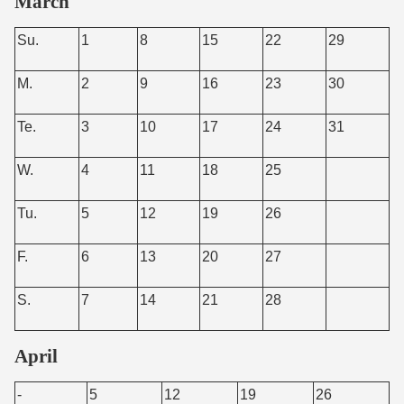
March
Su.
1
8
15
22
29
M.
2
9
16
23
30
Te.
3
10
17
24
31
W.
4
11
18
25
Tu.
5
12
19
26
F.
6
13
20
27
S.
7
14
21
28
April
-
5
12
19
26