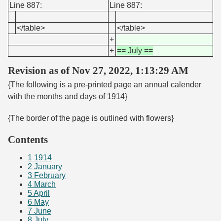
Line 887:
Line 887:
</table>
</table>
+
+
== July ==
Revision as of Nov 27, 2022, 1:13:29 AM
{The following is a pre-printed page an annual calender
with the months and days of 1914}
{The border of the page is outlined with flowers}
Contents
1
1914
2
January
3
February
4
March
5
April
6
May
7
June
8
July