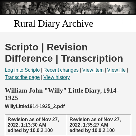
Skip to
main
content
Rural Diary Archive
Home
Scripto | Revision
Discover
Difference | Transcription
Search
Log in to Scripto
|
Recent changes
|
View item
|
View file
|
Transcribe page
|
View history
Transcribe
William John "Willy" Little Diary, 1914-
1925
Start Transcribing
WillyLittle1914-1925_2.pdf
Revision as of Nov 27,
Revision as of Nov 27,
2022, 1:13:30 AM
2022, 1:35:27 AM
edited by 10.0.2.100
edited by 10.0.2.100