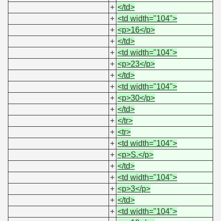
+
</td>
+
<td width="104">
+
<p>16</p>
+
</td>
+
<td width="104">
+
<p>23</p>
+
</td>
+
<td width="104">
+
<p>30</p>
+
</td>
+
</tr>
+
<tr>
+
<td width="104">
+
<p>S.</p>
+
</td>
+
<td width="104">
+
<p>3</p>
+
</td>
+
<td width="104">