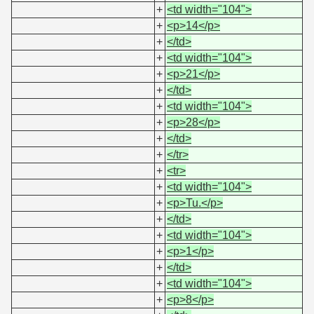
+
<td width="104">
+
<p>14</p>
+
</td>
+
<td width="104">
+
<p>21</p>
+
</td>
+
<td width="104">
+
<p>28</p>
+
</td>
+
</tr>
+
<tr>
+
<td width="104">
+
<p>Tu.</p>
+
</td>
+
<td width="104">
+
<p>1</p>
+
</td>
+
<td width="104">
+
<p>8</p>