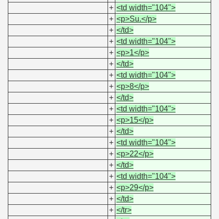
+
<td width="104">
+
<p>Su.</p>
+
</td>
+
<td width="104">
+
<p>1</p>
+
</td>
+
<td width="104">
+
<p>8</p>
+
</td>
+
<td width="104">
+
<p>15</p>
+
</td>
+
<td width="104">
+
<p>22</p>
+
</td>
+
<td width="104">
+
<p>29</p>
+
</td>
+
</tr>