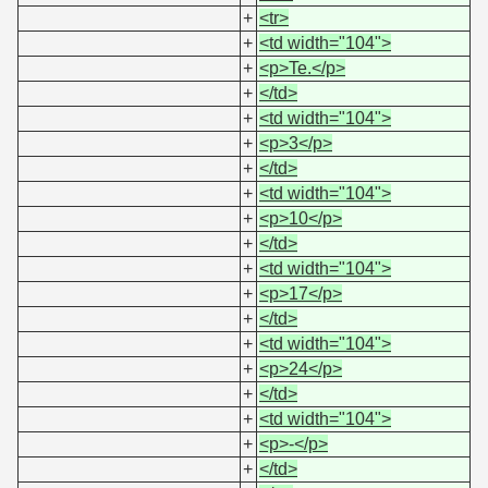
+
<tr>
+
<td width="104">
+
<p>Te.</p>
+
</td>
+
<td width="104">
+
<p>3</p>
+
</td>
+
<td width="104">
+
<p>10</p>
+
</td>
+
<td width="104">
+
<p>17</p>
+
</td>
+
<td width="104">
+
<p>24</p>
+
</td>
+
<td width="104">
+
<p>-</p>
+
</td>