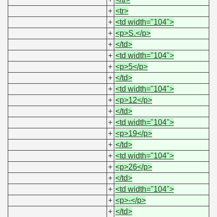
+
<tr>
+
<td width="104">
+
<p>S.</p>
+
</td>
+
<td width="104">
+
<p>5</p>
+
</td>
+
<td width="104">
+
<p>12</p>
+
</td>
+
<td width="104">
+
<p>19</p>
+
</td>
+
<td width="104">
+
<p>26</p>
+
</td>
+
<td width="104">
+
<p>-</p>
+
</td>