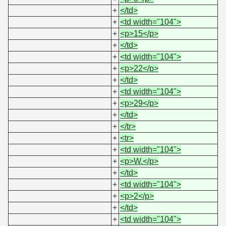
+
</td>
+
<td width="104">
+
<p>15</p>
+
</td>
+
<td width="104">
+
<p>22</p>
+
</td>
+
<td width="104">
+
<p>29</p>
+
</td>
+
</tr>
+
<tr>
+
<td width="104">
+
<p>W.</p>
+
</td>
+
<td width="104">
+
<p>2</p>
+
</td>
+
<td width="104">