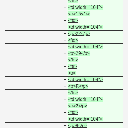
+
</td>
+
<td width="104">
+
<p>15</p>
+
</td>
+
<td width="104">
+
<p>22</p>
+
</td>
+
<td width="104">
+
<p>29</p>
+
</td>
+
</tr>
+
<tr>
+
<td width="104">
+
<p>F.</p>
+
</td>
+
<td width="104">
+
<p>2</p>
+
</td>
+
<td width="104">
+
<p>9</p>