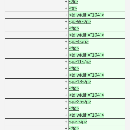
+
</tr>
+
<tr>
+
<td width="104">
+
<p>W.</p>
+
</td>
+
<td width="104">
+
<p>4</p>
+
</td>
+
<td width="104">
+
<p>11</p>
+
</td>
+
<td width="104">
+
<p>18</p>
+
</td>
+
<td width="104">
+
<p>25</p>
+
</td>
+
<td width="104">
+
<p>-</p>
+
</td>