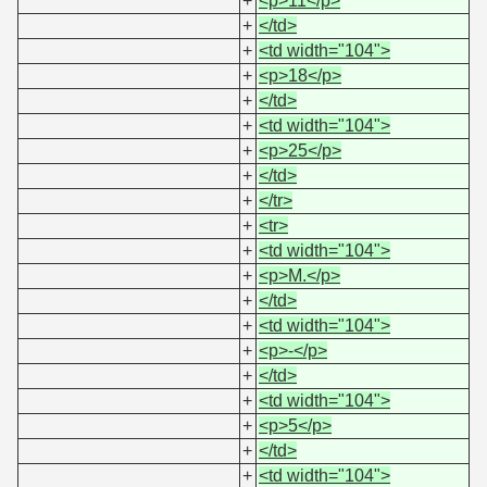
+
<p>11</p>
+
</td>
+
<td width="104">
+
<p>18</p>
+
</td>
+
<td width="104">
+
<p>25</p>
+
</td>
+
</tr>
+
<tr>
+
<td width="104">
+
<p>M.</p>
+
</td>
+
<td width="104">
+
<p>-</p>
+
</td>
+
<td width="104">
+
<p>5</p>
+
</td>
+
<td width="104">