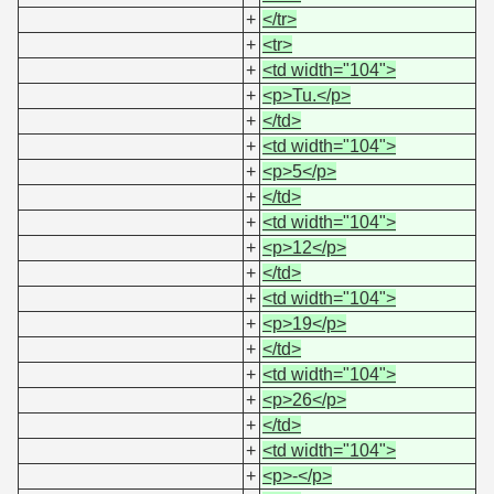
+
</tr>
+
<tr>
+
<td width="104">
+
<p>Tu.</p>
+
</td>
+
<td width="104">
+
<p>5</p>
+
</td>
+
<td width="104">
+
<p>12</p>
+
</td>
+
<td width="104">
+
<p>19</p>
+
</td>
+
<td width="104">
+
<p>26</p>
+
</td>
+
<td width="104">
+
<p>-</p>