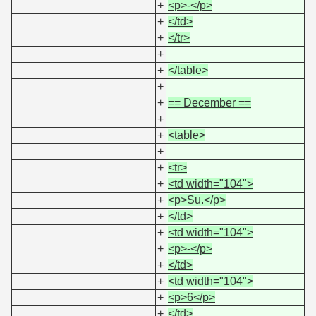
+
<p>-</p>
+
</td>
+
</tr>
+
+
</table>
+
+
== December ==
+
+
<table>
+
+
<tr>
+
<td width="104">
+
<p>Su.</p>
+
</td>
+
<td width="104">
+
<p>-</p>
+
</td>
+
<td width="104">
+
<p>6</p>
+
</td>