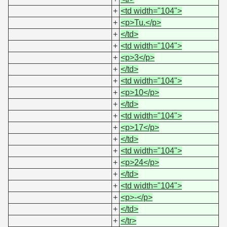
+
<td width="104">
+
<p>Tu.</p>
+
</td>
+
<td width="104">
+
<p>3</p>
+
</td>
+
<td width="104">
+
<p>10</p>
+
</td>
+
<td width="104">
+
<p>17</p>
+
</td>
+
<td width="104">
+
<p>24</p>
+
</td>
+
<td width="104">
+
<p>-</p>
+
</td>
+
</tr>