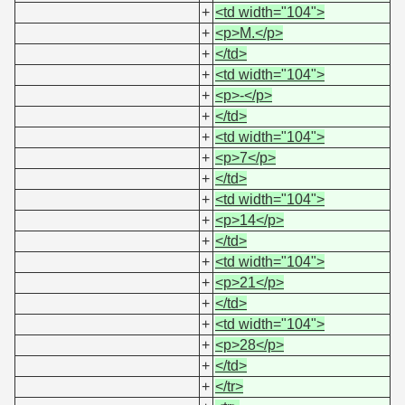
+
<td width="104">
+
<p>M.</p>
+
</td>
+
<td width="104">
+
<p>-</p>
+
</td>
+
<td width="104">
+
<p>7</p>
+
</td>
+
<td width="104">
+
<p>14</p>
+
</td>
+
<td width="104">
+
<p>21</p>
+
</td>
+
<td width="104">
+
<p>28</p>
+
</td>
+
</tr>