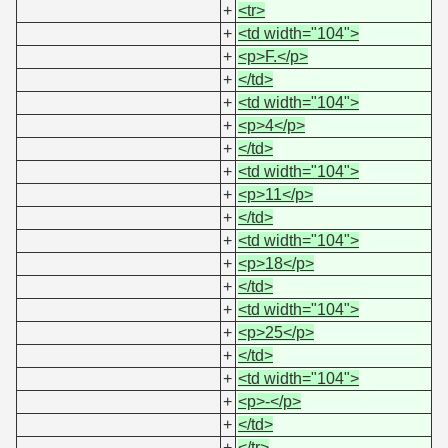
+
<tr>
+
<td width="104">
+
<p>F.</p>
+
</td>
+
<td width="104">
+
<p>4</p>
+
</td>
+
<td width="104">
+
<p>11</p>
+
</td>
+
<td width="104">
+
<p>18</p>
+
</td>
+
<td width="104">
+
<p>25</p>
+
</td>
+
<td width="104">
+
<p>-</p>
+
</td>
+
</tr>