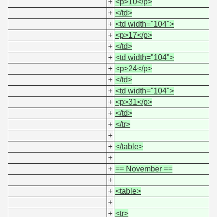
+
<p>10</p>
+
</td>
+
<td width="104">
+
<p>17</p>
+
</td>
+
<td width="104">
+
<p>24</p>
+
</td>
+
<td width="104">
+
<p>31</p>
+
</td>
+
</tr>
+
+
</table>
+
+
== November ==
+
+
<table>
+
+
<tr>