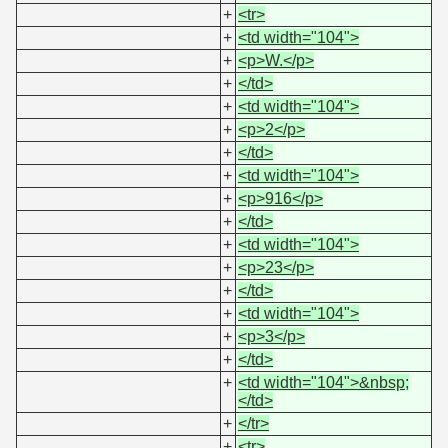
+
<tr>
+
<td width="104">
+
<p>W.</p>
+
</td>
+
<td width="104">
+
<p>2</p>
+
</td>
+
<td width="104">
+
<p>916</p>
+
</td>
+
<td width="104">
+
<p>23</p>
+
</td>
+
<td width="104">
+
<p>3</p>
+
</td>
+
<td width="104">&nbsp;
</td>
+
</tr>
+
<tr>