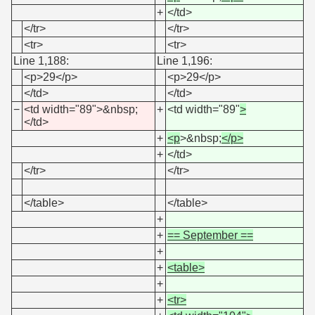
+
</td>
</tr>
</tr>
<tr>
<tr>
Line 1,188:
Line 1,196:
<p>29</p>
<p>29</p>
</td>
</td>
−
<td width="89">&nbsp;
+
<td width="89"
>
</td>
+
<p
>&nbsp;
</p>
+
</td>
</tr>
</tr>
</table>
</table>
+
+
== September ==
+
+
<table>
+
+
<tr>