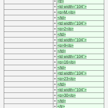
+
<tr>
+
<td width="104">
+
<p>M.</p>
+
</td>
+
<td width="104">
+
<p>2</p>
+
</td>
+
<td width="104">
+
<p>9</p>
+
</td>
+
<td width="104">
+
<p>16</p>
+
</td>
+
<td width="104">
+
<p>23</p>
+
</td>
+
<td width="104">
+
<p>30</p>
+
</td>
+
</tr>