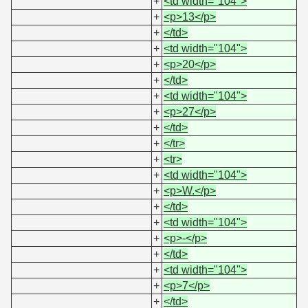
+
<td width="104">
+
<p>13</p>
+
</td>
+
<td width="104">
+
<p>20</p>
+
</td>
+
<td width="104">
+
<p>27</p>
+
</td>
+
</tr>
+
<tr>
+
<td width="104">
+
<p>W.</p>
+
</td>
+
<td width="104">
+
<p>-</p>
+
</td>
+
<td width="104">
+
<p>7</p>
+
</td>