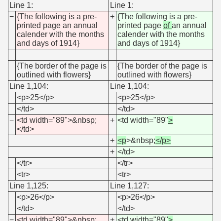
Line 1:
Line 1:
−
{The following is a pre-
+
{The following is a pre-
printed page an annual
printed page
of
an annual
calender with the months
calender with the months
and days of 1914}
and days of 1914}
{The border of the page is
{The border of the page is
outlined with flowers}
outlined with flowers}
Line 1,104:
Line 1,104:
<p>25</p>
<p>25</p>
</td>
</td>
−
<td width="89">&nbsp;
+
<td width="89"
>
</td>
+
<p
>&nbsp;
</p>
+
</td>
</tr>
</tr>
<tr>
<tr>
Line 1,125:
Line 1,127:
<p>26</p>
<p>26</p>
</td>
</td>
−
<td width="89">&nbsp;
+
<td width="89"
>