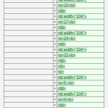
+
<p>10</p>
+
</td>
+
<td width="104">
+
<p>17</p>
+
</td>
+
<td width="104">
+
<p>24</p>
+
</td>
+
<td width="104">
+
<p>31</p>
+
</td>
+
</tr>
+
<tr>
+
<td width="104">
+
<p>F.</p>
+
</td>
+
<td width="104">
+
<p>4</p>
+
</td>