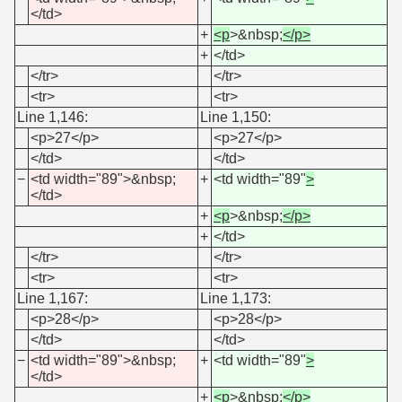
</td>
+
<p
>&nbsp;
</p>
+
</td>
</tr>
</tr>
<tr>
<tr>
Line 1,146:
Line 1,150:
<p>27</p>
<p>27</p>
</td>
</td>
−
<td width="89">&nbsp;
+
<td width="89"
>
</td>
+
<p
>&nbsp;
</p>
+
</td>
</tr>
</tr>
<tr>
<tr>
Line 1,167:
Line 1,173:
<p>28</p>
<p>28</p>
</td>
</td>
−
<td width="89">&nbsp;
+
<td width="89"
>
</td>
+
<p
>&nbsp;
</p>