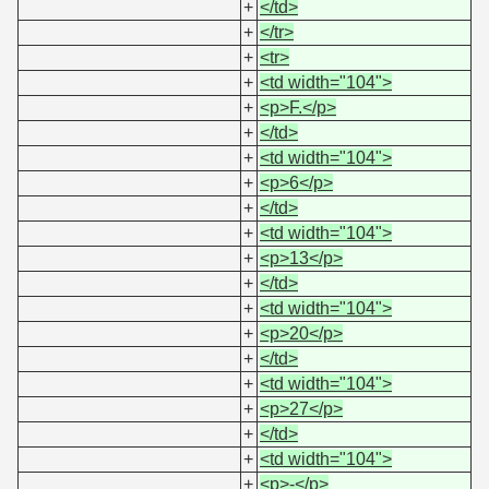
+
</td>
+
</tr>
+
<tr>
+
<td width="104">
+
<p>F.</p>
+
</td>
+
<td width="104">
+
<p>6</p>
+
</td>
+
<td width="104">
+
<p>13</p>
+
</td>
+
<td width="104">
+
<p>20</p>
+
</td>
+
<td width="104">
+
<p>27</p>
+
</td>
+
<td width="104">
+
<p>-</p>