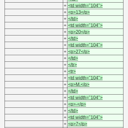
+
<td width="104">
+
<p>13</p>
+
</td>
+
<td width="104">
+
<p>20</p>
+
</td>
+
<td width="104">
+
<p>27</p>
+
</td>
+
</tr>
+
<tr>
+
<td width="104">
+
<p>M.</p>
+
</td>
+
<td width="104">
+
<p>-</p>
+
</td>
+
<td width="104">
+
<p>7</p>