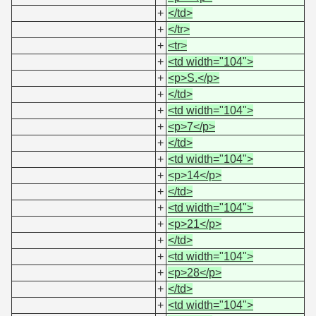
+
</td>
+
</tr>
+
<tr>
+
<td width="104">
+
<p>S.</p>
+
</td>
+
<td width="104">
+
<p>7</p>
+
</td>
+
<td width="104">
+
<p>14</p>
+
</td>
+
<td width="104">
+
<p>21</p>
+
</td>
+
<td width="104">
+
<p>28</p>
+
</td>
+
<td width="104">