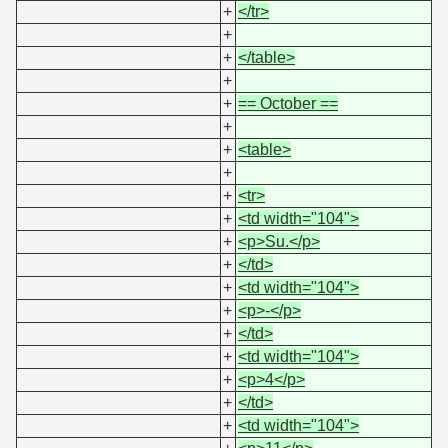
+
</tr>
+
+
</table>
+
+
== October ==
+
+
<table>
+
+
<tr>
+
<td width="104">
+
<p>Su.</p>
+
</td>
+
<td width="104">
+
<p>-</p>
+
</td>
+
<td width="104">
+
<p>4</p>
+
</td>
+
<td width="104">