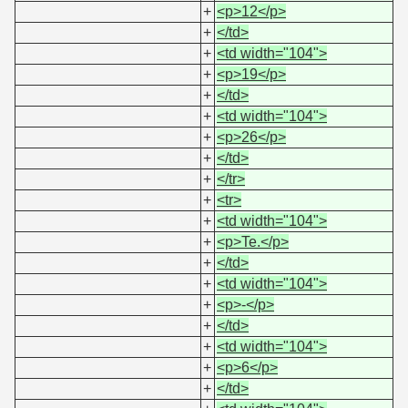
+
<p>12</p>
+
</td>
+
<td width="104">
+
<p>19</p>
+
</td>
+
<td width="104">
+
<p>26</p>
+
</td>
+
</tr>
+
<tr>
+
<td width="104">
+
<p>Te.</p>
+
</td>
+
<td width="104">
+
<p>-</p>
+
</td>
+
<td width="104">
+
<p>6</p>
+
</td>