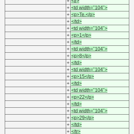
+
<tr>
+
<td width="104">
+
<p>Te.</p>
+
</td>
+
<td width="104">
+
<p>1</p>
+
</td>
+
<td width="104">
+
<p>8</p>
+
</td>
+
<td width="104">
+
<p>15</p>
+
</td>
+
<td width="104">
+
<p>22</p>
+
</td>
+
<td width="104">
+
<p>29</p>
+
</td>
+
</tr>