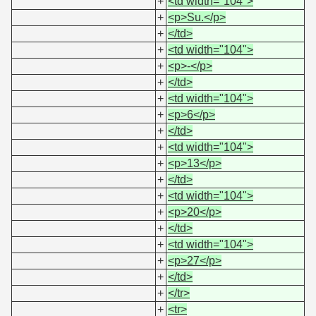
+
<td width="104">
+
<p>Su.</p>
+
</td>
+
<td width="104">
+
<p>-</p>
+
</td>
+
<td width="104">
+
<p>6</p>
+
</td>
+
<td width="104">
+
<p>13</p>
+
</td>
+
<td width="104">
+
<p>20</p>
+
</td>
+
<td width="104">
+
<p>27</p>
+
</td>
+
</tr>
+
<tr>