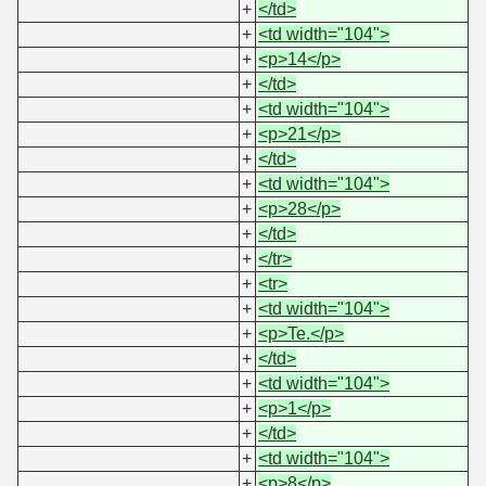
+
</td>
+
<td width="104">
+
<p>14</p>
+
</td>
+
<td width="104">
+
<p>21</p>
+
</td>
+
<td width="104">
+
<p>28</p>
+
</td>
+
</tr>
+
<tr>
+
<td width="104">
+
<p>Te.</p>
+
</td>
+
<td width="104">
+
<p>1</p>
+
</td>
+
<td width="104">
+
<p>8</p>