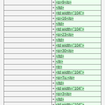
+
<p>9</p>
+
</td>
+
<td width="104">
+
<p>16</p>
+
</td>
+
<td width="104">
+
<p>23</p>
+
</td>
+
<td width="104">
+
<p>30</p>
+
</td>
+
</tr>
+
<tr>
+
<td width="104">
+
<p>Tu.</p>
+
</td>
+
<td width="104">
+
<p>3</p>
+
</td>
+
<td width="104">