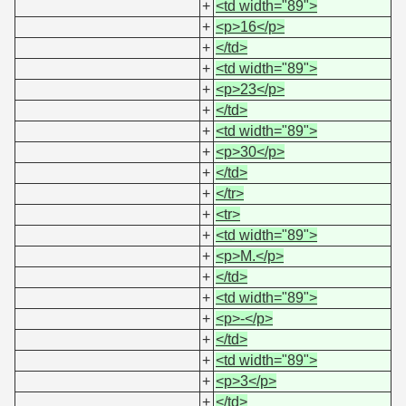
+
<td width="89">
+
<p>16</p>
+
</td>
+
<td width="89">
+
<p>23</p>
+
</td>
+
<td width="89">
+
<p>30</p>
+
</td>
+
</tr>
+
<tr>
+
<td width="89">
+
<p>M.</p>
+
</td>
+
<td width="89">
+
<p>-</p>
+
</td>
+
<td width="89">
+
<p>3</p>
+
</td>