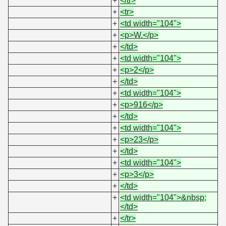
+
</tr>
+
<tr>
+
<td width="104">
+
<p>W.</p>
+
</td>
+
<td width="104">
+
<p>2</p>
+
</td>
+
<td width="104">
+
<p>916</p>
+
</td>
+
<td width="104">
+
<p>23</p>
+
</td>
+
<td width="104">
+
<p>3</p>
+
</td>
+
<td width="104">&nbsp;
</td>
+
</tr>