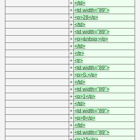
+
</td>
+
<td width="89">
+
<p>28</p>
+
</td>
+
<td width="89">
+
<p>&nbsp;</p>
+
</td>
+
</tr>
+
<tr>
+
<td width="89">
+
<p>S.</p>
+
</td>
+
<td width="89">
+
<p>1</p>
+
</td>
+
<td width="89">
+
<p>8</p>
+
</td>
+
<td width="89">
+
<p>15</p>