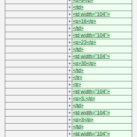
+
<p>9</p>
+
</td>
+
<td width="104">
+
<p>16</p>
+
</td>
+
<td width="104">
+
<p>23</p>
+
</td>
+
<td width="104">
+
<p>30</p>
+
</td>
+
</tr>
+
<tr>
+
<td width="104">
+
<p>S.</p>
+
</td>
+
<td width="104">
+
<p>3</p>
+
</td>
+
<td width="104">