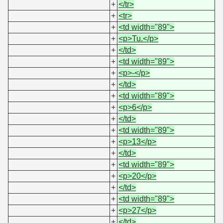
+
</tr>
+
<tr>
+
<td width="89">
+
<p>Tu.</p>
+
</td>
+
<td width="89">
+
<p>-</p>
+
</td>
+
<td width="89">
+
<p>6</p>
+
</td>
+
<td width="89">
+
<p>13</p>
+
</td>
+
<td width="89">
+
<p>20</p>
+
</td>
+
<td width="89">
+
<p>27</p>
+
</td>