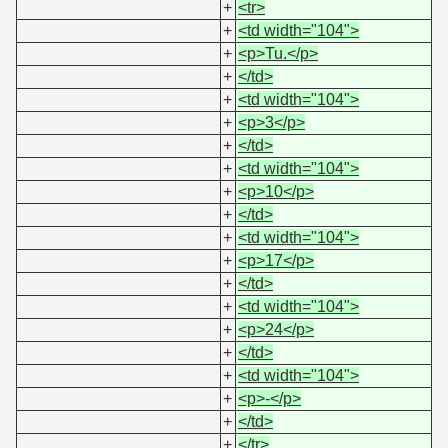
+
<tr>
+
<td width="104">
+
<p>Tu.</p>
+
</td>
+
<td width="104">
+
<p>3</p>
+
</td>
+
<td width="104">
+
<p>10</p>
+
</td>
+
<td width="104">
+
<p>17</p>
+
</td>
+
<td width="104">
+
<p>24</p>
+
</td>
+
<td width="104">
+
<p>-</p>
+
</td>
+
</tr>