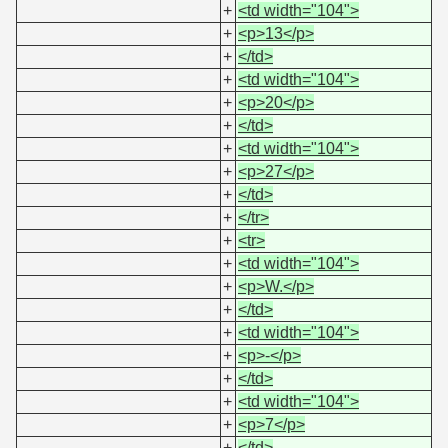
+
<td width="104">
+
<p>13</p>
+
</td>
+
<td width="104">
+
<p>20</p>
+
</td>
+
<td width="104">
+
<p>27</p>
+
</td>
+
</tr>
+
<tr>
+
<td width="104">
+
<p>W.</p>
+
</td>
+
<td width="104">
+
<p>-</p>
+
</td>
+
<td width="104">
+
<p>7</p>
+
</td>