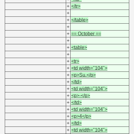
+
</tr>
+
+
</table>
+
+
== October ==
+
+
<table>
+
+
<tr>
+
<td width="104">
+
<p>Su.</p>
+
</td>
+
<td width="104">
+
<p>-</p>
+
</td>
+
<td width="104">
+
<p>4</p>
+
</td>
+
<td width="104">