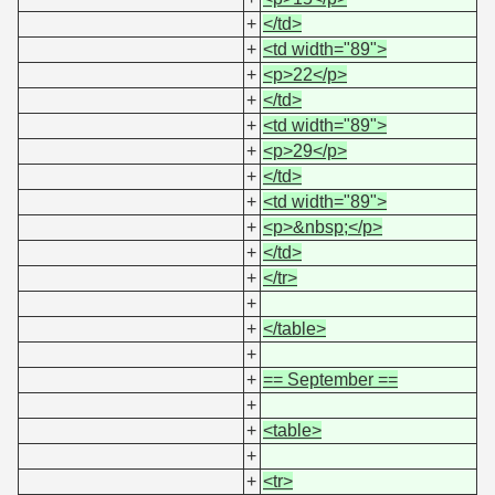
+
</td>
+
<td width="89">
+
<p>22</p>
+
</td>
+
<td width="89">
+
<p>29</p>
+
</td>
+
<td width="89">
+
<p>&nbsp;</p>
+
</td>
+
</tr>
+
+
</table>
+
+
== September ==
+
+
<table>
+
+
<tr>