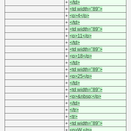
+
</td>
+
<td width="89">
+
<p>4</p>
+
</td>
+
<td width="89">
+
<p>11</p>
+
</td>
+
<td width="89">
+
<p>18</p>
+
</td>
+
<td width="89">
+
<p>25</p>
+
</td>
+
<td width="89">
+
<p>&nbsp;</p>
+
</td>
+
</tr>
+
<tr>
+
<td width="89">
+
<p>W.</p>