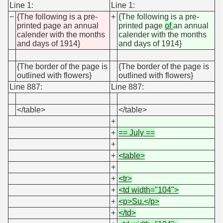
Line 1:
Line 1:
−
{The following is a pre-
+
{The following is a pre-
printed page an annual
printed page
of
an annual
calender with the months
calender with the months
and days of 1914}
and days of 1914}
{The border of the page is
{The border of the page is
outlined with flowers}
outlined with flowers}
Line 887:
Line 887:
</table>
</table>
+
+
== July ==
+
+
<table>
+
+
<tr>
+
<td width="104">
+
<p>Su.</p>
+
</td>