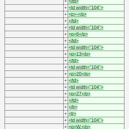
+
</td>
+
<td width="104">
+
<p>-</p>
+
</td>
+
<td width="104">
+
<p>6</p>
+
</td>
+
<td width="104">
+
<p>13</p>
+
</td>
+
<td width="104">
+
<p>20</p>
+
</td>
+
<td width="104">
+
<p>27</p>
+
</td>
+
</tr>
+
<tr>
+
<td width="104">
+
<p>W.</p>