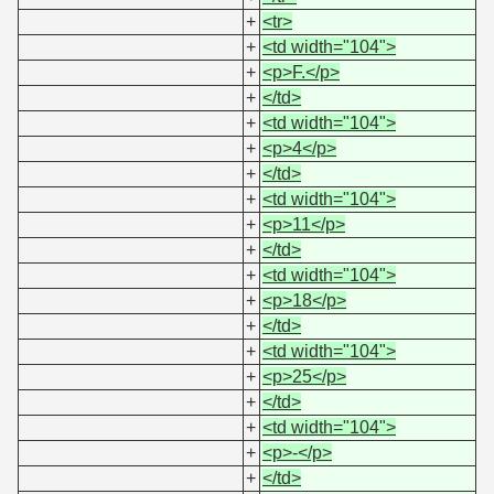
+
<tr>
+
<td width="104">
+
<p>F.</p>
+
</td>
+
<td width="104">
+
<p>4</p>
+
</td>
+
<td width="104">
+
<p>11</p>
+
</td>
+
<td width="104">
+
<p>18</p>
+
</td>
+
<td width="104">
+
<p>25</p>
+
</td>
+
<td width="104">
+
<p>-</p>
+
</td>