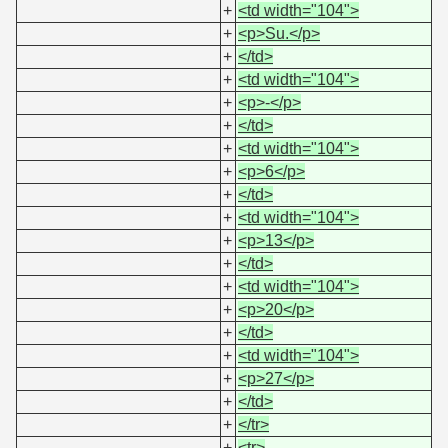
+
<td width="104">
+
<p>Su.</p>
+
</td>
+
<td width="104">
+
<p>-</p>
+
</td>
+
<td width="104">
+
<p>6</p>
+
</td>
+
<td width="104">
+
<p>13</p>
+
</td>
+
<td width="104">
+
<p>20</p>
+
</td>
+
<td width="104">
+
<p>27</p>
+
</td>
+
</tr>
+
<tr>