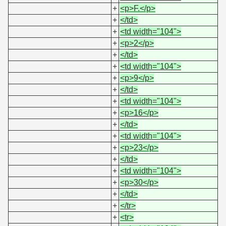
+
<p>F.</p>
+
</td>
+
<td width="104">
+
<p>2</p>
+
</td>
+
<td width="104">
+
<p>9</p>
+
</td>
+
<td width="104">
+
<p>16</p>
+
</td>
+
<td width="104">
+
<p>23</p>
+
</td>
+
<td width="104">
+
<p>30</p>
+
</td>
+
</tr>
+
<tr>