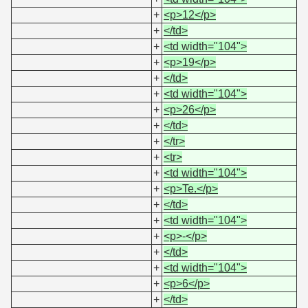
+
<p>12</p>
+
</td>
+
<td width="104">
+
<p>19</p>
+
</td>
+
<td width="104">
+
<p>26</p>
+
</td>
+
</tr>
+
<tr>
+
<td width="104">
+
<p>Te.</p>
+
</td>
+
<td width="104">
+
<p>-</p>
+
</td>
+
<td width="104">
+
<p>6</p>
+
</td>