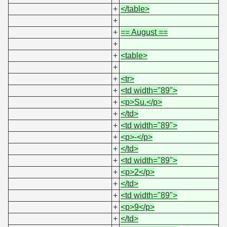
+
</table>
+
+
== August ==
+
+
<table>
+
+
<tr>
+
<td width="89">
+
<p>Su.</p>
+
</td>
+
<td width="89">
+
<p>-</p>
+
</td>
+
<td width="89">
+
<p>2</p>
+
</td>
+
<td width="89">
+
<p>9</p>
+
</td>