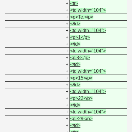
+
<tr>
+
<td width="104">
+
<p>Te.</p>
+
</td>
+
<td width="104">
+
<p>1</p>
+
</td>
+
<td width="104">
+
<p>8</p>
+
</td>
+
<td width="104">
+
<p>15</p>
+
</td>
+
<td width="104">
+
<p>22</p>
+
</td>
+
<td width="104">
+
<p>29</p>
+
</td>