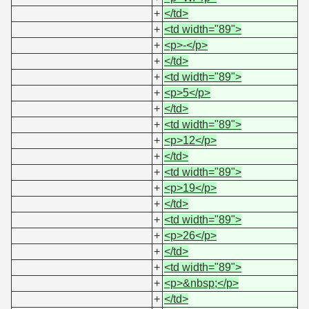
+
</td>
+
<td width="89">
+
<p>-</p>
+
</td>
+
<td width="89">
+
<p>5</p>
+
</td>
+
<td width="89">
+
<p>12</p>
+
</td>
+
<td width="89">
+
<p>19</p>
+
</td>
+
<td width="89">
+
<p>26</p>
+
</td>
+
<td width="89">
+
<p>&nbsp;</p>
+
</td>