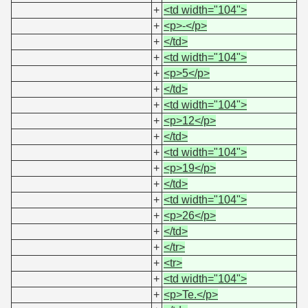
+
<td width="104">
+
<p>-</p>
+
</td>
+
<td width="104">
+
<p>5</p>
+
</td>
+
<td width="104">
+
<p>12</p>
+
</td>
+
<td width="104">
+
<p>19</p>
+
</td>
+
<td width="104">
+
<p>26</p>
+
</td>
+
</tr>
+
<tr>
+
<td width="104">
+
<p>Te.</p>