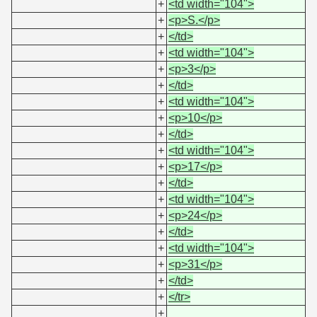
+
<td width="104">
+
<p>S.</p>
+
</td>
+
<td width="104">
+
<p>3</p>
+
</td>
+
<td width="104">
+
<p>10</p>
+
</td>
+
<td width="104">
+
<p>17</p>
+
</td>
+
<td width="104">
+
<p>24</p>
+
</td>
+
<td width="104">
+
<p>31</p>
+
</td>
+
</tr>
+