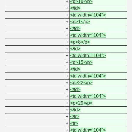
+
<p>Tu</p>
+
</td>
+
<td width="104">
+
<p>1</p>
+
</td>
+
<td width="104">
+
<p>8</p>
+
</td>
+
<td width="104">
+
<p>15</p>
+
</td>
+
<td width="104">
+
<p>22</p>
+
</td>
+
<td width="104">
+
<p>29</p>
+
</td>
+
</tr>
+
<tr>
+
<td width="104">