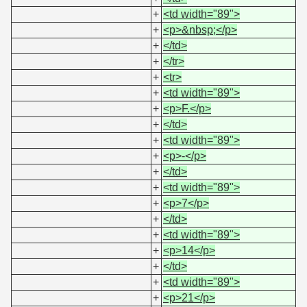
+
<td width="89">
+
<p>&nbsp;</p>
+
</td>
+
</tr>
+
<tr>
+
<td width="89">
+
<p>F.</p>
+
</td>
+
<td width="89">
+
<p>-</p>
+
</td>
+
<td width="89">
+
<p>7</p>
+
</td>
+
<td width="89">
+
<p>14</p>
+
</td>
+
<td width="89">
+
<p>21</p>