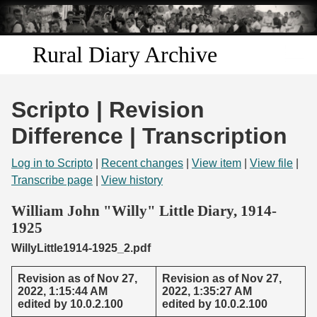
Skip to
main
content
Rural Diary Archive
Home
Scripto | Revision
Discover
Difference | Transcription
Search
Log in to Scripto
|
Recent changes
|
View item
|
View file
|
Transcribe page
|
View history
Transcribe
William John "Willy" Little Diary, 1914-
1925
Start Transcribing
WillyLittle1914-1925_2.pdf
Revision as of Nov 27,
Revision as of Nov 27,
2022, 1:15:44 AM
2022, 1:35:27 AM
edited by 10.0.2.100
edited by 10.0.2.100