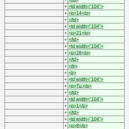
+
<td width="104">
+
<p>14</p>
+
</td>
+
<td width="104">
+
<p>21</p>
+
</td>
+
<td width="104">
+
<p>28</p>
+
</td>
+
</tr>
+
<tr>
+
<td width="104">
+
<p>Tu.</p>
+
</td>
+
<td width="104">
+
<p>1</p>
+
</td>
+
<td width="104">
+
<p>8</p>