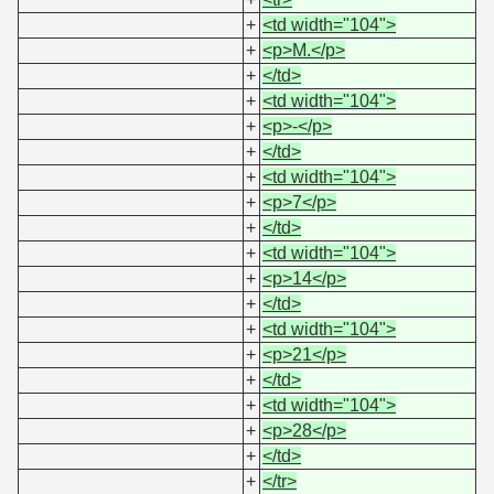
+
<td width="104">
+
<p>M.</p>
+
</td>
+
<td width="104">
+
<p>-</p>
+
</td>
+
<td width="104">
+
<p>7</p>
+
</td>
+
<td width="104">
+
<p>14</p>
+
</td>
+
<td width="104">
+
<p>21</p>
+
</td>
+
<td width="104">
+
<p>28</p>
+
</td>
+
</tr>