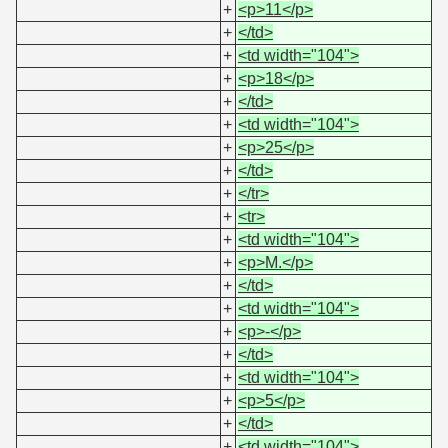
+
<p>11</p>
+
</td>
+
<td width="104">
+
<p>18</p>
+
</td>
+
<td width="104">
+
<p>25</p>
+
</td>
+
</tr>
+
<tr>
+
<td width="104">
+
<p>M.</p>
+
</td>
+
<td width="104">
+
<p>-</p>
+
</td>
+
<td width="104">
+
<p>5</p>
+
</td>
+
<td width="104">