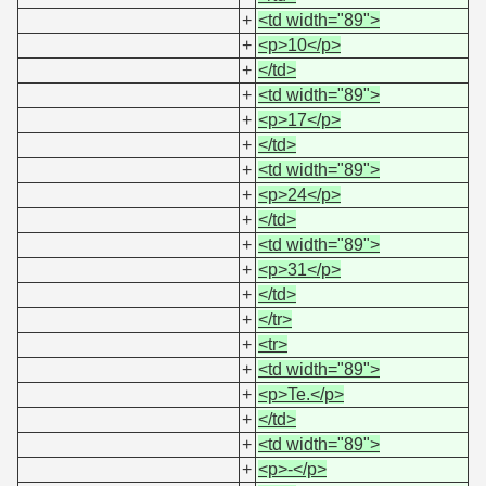
+
<td width="89">
+
<p>10</p>
+
</td>
+
<td width="89">
+
<p>17</p>
+
</td>
+
<td width="89">
+
<p>24</p>
+
</td>
+
<td width="89">
+
<p>31</p>
+
</td>
+
</tr>
+
<tr>
+
<td width="89">
+
<p>Te.</p>
+
</td>
+
<td width="89">
+
<p>-</p>