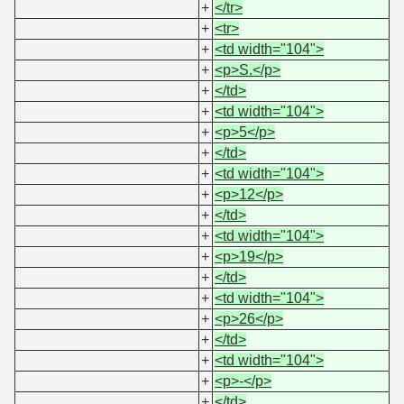
+
</tr>
+
<tr>
+
<td width="104">
+
<p>S.</p>
+
</td>
+
<td width="104">
+
<p>5</p>
+
</td>
+
<td width="104">
+
<p>12</p>
+
</td>
+
<td width="104">
+
<p>19</p>
+
</td>
+
<td width="104">
+
<p>26</p>
+
</td>
+
<td width="104">
+
<p>-</p>
+
</td>