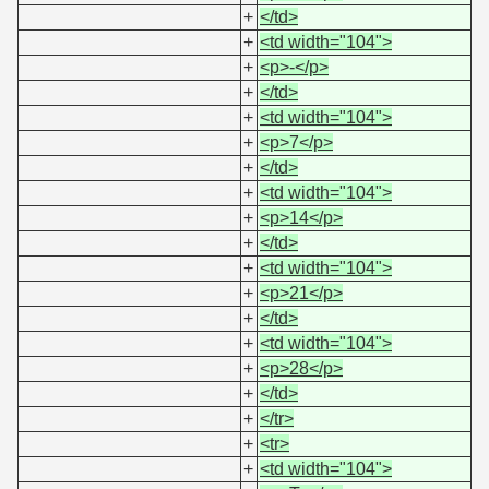
+
</td>
+
<td width="104">
+
<p>-</p>
+
</td>
+
<td width="104">
+
<p>7</p>
+
</td>
+
<td width="104">
+
<p>14</p>
+
</td>
+
<td width="104">
+
<p>21</p>
+
</td>
+
<td width="104">
+
<p>28</p>
+
</td>
+
</tr>
+
<tr>
+
<td width="104">