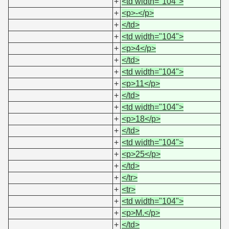
+
<td width="104">
+
<p>-</p>
+
</td>
+
<td width="104">
+
<p>4</p>
+
</td>
+
<td width="104">
+
<p>11</p>
+
</td>
+
<td width="104">
+
<p>18</p>
+
</td>
+
<td width="104">
+
<p>25</p>
+
</td>
+
</tr>
+
<tr>
+
<td width="104">
+
<p>M.</p>
+
</td>