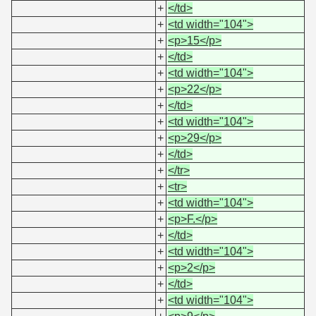
+
</td>
+
<td width="104">
+
<p>15</p>
+
</td>
+
<td width="104">
+
<p>22</p>
+
</td>
+
<td width="104">
+
<p>29</p>
+
</td>
+
</tr>
+
<tr>
+
<td width="104">
+
<p>F.</p>
+
</td>
+
<td width="104">
+
<p>2</p>
+
</td>
+
<td width="104">