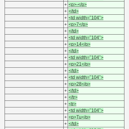
+
<p>-</p>
+
</td>
+
<td width="104">
+
<p>7</p>
+
</td>
+
<td width="104">
+
<p>14</p>
+
</td>
+
<td width="104">
+
<p>21</p>
+
</td>
+
<td width="104">
+
<p>28</p>
+
</td>
+
</tr>
+
<tr>
+
<td width="104">
+
<p>Tu</p>
+
</td>