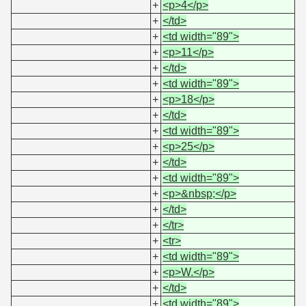
+
<p>4</p>
+
</td>
+
<td width="89">
+
<p>11</p>
+
</td>
+
<td width="89">
+
<p>18</p>
+
</td>
+
<td width="89">
+
<p>25</p>
+
</td>
+
<td width="89">
+
<p>&nbsp;</p>
+
</td>
+
</tr>
+
<tr>
+
<td width="89">
+
<p>W.</p>
+
</td>
+
<td width="89">