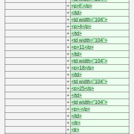
+
<p>F.</p>
+
</td>
+
<td width="104">
+
<p>4</p>
+
</td>
+
<td width="104">
+
<p>11</p>
+
</td>
+
<td width="104">
+
<p>18</p>
+
</td>
+
<td width="104">
+
<p>25</p>
+
</td>
+
<td width="104">
+
<p>-</p>
+
</td>
+
</tr>
+
<tr>