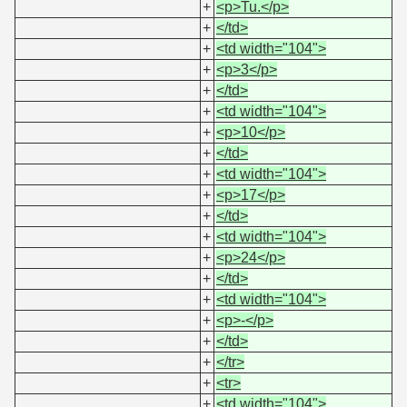
+
<p>Tu.</p>
+
</td>
+
<td width="104">
+
<p>3</p>
+
</td>
+
<td width="104">
+
<p>10</p>
+
</td>
+
<td width="104">
+
<p>17</p>
+
</td>
+
<td width="104">
+
<p>24</p>
+
</td>
+
<td width="104">
+
<p>-</p>
+
</td>
+
</tr>
+
<tr>
+
<td width="104">