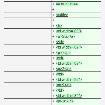
+
== August ==
+
+
<table>
+
+
<tr>
+
<td width="89">
+
<p>Su.</p>
+
</td>
+
<td width="89">
+
<p>-</p>
+
</td>
+
<td width="89">
+
<p>2</p>
+
</td>
+
<td width="89">
+
<p>9</p>
+
</td>
+
<td width="89">
+
<p>16</p>