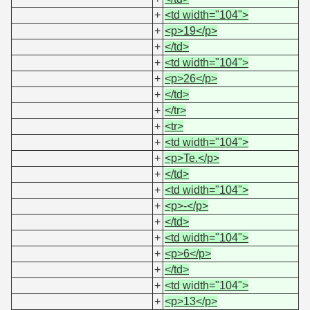
+
<td width="104">
+
<p>19</p>
+
</td>
+
<td width="104">
+
<p>26</p>
+
</td>
+
</tr>
+
<tr>
+
<td width="104">
+
<p>Te.</p>
+
</td>
+
<td width="104">
+
<p>-</p>
+
</td>
+
<td width="104">
+
<p>6</p>
+
</td>
+
<td width="104">
+
<p>13</p>