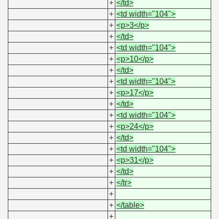
+
</td>
+
<td width="104">
+
<p>3</p>
+
</td>
+
<td width="104">
+
<p>10</p>
+
</td>
+
<td width="104">
+
<p>17</p>
+
</td>
+
<td width="104">
+
<p>24</p>
+
</td>
+
<td width="104">
+
<p>31</p>
+
</td>
+
</tr>
+
+
</table>
+