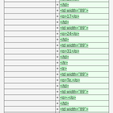
+
</td>
+
<td width="89">
+
<p>17</p>
+
</td>
+
<td width="89">
+
<p>24</p>
+
</td>
+
<td width="89">
+
<p>31</p>
+
</td>
+
</tr>
+
<tr>
+
<td width="89">
+
<p>Te.</p>
+
</td>
+
<td width="89">
+
<p>-</p>
+
</td>
+
<td width="89">