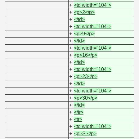
+
<td width="104">
+
<p>2</p>
+
</td>
+
<td width="104">
+
<p>9</p>
+
</td>
+
<td width="104">
+
<p>16</p>
+
</td>
+
<td width="104">
+
<p>23</p>
+
</td>
+
<td width="104">
+
<p>30</p>
+
</td>
+
</tr>
+
<tr>
+
<td width="104">
+
<p>S.</p>