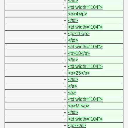
+
</td>
+
<td width="104">
+
<p>4</p>
+
</td>
+
<td width="104">
+
<p>11</p>
+
</td>
+
<td width="104">
+
<p>18</p>
+
</td>
+
<td width="104">
+
<p>25</p>
+
</td>
+
</tr>
+
<tr>
+
<td width="104">
+
<p>M.</p>
+
</td>
+
<td width="104">
+
<p>-</p>