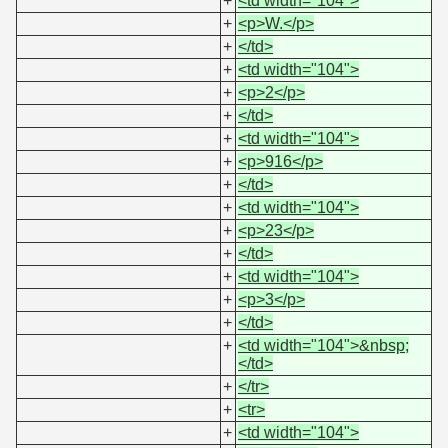
+
<td width="104">
+
<p>W.</p>
+
</td>
+
<td width="104">
+
<p>2</p>
+
</td>
+
<td width="104">
+
<p>916</p>
+
</td>
+
<td width="104">
+
<p>23</p>
+
</td>
+
<td width="104">
+
<p>3</p>
+
</td>
+
<td width="104">&nbsp;
</td>
+
</tr>
+
<tr>
+
<td width="104">