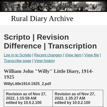
Skip to
main
content
Rural Diary Archive
Home
Scripto | Revision
Discover
Difference | Transcription
Search
Log in to Scripto
|
Recent changes
|
View item
|
View file
|
Transcribe page
|
View history
Transcribe
William John "Willy" Little Diary, 1914-
1925
Start Transcribing
WillyLittle1914-1925_2.pdf
Revision as of Nov 27,
Revision as of Nov 27,
2022, 1:15:59 AM
2022, 1:35:27 AM
edited by 10.0.2.100
edited by 10.0.2.100