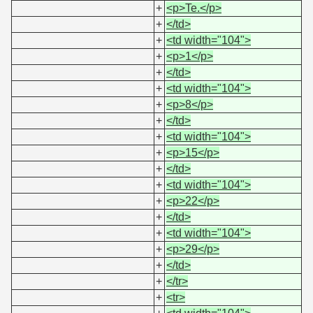
+
<p>Te.</p>
+
</td>
+
<td width="104">
+
<p>1</p>
+
</td>
+
<td width="104">
+
<p>8</p>
+
</td>
+
<td width="104">
+
<p>15</p>
+
</td>
+
<td width="104">
+
<p>22</p>
+
</td>
+
<td width="104">
+
<p>29</p>
+
</td>
+
</tr>
+
<tr>