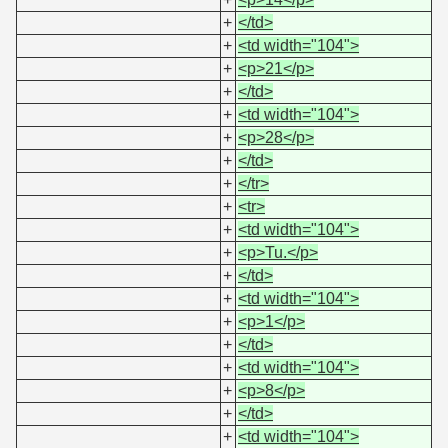
+
</td>
+
<td width="104">
+
<p>21</p>
+
</td>
+
<td width="104">
+
<p>28</p>
+
</td>
+
</tr>
+
<tr>
+
<td width="104">
+
<p>Tu.</p>
+
</td>
+
<td width="104">
+
<p>1</p>
+
</td>
+
<td width="104">
+
<p>8</p>
+
</td>
+
<td width="104">