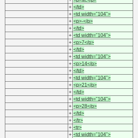
+
</td>
+
<td width="104">
+
<p>-</p>
+
</td>
+
<td width="104">
+
<p>7</p>
+
</td>
+
<td width="104">
+
<p>14</p>
+
</td>
+
<td width="104">
+
<p>21</p>
+
</td>
+
<td width="104">
+
<p>28</p>
+
</td>
+
</tr>
+
<tr>
+
<td width="104">