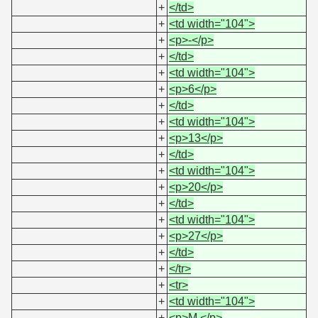
+
</td>
+
<td width="104">
+
<p>-</p>
+
</td>
+
<td width="104">
+
<p>6</p>
+
</td>
+
<td width="104">
+
<p>13</p>
+
</td>
+
<td width="104">
+
<p>20</p>
+
</td>
+
<td width="104">
+
<p>27</p>
+
</td>
+
</tr>
+
<tr>
+
<td width="104">
+
<p>M.</p>