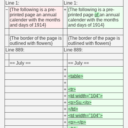
Line 1:
Line 1:
−
{The following is a pre-
+
{The following is a pre-
printed page an annual
printed page
of
an annual
calender with the months
calender with the months
and days of 1914}
and days of 1914}
{The border of the page is
{The border of the page is
outlined with flowers}
outlined with flowers}
Line 889:
Line 889:
== July ==
== July ==
+
+
<table>
+
+
<tr>
+
<td width="104">
+
<p>Su.</p>
+
</td>
+
<td width="104">
+
<p>-</p>