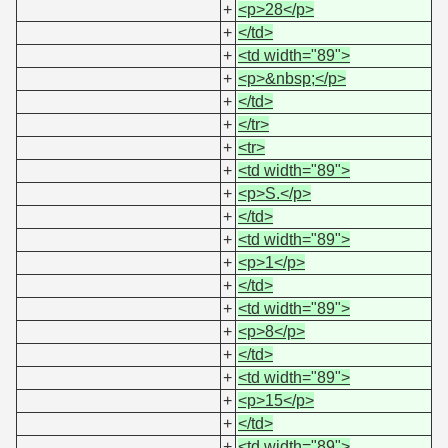
+
<p>28</p>
+
</td>
+
<td width="89">
+
<p>&nbsp;</p>
+
</td>
+
</tr>
+
<tr>
+
<td width="89">
+
<p>S.</p>
+
</td>
+
<td width="89">
+
<p>1</p>
+
</td>
+
<td width="89">
+
<p>8</p>
+
</td>
+
<td width="89">
+
<p>15</p>
+
</td>
+
<td width="89">