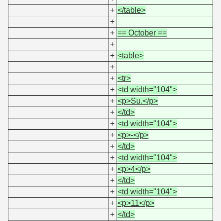
+
</table>
+
+
== October ==
+
+
<table>
+
+
<tr>
+
<td width="104">
+
<p>Su.</p>
+
</td>
+
<td width="104">
+
<p>-</p>
+
</td>
+
<td width="104">
+
<p>4</p>
+
</td>
+
<td width="104">
+
<p>11</p>
+
</td>