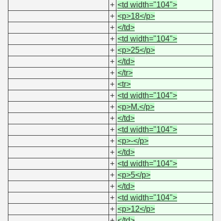
+
<td width="104">
+
<p>18</p>
+
</td>
+
<td width="104">
+
<p>25</p>
+
</td>
+
</tr>
+
<tr>
+
<td width="104">
+
<p>M.</p>
+
</td>
+
<td width="104">
+
<p>-</p>
+
</td>
+
<td width="104">
+
<p>5</p>
+
</td>
+
<td width="104">
+
<p>12</p>
+
</td>