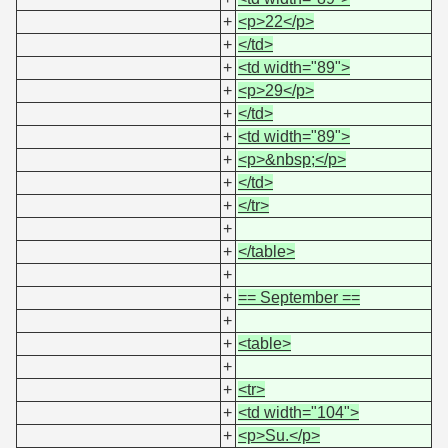
+
<p>22</p>
+
</td>
+
<td width="89">
+
<p>29</p>
+
</td>
+
<td width="89">
+
<p>&nbsp;</p>
+
</td>
+
</tr>
+
+
</table>
+
+
== September ==
+
+
<table>
+
+
<tr>
+
<td width="104">
+
<p>Su.</p>