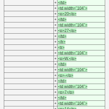
+
</td>
+
<td width="104">
+
<p>20</p>
+
</td>
+
<td width="104">
+
<p>27</p>
+
</td>
+
</tr>
+
<tr>
+
<td width="104">
+
<p>W.</p>
+
</td>
+
<td width="104">
+
<p>-</p>
+
</td>
+
<td width="104">
+
<p>7</p>
+
</td>
+
<td width="104">
+
<p>14</p>