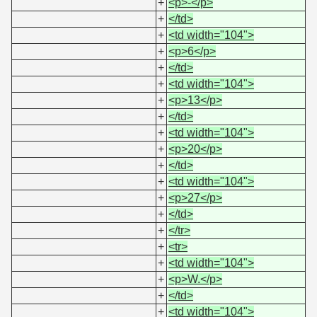
+
<p>-</p>
+
</td>
+
<td width="104">
+
<p>6</p>
+
</td>
+
<td width="104">
+
<p>13</p>
+
</td>
+
<td width="104">
+
<p>20</p>
+
</td>
+
<td width="104">
+
<p>27</p>
+
</td>
+
</tr>
+
<tr>
+
<td width="104">
+
<p>W.</p>
+
</td>
+
<td width="104">