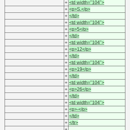
+
<td width="104">
+
<p>S.</p>
+
</td>
+
<td width="104">
+
<p>5</p>
+
</td>
+
<td width="104">
+
<p>12</p>
+
</td>
+
<td width="104">
+
<p>19</p>
+
</td>
+
<td width="104">
+
<p>26</p>
+
</td>
+
<td width="104">
+
<p>-</p>
+
</td>
+
</tr>
+