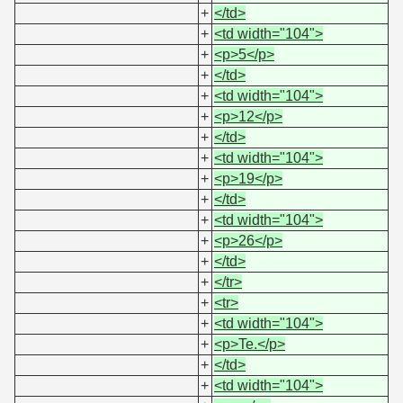
+
</td>
+
<td width="104">
+
<p>5</p>
+
</td>
+
<td width="104">
+
<p>12</p>
+
</td>
+
<td width="104">
+
<p>19</p>
+
</td>
+
<td width="104">
+
<p>26</p>
+
</td>
+
</tr>
+
<tr>
+
<td width="104">
+
<p>Te.</p>
+
</td>
+
<td width="104">