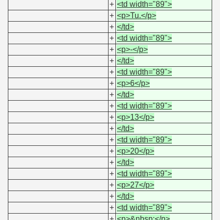
+
<td width="89">
+
<p>Tu.</p>
+
</td>
+
<td width="89">
+
<p>-</p>
+
</td>
+
<td width="89">
+
<p>6</p>
+
</td>
+
<td width="89">
+
<p>13</p>
+
</td>
+
<td width="89">
+
<p>20</p>
+
</td>
+
<td width="89">
+
<p>27</p>
+
</td>
+
<td width="89">
+
<p>&nbsp;</p>