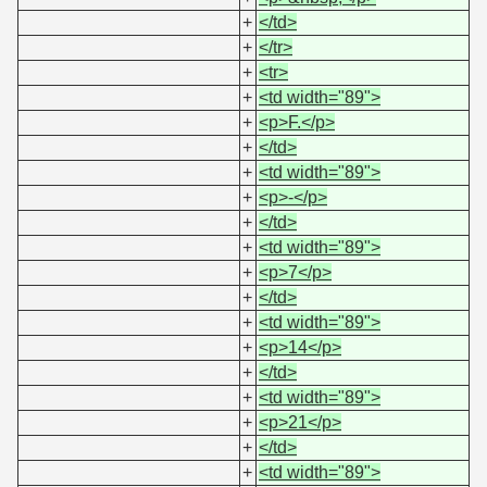
+
</td>
+
</tr>
+
<tr>
+
<td width="89">
+
<p>F.</p>
+
</td>
+
<td width="89">
+
<p>-</p>
+
</td>
+
<td width="89">
+
<p>7</p>
+
</td>
+
<td width="89">
+
<p>14</p>
+
</td>
+
<td width="89">
+
<p>21</p>
+
</td>
+
<td width="89">