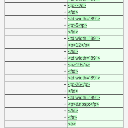
+
<p>-</p>
+
</td>
+
<td width="89">
+
<p>5</p>
+
</td>
+
<td width="89">
+
<p>12</p>
+
</td>
+
<td width="89">
+
<p>19</p>
+
</td>
+
<td width="89">
+
<p>26</p>
+
</td>
+
<td width="89">
+
<p>&nbsp;</p>
+
</td>
+
</tr>
+
<tr>