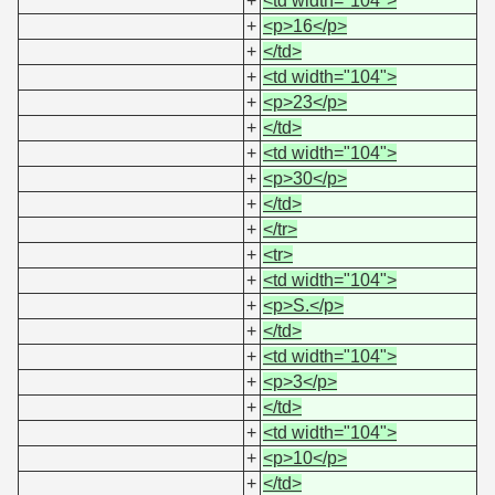
+
<td width="104">
+
<p>16</p>
+
</td>
+
<td width="104">
+
<p>23</p>
+
</td>
+
<td width="104">
+
<p>30</p>
+
</td>
+
</tr>
+
<tr>
+
<td width="104">
+
<p>S.</p>
+
</td>
+
<td width="104">
+
<p>3</p>
+
</td>
+
<td width="104">
+
<p>10</p>
+
</td>