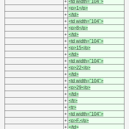
+
<td width="104">
+
<p>1</p>
+
</td>
+
<td width="104">
+
<p>8</p>
+
</td>
+
<td width="104">
+
<p>15</p>
+
</td>
+
<td width="104">
+
<p>22</p>
+
</td>
+
<td width="104">
+
<p>29</p>
+
</td>
+
</tr>
+
<tr>
+
<td width="104">
+
<p>F.</p>
+
</td>