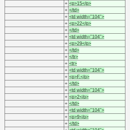
+
<p>15</p>
+
</td>
+
<td width="104">
+
<p>22</p>
+
</td>
+
<td width="104">
+
<p>29</p>
+
</td>
+
</tr>
+
<tr>
+
<td width="104">
+
<p>F.</p>
+
</td>
+
<td width="104">
+
<p>2</p>
+
</td>
+
<td width="104">
+
<p>9</p>
+
</td>