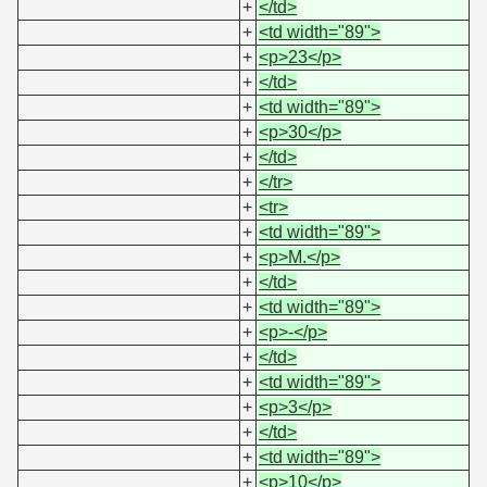
+
</td>
+
<td width="89">
+
<p>23</p>
+
</td>
+
<td width="89">
+
<p>30</p>
+
</td>
+
</tr>
+
<tr>
+
<td width="89">
+
<p>M.</p>
+
</td>
+
<td width="89">
+
<p>-</p>
+
</td>
+
<td width="89">
+
<p>3</p>
+
</td>
+
<td width="89">
+
<p>10</p>