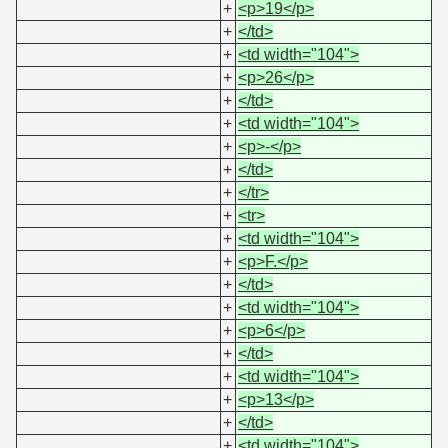
+
<p>19</p>
+
</td>
+
<td width="104">
+
<p>26</p>
+
</td>
+
<td width="104">
+
<p>-</p>
+
</td>
+
</tr>
+
<tr>
+
<td width="104">
+
<p>F.</p>
+
</td>
+
<td width="104">
+
<p>6</p>
+
</td>
+
<td width="104">
+
<p>13</p>
+
</td>
+
<td width="104">