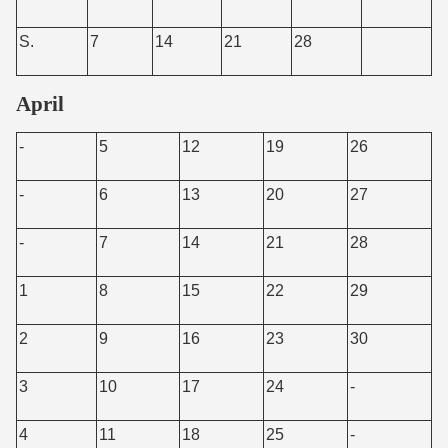
S.
7
14
21
28
April
-
5
12
19
26
-
6
13
20
27
-
7
14
21
28
1
8
15
22
29
2
9
16
23
30
3
10
17
24
-
4
11
18
25
-