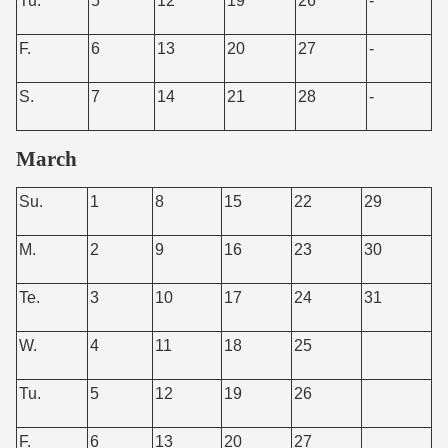
Tu.
5
12
19
26
-
F.
6
13
20
27
-
S.
7
14
21
28
-
March
Su.
1
8
15
22
29
M.
2
9
16
23
30
Te.
3
10
17
24
31
W.
4
11
18
25
Tu.
5
12
19
26
F.
6
13
20
27