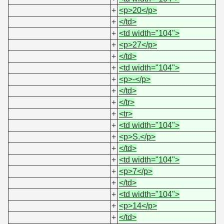
+
<p>20</p>
+
</td>
+
<td width="104">
+
<p>27</p>
+
</td>
+
<td width="104">
+
<p>-</p>
+
</td>
+
</tr>
+
<tr>
+
<td width="104">
+
<p>S.</p>
+
</td>
+
<td width="104">
+
<p>7</p>
+
</td>
+
<td width="104">
+
<p>14</p>
+
</td>