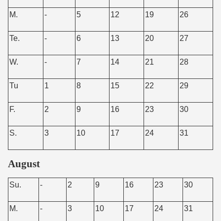
M.
-
5
12
19
26
Te.
-
6
13
20
27
W.
-
7
14
21
28
Tu
1
8
15
22
29
F.
2
9
16
23
30
S.
3
10
17
24
31
August
Su.
-
2
9
16
23
30
M.
-
3
10
17
24
31