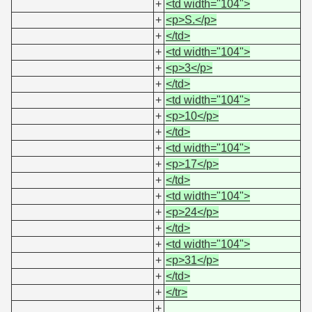
+
<td width="104">
+
<p>S.</p>
+
</td>
+
<td width="104">
+
<p>3</p>
+
</td>
+
<td width="104">
+
<p>10</p>
+
</td>
+
<td width="104">
+
<p>17</p>
+
</td>
+
<td width="104">
+
<p>24</p>
+
</td>
+
<td width="104">
+
<p>31</p>
+
</td>
+
</tr>
+