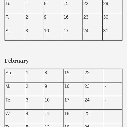
Tu
1
8
15
22
29
F.
2
9
16
23
30
S.
3
10
17
24
31
February
Su.
1
8
15
22
-
M.
2
9
16
23
-
Te.
3
10
17
24
-
W.
4
11
18
25
-