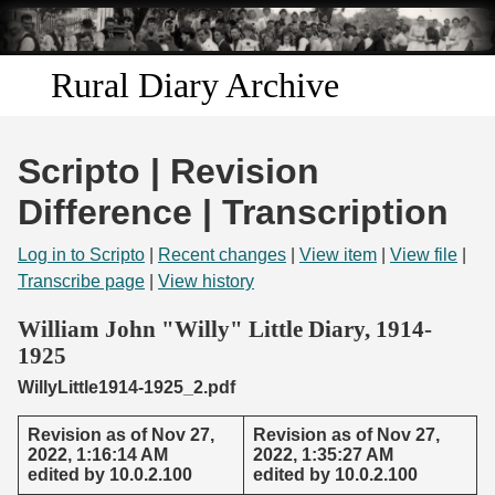
Skip to
main
content
Rural Diary Archive
Home
Scripto | Revision
Discover
Difference | Transcription
Search
Log in to Scripto
|
Recent changes
|
View item
|
View file
|
Transcribe page
|
View history
Transcribe
William John "Willy" Little Diary, 1914-
1925
Start Transcribing
WillyLittle1914-1925_2.pdf
Revision as of Nov 27,
Revision as of Nov 27,
2022, 1:16:14 AM
2022, 1:35:27 AM
edited by 10.0.2.100
edited by 10.0.2.100