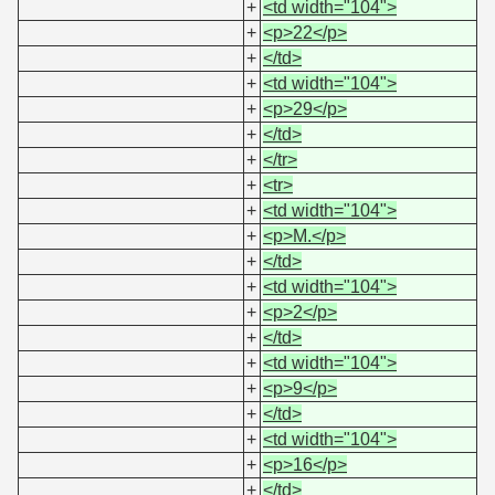
+
<td width="104">
+
<p>22</p>
+
</td>
+
<td width="104">
+
<p>29</p>
+
</td>
+
</tr>
+
<tr>
+
<td width="104">
+
<p>M.</p>
+
</td>
+
<td width="104">
+
<p>2</p>
+
</td>
+
<td width="104">
+
<p>9</p>
+
</td>
+
<td width="104">
+
<p>16</p>
+
</td>