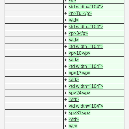
+
<tr>
+
<td width="104">
+
<p>Tu.</p>
+
</td>
+
<td width="104">
+
<p>3</p>
+
</td>
+
<td width="104">
+
<p>10</p>
+
</td>
+
<td width="104">
+
<p>17</p>
+
</td>
+
<td width="104">
+
<p>24</p>
+
</td>
+
<td width="104">
+
<p>31</p>
+
</td>
+
</tr>