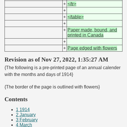
+
</tr>
+
+
</table>
+
+
Paper made, bound, and
printed in Canada
+
+
Page edged with flowers
Revision as of Nov 27, 2022, 1:35:27 AM
{The following is a pre-printed page of an annual calender
with the months and days of 1914}
{The border of the page is outlined with flowers}
Contents
1
1914
2
January
3
February
4
March