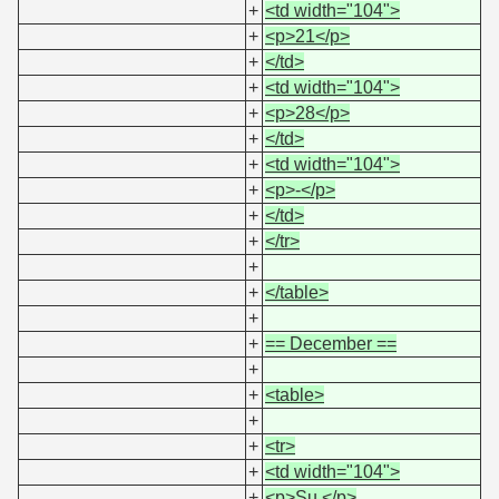
+
<td width="104">
+
<p>21</p>
+
</td>
+
<td width="104">
+
<p>28</p>
+
</td>
+
<td width="104">
+
<p>-</p>
+
</td>
+
</tr>
+
+
</table>
+
+
== December ==
+
+
<table>
+
+
<tr>
+
<td width="104">
+
<p>Su.</p>