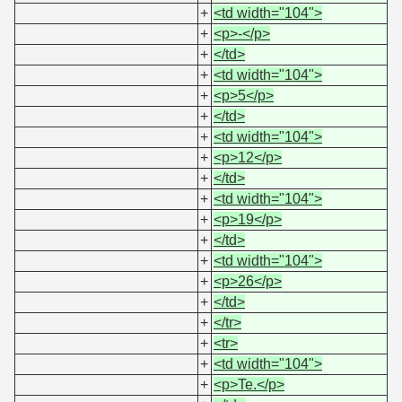
+
<td width="104">
+
<p>-</p>
+
</td>
+
<td width="104">
+
<p>5</p>
+
</td>
+
<td width="104">
+
<p>12</p>
+
</td>
+
<td width="104">
+
<p>19</p>
+
</td>
+
<td width="104">
+
<p>26</p>
+
</td>
+
</tr>
+
<tr>
+
<td width="104">
+
<p>Te.</p>