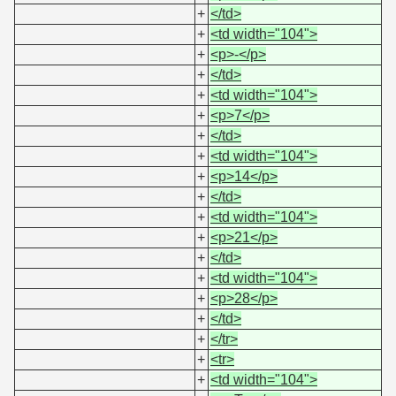
+
</td>
+
<td width="104">
+
<p>-</p>
+
</td>
+
<td width="104">
+
<p>7</p>
+
</td>
+
<td width="104">
+
<p>14</p>
+
</td>
+
<td width="104">
+
<p>21</p>
+
</td>
+
<td width="104">
+
<p>28</p>
+
</td>
+
</tr>
+
<tr>
+
<td width="104">