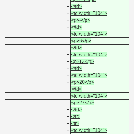
+
</td>
+
<td width="104">
+
<p>-</p>
+
</td>
+
<td width="104">
+
<p>6</p>
+
</td>
+
<td width="104">
+
<p>13</p>
+
</td>
+
<td width="104">
+
<p>20</p>
+
</td>
+
<td width="104">
+
<p>27</p>
+
</td>
+
</tr>
+
<tr>
+
<td width="104">