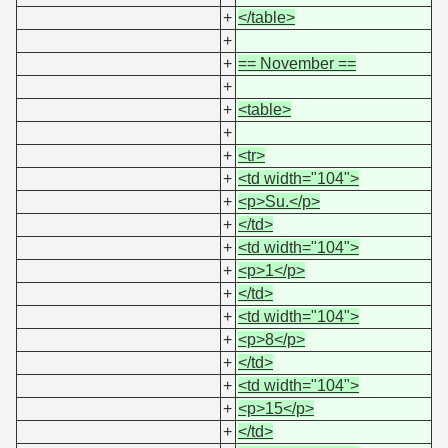
+
</table>
+
+
== November ==
+
+
<table>
+
+
<tr>
+
<td width="104">
+
<p>Su.</p>
+
</td>
+
<td width="104">
+
<p>1</p>
+
</td>
+
<td width="104">
+
<p>8</p>
+
</td>
+
<td width="104">
+
<p>15</p>
+
</td>