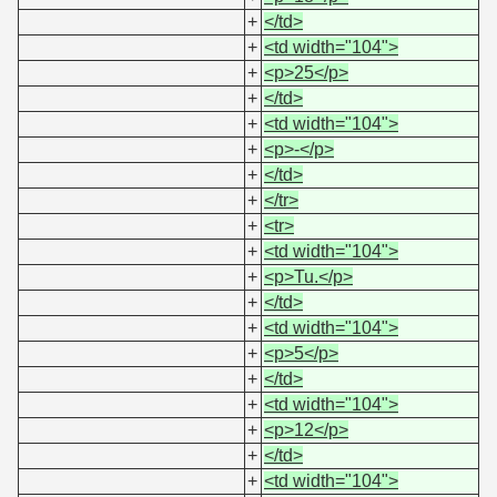
+
</td>
+
<td width="104">
+
<p>25</p>
+
</td>
+
<td width="104">
+
<p>-</p>
+
</td>
+
</tr>
+
<tr>
+
<td width="104">
+
<p>Tu.</p>
+
</td>
+
<td width="104">
+
<p>5</p>
+
</td>
+
<td width="104">
+
<p>12</p>
+
</td>
+
<td width="104">