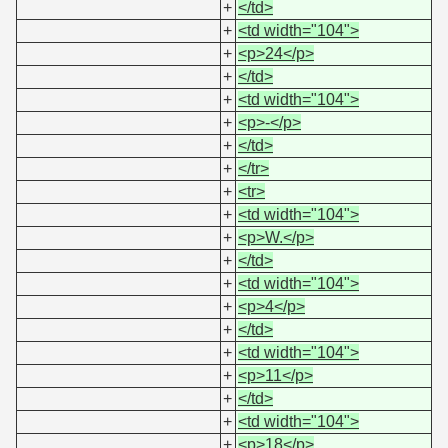
+
</td>
+
<td width="104">
+
<p>24</p>
+
</td>
+
<td width="104">
+
<p>-</p>
+
</td>
+
</tr>
+
<tr>
+
<td width="104">
+
<p>W.</p>
+
</td>
+
<td width="104">
+
<p>4</p>
+
</td>
+
<td width="104">
+
<p>11</p>
+
</td>
+
<td width="104">
+
<p>18</p>