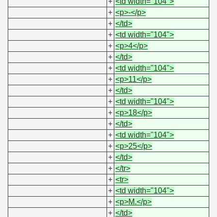
+
<td width="104">
+
<p>-</p>
+
</td>
+
<td width="104">
+
<p>4</p>
+
</td>
+
<td width="104">
+
<p>11</p>
+
</td>
+
<td width="104">
+
<p>18</p>
+
</td>
+
<td width="104">
+
<p>25</p>
+
</td>
+
</tr>
+
<tr>
+
<td width="104">
+
<p>M.</p>
+
</td>