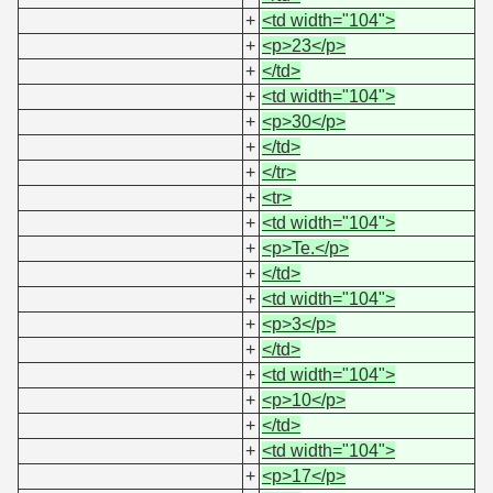
+
<td width="104">
+
<p>23</p>
+
</td>
+
<td width="104">
+
<p>30</p>
+
</td>
+
</tr>
+
<tr>
+
<td width="104">
+
<p>Te.</p>
+
</td>
+
<td width="104">
+
<p>3</p>
+
</td>
+
<td width="104">
+
<p>10</p>
+
</td>
+
<td width="104">
+
<p>17</p>