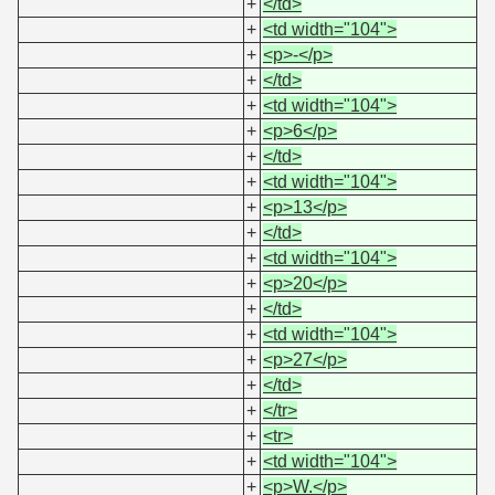
+
</td>
+
<td width="104">
+
<p>-</p>
+
</td>
+
<td width="104">
+
<p>6</p>
+
</td>
+
<td width="104">
+
<p>13</p>
+
</td>
+
<td width="104">
+
<p>20</p>
+
</td>
+
<td width="104">
+
<p>27</p>
+
</td>
+
</tr>
+
<tr>
+
<td width="104">
+
<p>W.</p>