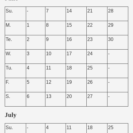
Su.
-
7
14
21
28
M.
1
8
15
22
29
Te.
2
9
16
23
30
W.
3
10
17
24
-
Tu.
4
11
18
25
-
F.
5
12
19
26
-
S.
6
13
20
27
-
July
Su.
-
4
11
18
25