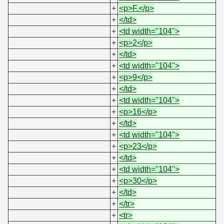
+
<p>F.</p>
+
</td>
+
<td width="104">
+
<p>2</p>
+
</td>
+
<td width="104">
+
<p>9</p>
+
</td>
+
<td width="104">
+
<p>16</p>
+
</td>
+
<td width="104">
+
<p>23</p>
+
</td>
+
<td width="104">
+
<p>30</p>
+
</td>
+
</tr>
+
<tr>