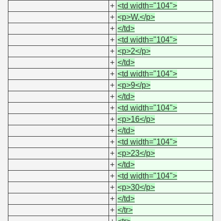
+
<td width="104">
+
<p>W.</p>
+
</td>
+
<td width="104">
+
<p>2</p>
+
</td>
+
<td width="104">
+
<p>9</p>
+
</td>
+
<td width="104">
+
<p>16</p>
+
</td>
+
<td width="104">
+
<p>23</p>
+
</td>
+
<td width="104">
+
<p>30</p>
+
</td>
+
</tr>