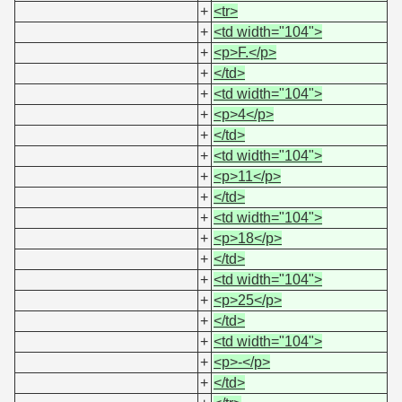
+
<tr>
+
<td width="104">
+
<p>F.</p>
+
</td>
+
<td width="104">
+
<p>4</p>
+
</td>
+
<td width="104">
+
<p>11</p>
+
</td>
+
<td width="104">
+
<p>18</p>
+
</td>
+
<td width="104">
+
<p>25</p>
+
</td>
+
<td width="104">
+
<p>-</p>
+
</td>