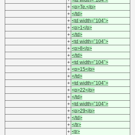
+
<p>Te.</p>
+
</td>
+
<td width="104">
+
<p>1</p>
+
</td>
+
<td width="104">
+
<p>8</p>
+
</td>
+
<td width="104">
+
<p>15</p>
+
</td>
+
<td width="104">
+
<p>22</p>
+
</td>
+
<td width="104">
+
<p>29</p>
+
</td>
+
</tr>
+
<tr>