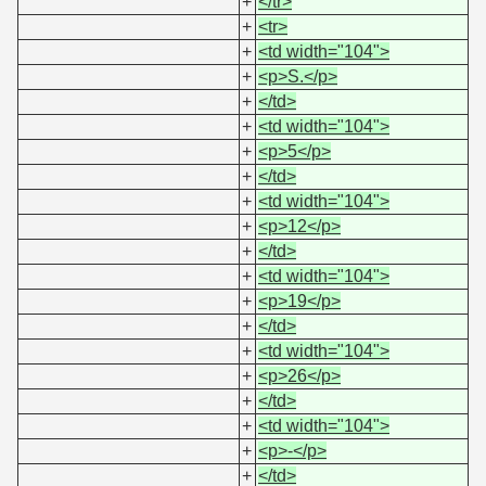
+
</tr>
+
<tr>
+
<td width="104">
+
<p>S.</p>
+
</td>
+
<td width="104">
+
<p>5</p>
+
</td>
+
<td width="104">
+
<p>12</p>
+
</td>
+
<td width="104">
+
<p>19</p>
+
</td>
+
<td width="104">
+
<p>26</p>
+
</td>
+
<td width="104">
+
<p>-</p>
+
</td>