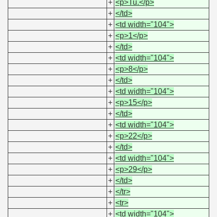
+
<p>Tu.</p>
+
</td>
+
<td width="104">
+
<p>1</p>
+
</td>
+
<td width="104">
+
<p>8</p>
+
</td>
+
<td width="104">
+
<p>15</p>
+
</td>
+
<td width="104">
+
<p>22</p>
+
</td>
+
<td width="104">
+
<p>29</p>
+
</td>
+
</tr>
+
<tr>
+
<td width="104">