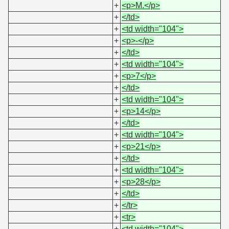
+
<p>M.</p>
+
</td>
+
<td width="104">
+
<p>-</p>
+
</td>
+
<td width="104">
+
<p>7</p>
+
</td>
+
<td width="104">
+
<p>14</p>
+
</td>
+
<td width="104">
+
<p>21</p>
+
</td>
+
<td width="104">
+
<p>28</p>
+
</td>
+
</tr>
+
<tr>
+
<td width="104">