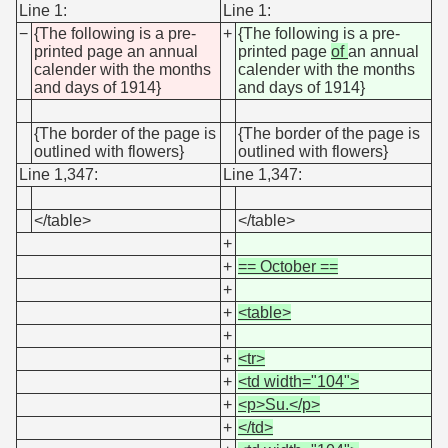
Line 1:
Line 1:
−
{The following is a pre-
+
{The following is a pre-
printed page an annual
printed page
of
an annual
calender with the months
calender with the months
and days of 1914}
and days of 1914}
{The border of the page is
{The border of the page is
outlined with flowers}
outlined with flowers}
Line 1,347:
Line 1,347:
</table>
</table>
+
+
== October ==
+
+
<table>
+
+
<tr>
+
<td width="104">
+
<p>Su.</p>
+
</td>