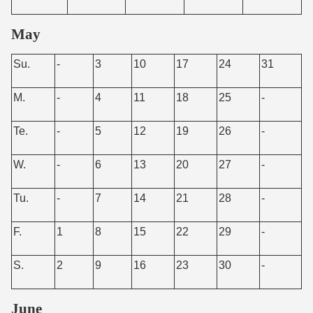
May
Su.
-
3
10
17
24
31
M.
-
4
11
18
25
-
Te.
-
5
12
19
26
-
W.
-
6
13
20
27
-
Tu.
-
7
14
21
28
-
F.
1
8
15
22
29
-
S.
2
9
16
23
30
-
June