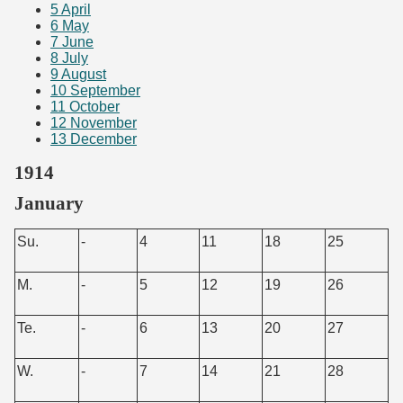
5
April
6
May
7
June
8
July
9
August
10
September
11
October
12
November
13
December
1914
January
Su.
-
4
11
18
25
M.
-
5
12
19
26
Te.
-
6
13
20
27
W.
-
7
14
21
28