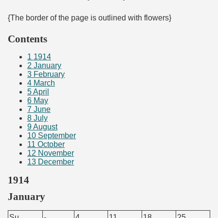
{The border of the page is outlined with flowers}
Contents
1
1914
2
January
3
February
4
March
5
April
6
May
7
June
8
July
9
August
10
September
11
October
12
November
13
December
1914
January
Su.
-
4
11
18
25