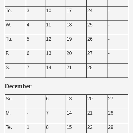
Te.
3
10
17
24
-
W.
4
11
18
25
-
Tu.
5
12
19
26
-
F.
6
13
20
27
-
S.
7
14
21
28
-
December
Su.
-
6
13
20
27
M.
-
7
14
21
28
Te.
1
8
15
22
29