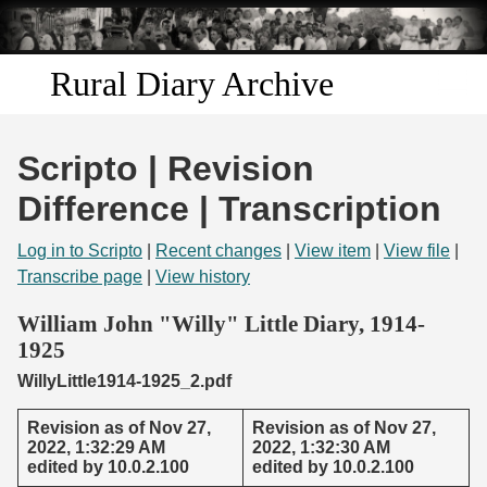
Skip to
main
content
Rural Diary Archive
Home
Scripto | Revision
Discover
Difference | Transcription
Search
Log in to Scripto
|
Recent changes
|
View item
|
View file
|
Transcribe page
|
View history
Transcribe
William John "Willy" Little Diary, 1914-
1925
Start Transcribing
WillyLittle1914-1925_2.pdf
Revision as of Nov 27,
Revision as of Nov 27,
2022, 1:32:29 AM
2022, 1:32:30 AM
edited by 10.0.2.100
edited by 10.0.2.100