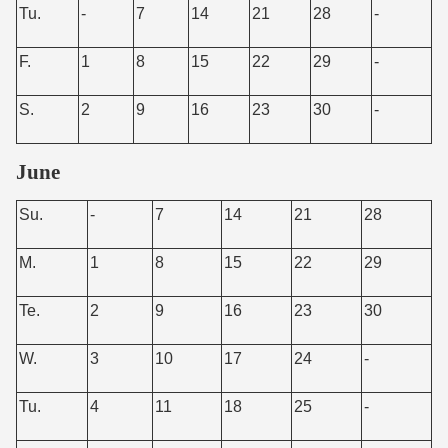
Tu.
-
7
14
21
28
-
F.
1
8
15
22
29
-
S.
2
9
16
23
30
-
June
Su.
-
7
14
21
28
M.
1
8
15
22
29
Te.
2
9
16
23
30
W.
3
10
17
24
-
Tu.
4
11
18
25
-