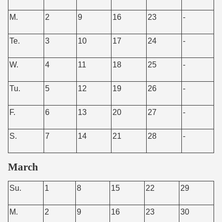
M.
2
9
16
23
-
Te.
3
10
17
24
-
W.
4
11
18
25
-
Tu.
5
12
19
26
-
F.
6
13
20
27
-
S.
7
14
21
28
-
March
Su.
1
8
15
22
29
M.
2
9
16
23
30