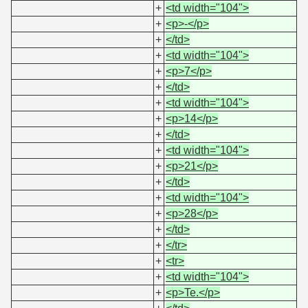
+
<td width="104">
+
<p>-</p>
+
</td>
+
<td width="104">
+
<p>7</p>
+
</td>
+
<td width="104">
+
<p>14</p>
+
</td>
+
<td width="104">
+
<p>21</p>
+
</td>
+
<td width="104">
+
<p>28</p>
+
</td>
+
</tr>
+
<tr>
+
<td width="104">
+
<p>Te.</p>