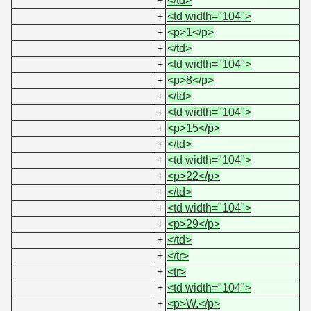
+
</td>
+
<td width="104">
+
<p>1</p>
+
</td>
+
<td width="104">
+
<p>8</p>
+
</td>
+
<td width="104">
+
<p>15</p>
+
</td>
+
<td width="104">
+
<p>22</p>
+
</td>
+
<td width="104">
+
<p>29</p>
+
</td>
+
</tr>
+
<tr>
+
<td width="104">
+
<p>W.</p>