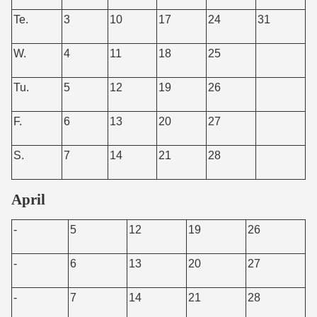
Te.
3
10
17
24
31
W.
4
11
18
25
Tu.
5
12
19
26
F.
6
13
20
27
S.
7
14
21
28
April
-
5
12
19
26
-
6
13
20
27
-
7
14
21
28