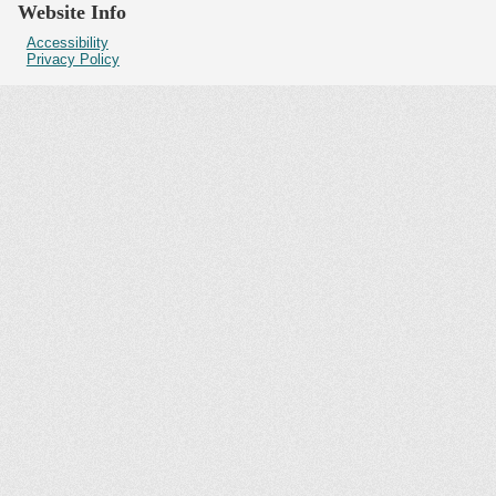
Website Info
Accessibility
Privacy Policy