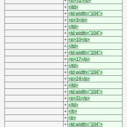
+
<p>Tu.</p>
+
</td>
+
<td width="104">
+
<p>3</p>
+
</td>
+
<td width="104">
+
<p>10</p>
+
</td>
+
<td width="104">
+
<p>17</p>
+
</td>
+
<td width="104">
+
<p>24</p>
+
</td>
+
<td width="104">
+
<p>31</p>
+
</td>
+
</tr>
+
<tr>
+
<td width="104">