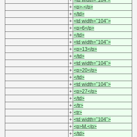
+
<p>-</p>
+
</td>
+
<td width="104">
+
<p>6</p>
+
</td>
+
<td width="104">
+
<p>13</p>
+
</td>
+
<td width="104">
+
<p>20</p>
+
</td>
+
<td width="104">
+
<p>27</p>
+
</td>
+
</tr>
+
<tr>
+
<td width="104">
+
<p>M.</p>
+
</td>