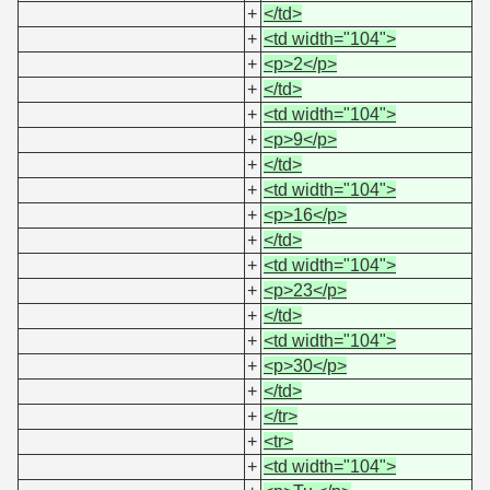
+
</td>
+
<td width="104">
+
<p>2</p>
+
</td>
+
<td width="104">
+
<p>9</p>
+
</td>
+
<td width="104">
+
<p>16</p>
+
</td>
+
<td width="104">
+
<p>23</p>
+
</td>
+
<td width="104">
+
<p>30</p>
+
</td>
+
</tr>
+
<tr>
+
<td width="104">