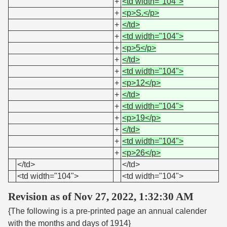
+
<td width="104">
+
<p>S.</p>
+
</td>
+
<td width="104">
+
<p>5</p>
+
</td>
+
<td width="104">
+
<p>12</p>
+
</td>
+
<td width="104">
+
<p>19</p>
+
</td>
+
<td width="104">
+
<p>26</p>
</td>
</td>
<td width="104">
<td width="104">
Revision as of Nov 27, 2022, 1:32:30 AM
{The following is a pre-printed page an annual calender
with the months and days of 1914}