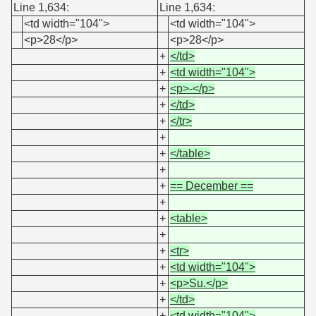
Line 1,634:
Line 1,634:
<td width="104">
<td width="104">
<p>28</p>
<p>28</p>
+
</td>
+
<td width="104">
+
<p>-</p>
+
</td>
+
</tr>
+
+
</table>
+
+
== December ==
+
+
<table>
+
+
<tr>
+
<td width="104">
+
<p>Su.</p>
+
</td>
+
<td width="104">