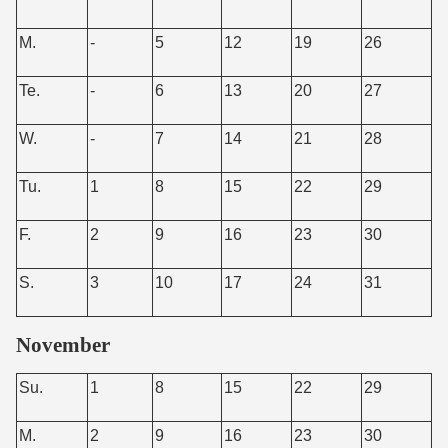
M.
-
5
12
19
26
Te.
-
6
13
20
27
W.
-
7
14
21
28
Tu.
1
8
15
22
29
F.
2
9
16
23
30
S.
3
10
17
24
31
November
Su.
1
8
15
22
29
M.
2
9
16
23
30