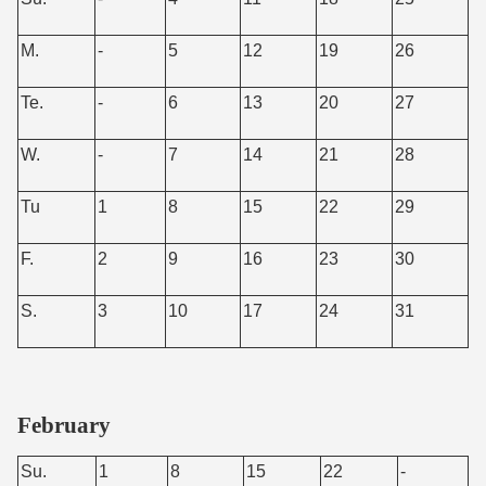
M.
-
5
12
19
26
Te.
-
6
13
20
27
W.
-
7
14
21
28
Tu
1
8
15
22
29
F.
2
9
16
23
30
S.
3
10
17
24
31
February
Su.
1
8
15
22
-