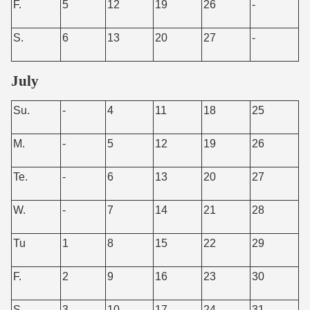
F.
5
12
19
26
-
S.
6
13
20
27
-
July
Su.
-
4
11
18
25
M.
-
5
12
19
26
Te.
-
6
13
20
27
W.
-
7
14
21
28
Tu
1
8
15
22
29
F.
2
9
16
23
30
S.
3
10
17
24
31