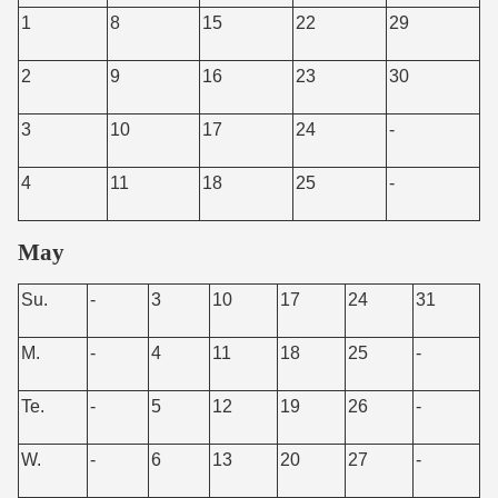
1
8
15
22
29
2
9
16
23
30
3
10
17
24
-
4
11
18
25
-
May
Su.
-
3
10
17
24
31
M.
-
4
11
18
25
-
Te.
-
5
12
19
26
-
W.
-
6
13
20
27
-