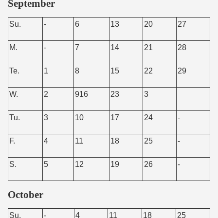
September
Su.
-
6
13
20
27
M.
-
7
14
21
28
Te.
1
8
15
22
29
W.
2
916
23
3
Tu.
3
10
17
24
-
F.
4
11
18
25
-
S.
5
12
19
26
-
October
Su.
-
4
11
18
25