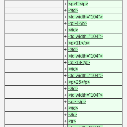
+
<p>F.</p>
+
</td>
+
<td width="104">
+
<p>4</p>
+
</td>
+
<td width="104">
+
<p>11</p>
+
</td>
+
<td width="104">
+
<p>18</p>
+
</td>
+
<td width="104">
+
<p>25</p>
+
</td>
+
<td width="104">
+
<p>-</p>
+
</td>
+
</tr>
+
<tr>