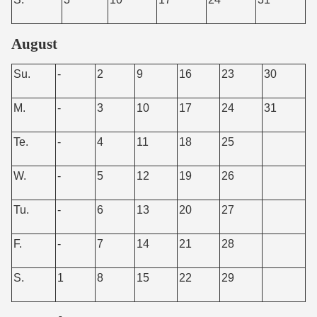
August
Su.
-
2
9
16
23
30
M.
-
3
10
17
24
31
Te.
-
4
11
18
25
W.
-
5
12
19
26
Tu.
-
6
13
20
27
F.
-
7
14
21
28
S.
1
8
15
22
29