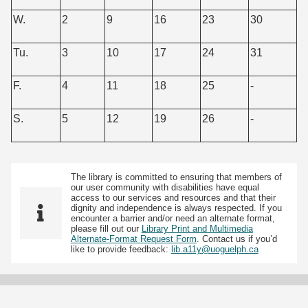
W.
2
9
16
23
30
Tu.
3
10
17
24
31
F.
4
11
18
25
-
S.
5
12
19
26
-
The library is committed to ensuring that members of
our user community with disabilities have equal
access to our services and resources and that their
dignity and independence is always respected. If you
encounter a barrier and/or need an alternate format,
please fill out our
Library Print and Multimedia
Alternate-Format Request Form
. Contact us if you’d
like to provide feedback:
lib.a11y@uoguelph.ca