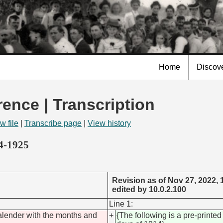
Skip to
main
content
Home
Discov
rence | Transcription
w file
|
Transcribe page
|
View history
14-1925
Revision as of Nov 27, 2022,
edited by 10.0.2.100
Line 1:
calender with the months and
+
{The following is a pre-printe