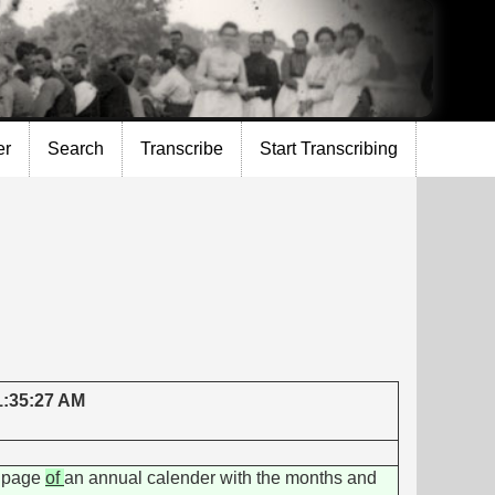
er
Search
Transcribe
Start Transcribing
 1:35:27 AM
d page
of
an annual calender with the months and