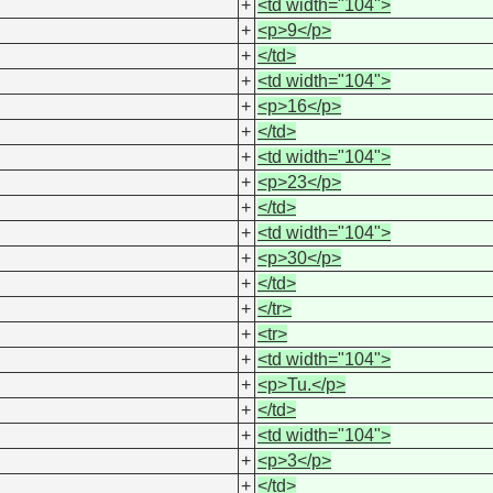
+
<td width="104">
+
<p>9</p>
+
</td>
+
<td width="104">
+
<p>16</p>
+
</td>
+
<td width="104">
+
<p>23</p>
+
</td>
+
<td width="104">
+
<p>30</p>
+
</td>
+
</tr>
+
<tr>
+
<td width="104">
+
<p>Tu.</p>
+
</td>
+
<td width="104">
+
<p>3</p>
+
</td>