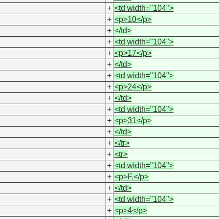
+
<td width="104">
+
<p>10</p>
+
</td>
+
<td width="104">
+
<p>17</p>
+
</td>
+
<td width="104">
+
<p>24</p>
+
</td>
+
<td width="104">
+
<p>31</p>
+
</td>
+
</tr>
+
<tr>
+
<td width="104">
+
<p>F.</p>
+
</td>
+
<td width="104">
+
<p>4</p>