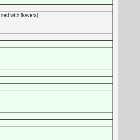
ined with flowers}