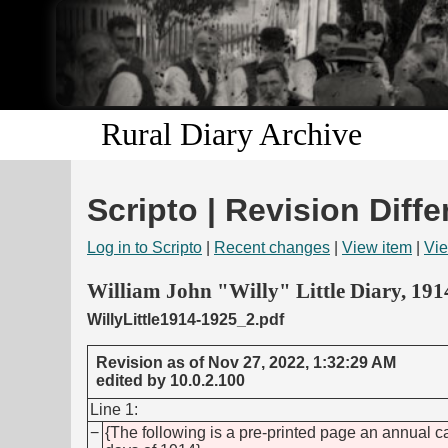
Rural Diary Archive
Scripto | Revision Diffe
Log in to Scripto
|
Recent changes
|
View item
|
Vie
William John "Willy" Little Diary, 19
WillyLittle1914-1925_2.pdf
Revision as of Nov 27, 2022, 1:32:29 AM
edited by 10.0.2.100
Line 1:
−
{The following is a pre-printed page an annual 