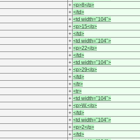
+
<p>8</p>
+
</td>
+
<td width="104">
+
<p>15</p>
+
</td>
+
<td width="104">
+
<p>22</p>
+
</td>
+
<td width="104">
+
<p>29</p>
+
</td>
+
</tr>
+
<tr>
+
<td width="104">
+
<p>W.</p>
+
</td>
+
<td width="104">
+
<p>2</p>
+
</td>