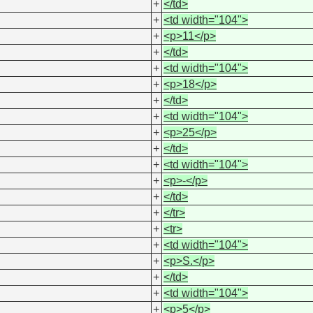
+
</td>
+
<td width="104">
+
<p>11</p>
+
</td>
+
<td width="104">
+
<p>18</p>
+
</td>
+
<td width="104">
+
<p>25</p>
+
</td>
+
<td width="104">
+
<p>-</p>
+
</td>
+
</tr>
+
<tr>
+
<td width="104">
+
<p>S.</p>
+
</td>
+
<td width="104">
+
<p>5</p>