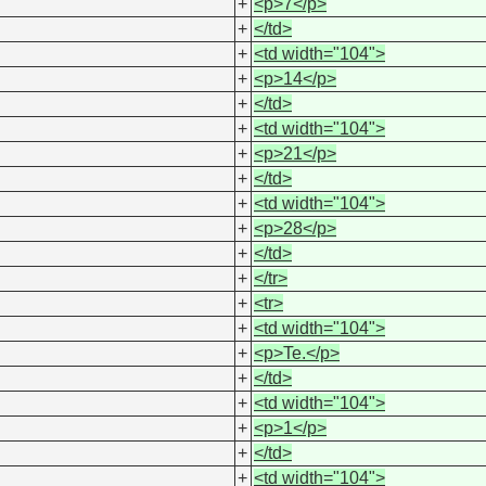
+
<p>7</p>
+
</td>
+
<td width="104">
+
<p>14</p>
+
</td>
+
<td width="104">
+
<p>21</p>
+
</td>
+
<td width="104">
+
<p>28</p>
+
</td>
+
</tr>
+
<tr>
+
<td width="104">
+
<p>Te.</p>
+
</td>
+
<td width="104">
+
<p>1</p>
+
</td>
+
<td width="104">