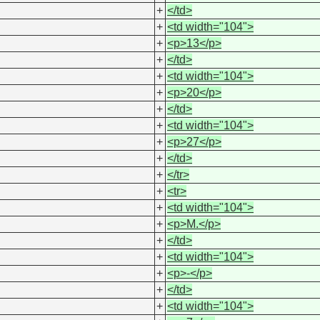
+
</td>
+
<td width="104">
+
<p>13</p>
+
</td>
+
<td width="104">
+
<p>20</p>
+
</td>
+
<td width="104">
+
<p>27</p>
+
</td>
+
</tr>
+
<tr>
+
<td width="104">
+
<p>M.</p>
+
</td>
+
<td width="104">
+
<p>-</p>
+
</td>
+
<td width="104">