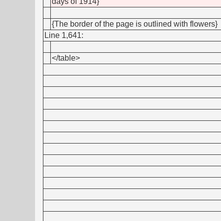
days of 1914}
{The border of the page is outlined with flowers}
Line 1,641:
</table>