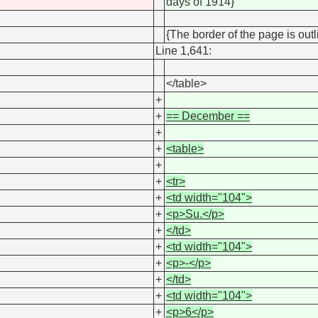
days of 1914}
{The border of the page is outl
Line 1,641:
</table>
+
+
== December ==
+
+
<table>
+
+
<tr>
+
<td width="104">
+
<p>Su.</p>
+
</td>
+
<td width="104">
+
<p>-</p>
+
</td>
+
<td width="104">
+
<p>6</p>