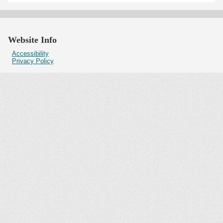
Website Info
Accessibility
Privacy Policy