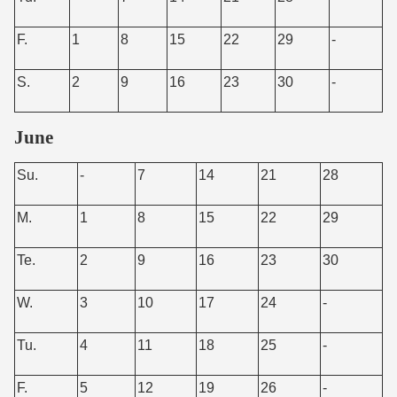
F.
1
8
15
22
29
-
S.
2
9
16
23
30
-
June
Su.
-
7
14
21
28
M.
1
8
15
22
29
Te.
2
9
16
23
30
W.
3
10
17
24
-
Tu.
4
11
18
25
-
F.
5
12
19
26
-