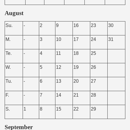
August
Su.
-
2
9
16
23
30
M.
-
3
10
17
24
31
Te.
-
4
11
18
25
W.
-
5
12
19
26
Tu.
-
6
13
20
27
F.
-
7
14
21
28
S.
1
8
15
22
29
September