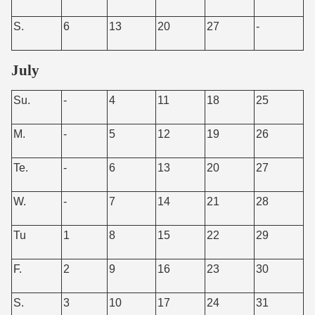
S.
6
13
20
27
-
July
Su.
-
4
11
18
25
M.
-
5
12
19
26
Te.
-
6
13
20
27
W.
-
7
14
21
28
Tu
1
8
15
22
29
F.
2
9
16
23
30
S.
3
10
17
24
31