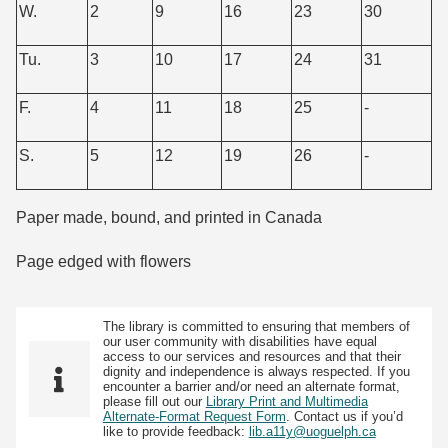
W.
2
9
16
23
30
Tu.
3
10
17
24
31
F.
4
11
18
25
-
S.
5
12
19
26
-
Paper made, bound, and printed in Canada
Page edged with flowers
The library is committed to ensuring that members of
our user community with disabilities have equal
access to our services and resources and that their
dignity and independence is always respected. If you
encounter a barrier and/or need an alternate format,
please fill out our
Library Print and Multimedia
Alternate-Format Request Form
. Contact us if you’d
like to provide feedback:
lib.a11y@uoguelph.ca