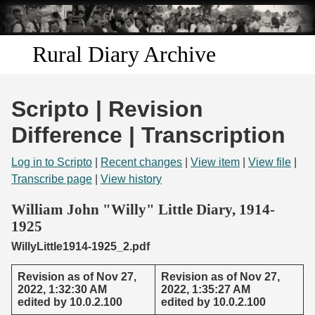
Skip to
main
content
Rural Diary Archive
Home
Scripto | Revision
Discover
Difference | Transcription
Search
Log in to Scripto
|
Recent changes
|
View item
|
View file
|
Transcribe page
|
View history
Transcribe
William John "Willy" Little Diary, 1914-
1925
Start Transcribing
WillyLittle1914-1925_2.pdf
Revision as of Nov 27,
Revision as of Nov 27,
2022, 1:32:30 AM
2022, 1:35:27 AM
edited by 10.0.2.100
edited by 10.0.2.100