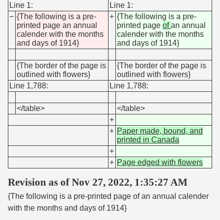
Line 1:
Line 1:
−
{The following is a pre-
+
{The following is a pre-
printed page an annual
printed page
of
an annual
calender with the months
calender with the months
and days of 1914}
and days of 1914}
{The border of the page is
{The border of the page is
outlined with flowers}
outlined with flowers}
Line 1,788:
Line 1,788:
</table>
</table>
+
+
Paper made, bound, and
printed in Canada
+
+
Page edged with flowers
Revision as of Nov 27, 2022, 1:35:27 AM
{The following is a pre-printed page of an annual calender
with the months and days of 1914}