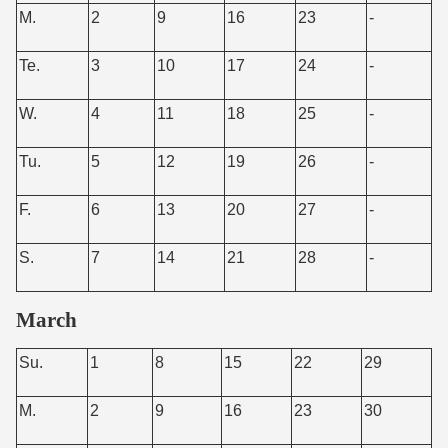
M.
2
9
16
23
-
Te.
3
10
17
24
-
W.
4
11
18
25
-
Tu.
5
12
19
26
-
F.
6
13
20
27
-
S.
7
14
21
28
-
March
Su.
1
8
15
22
29
M.
2
9
16
23
30