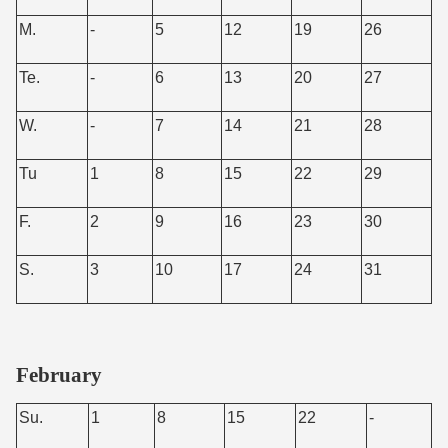
M.
-
5
12
19
26
Te.
-
6
13
20
27
W.
-
7
14
21
28
Tu
1
8
15
22
29
F.
2
9
16
23
30
S.
3
10
17
24
31
February
Su.
1
8
15
22
-