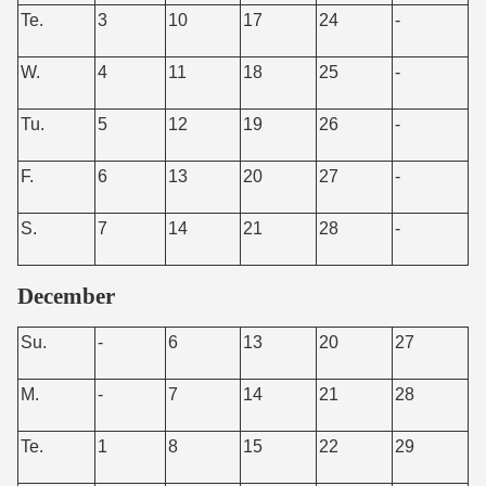
Te.
3
10
17
24
-
W.
4
11
18
25
-
Tu.
5
12
19
26
-
F.
6
13
20
27
-
S.
7
14
21
28
-
December
Su.
-
6
13
20
27
M.
-
7
14
21
28
Te.
1
8
15
22
29