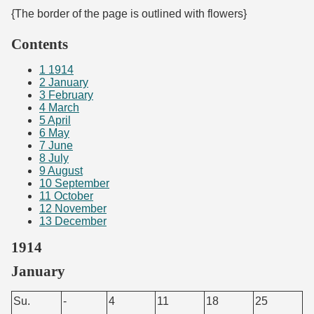
{The border of the page is outlined with flowers}
Contents
1
1914
2
January
3
February
4
March
5
April
6
May
7
June
8
July
9
August
10
September
11
October
12
November
13
December
1914
January
Su.
-
4
11
18
25