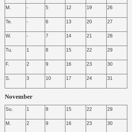
M.
-
5
12
19
26
Te.
-
6
13
20
27
W.
-
7
14
21
28
Tu.
1
8
15
22
29
F.
2
9
16
23
30
S.
3
10
17
24
31
November
Su.
1
8
15
22
29
M.
2
9
16
23
30