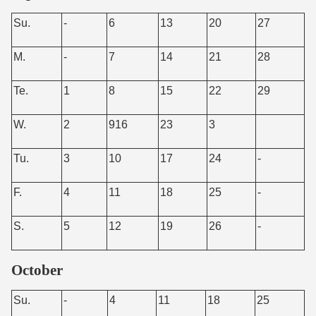
Su.
-
6
13
20
27
M.
-
7
14
21
28
Te.
1
8
15
22
29
W.
2
916
23
3
Tu.
3
10
17
24
-
F.
4
11
18
25
-
S.
5
12
19
26
-
October
Su.
-
4
11
18
25