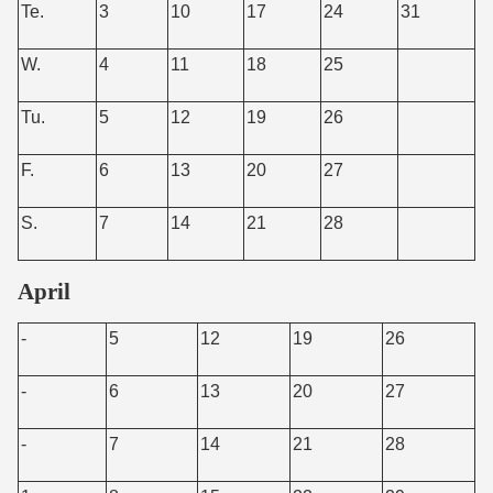
Te.
3
10
17
24
31
W.
4
11
18
25
Tu.
5
12
19
26
F.
6
13
20
27
S.
7
14
21
28
April
-
5
12
19
26
-
6
13
20
27
-
7
14
21
28