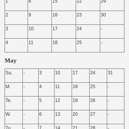
1
8
15
22
29
2
9
16
23
30
3
10
17
24
-
4
11
18
25
-
May
Su.
-
3
10
17
24
31
M.
-
4
11
18
25
-
Te.
-
5
12
19
26
-
W.
-
6
13
20
27
-
Tu.
-
7
14
21
28
-