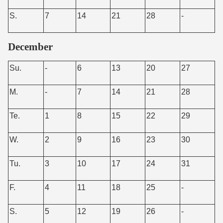
S.
7
14
21
28
-
December
Su.
-
6
13
20
27
M.
-
7
14
21
28
Te.
1
8
15
22
29
W.
2
9
16
23
30
Tu.
3
10
17
24
31
F.
4
11
18
25
-
S.
5
12
19
26
-