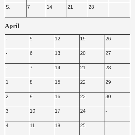
S.
7
14
21
28
April
-
5
12
19
26
-
6
13
20
27
-
7
14
21
28
1
8
15
22
29
2
9
16
23
30
3
10
17
24
-
4
11
18
25
-