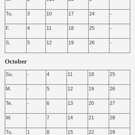
Tu.
3
10
17
24
-
F.
4
11
18
25
-
S.
5
12
19
26
-
October
Su.
-
4
11
18
25
M.
-
5
12
19
26
Te.
-
6
13
20
27
W.
-
7
14
21
28
Tu.
1
8
15
22
29