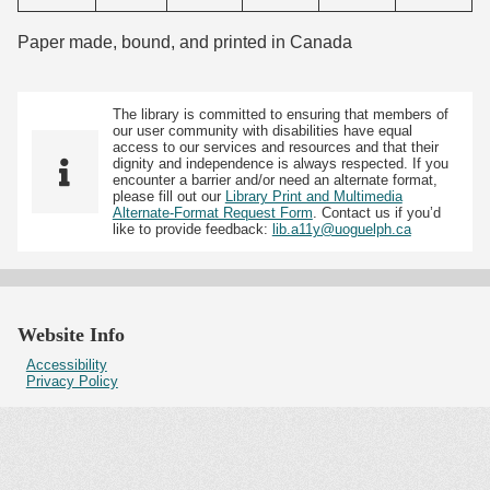
Paper made, bound, and printed in Canada
The library is committed to ensuring that members of
our user community with disabilities have equal
access to our services and resources and that their
dignity and independence is always respected. If you
encounter a barrier and/or need an alternate format,
please fill out our
Library Print and Multimedia
Alternate-Format Request Form
. Contact us if you’d
like to provide feedback:
lib.a11y@uoguelph.ca
Website Info
Accessibility
Privacy Policy