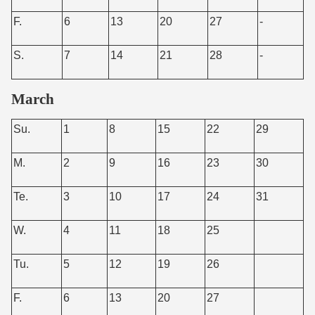
F.
6
13
20
27
-
S.
7
14
21
28
-
March
Su.
1
8
15
22
29
M.
2
9
16
23
30
Te.
3
10
17
24
31
W.
4
11
18
25
Tu.
5
12
19
26
F.
6
13
20
27