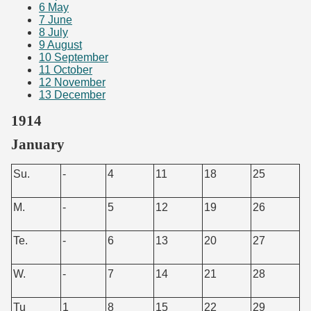
6
May
7
June
8
July
9
August
10
September
11
October
12
November
13
December
1914
January
Su.
-
4
11
18
25
M.
-
5
12
19
26
Te.
-
6
13
20
27
W.
-
7
14
21
28
Tu
1
8
15
22
29