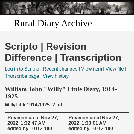
Skip to
main
content
Rural Diary Archive
Home
Scripto | Revision
Discover
Difference | Transcription
Search
Log in to Scripto
|
Recent changes
|
View item
|
View file
|
Transcribe page
|
View history
Transcribe
William John "Willy" Little Diary, 1914-
1925
Start Transcribing
WillyLittle1914-1925_2.pdf
Revision as of Nov 27,
Revision as of Nov 27,
2022, 1:32:47 AM
2022, 1:33:01 AM
edited by 10.0.2.100
edited by 10.0.2.100