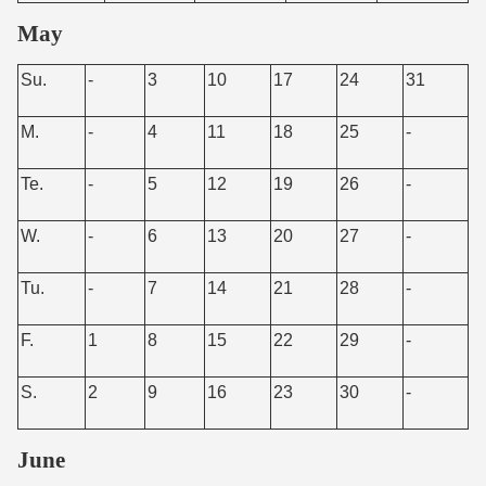
May
Su.
-
3
10
17
24
31
M.
-
4
11
18
25
-
Te.
-
5
12
19
26
-
W.
-
6
13
20
27
-
Tu.
-
7
14
21
28
-
F.
1
8
15
22
29
-
S.
2
9
16
23
30
-
June