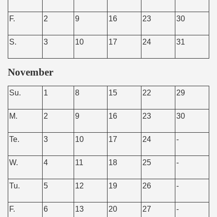
F.
2
9
16
23
30
S.
3
10
17
24
31
November
Su.
1
8
15
22
29
M.
2
9
16
23
30
Te.
3
10
17
24
-
W.
4
11
18
25
-
Tu.
5
12
19
26
-
F.
6
13
20
27
-