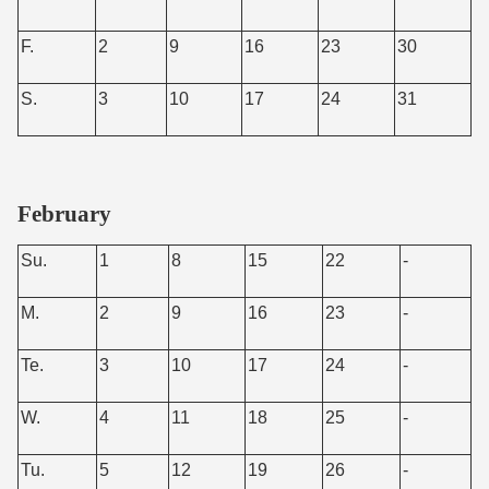
F.
2
9
16
23
30
S.
3
10
17
24
31
February
Su.
1
8
15
22
-
M.
2
9
16
23
-
Te.
3
10
17
24
-
W.
4
11
18
25
-
Tu.
5
12
19
26
-