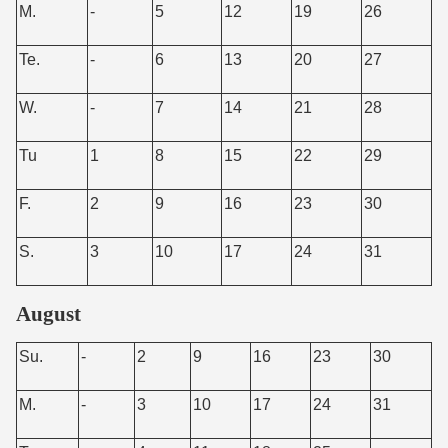
M.
-
5
12
19
26
Te.
-
6
13
20
27
W.
-
7
14
21
28
Tu
1
8
15
22
29
F.
2
9
16
23
30
S.
3
10
17
24
31
August
Su.
-
2
9
16
23
30
M.
-
3
10
17
24
31