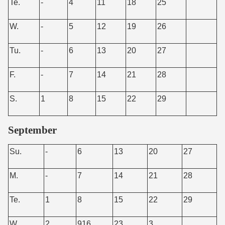
Te.
-
4
11
18
25
W.
-
5
12
19
26
Tu.
-
6
13
20
27
F.
-
7
14
21
28
S.
1
8
15
22
29
September
Su.
-
6
13
20
27
M.
-
7
14
21
28
Te.
1
8
15
22
29
W.
2
916
23
3