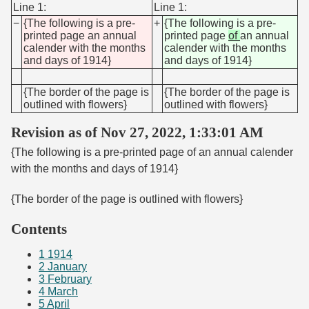
Line 1:
Line 1:
−
{The following is a pre-
+
{The following is a pre-
printed page an annual
printed page
of
an annual
calender with the months
calender with the months
and days of 1914}
and days of 1914}
{The border of the page is
{The border of the page is
outlined with flowers}
outlined with flowers}
Revision as of Nov 27, 2022, 1:33:01 AM
{The following is a pre-printed page of an annual calender
with the months and days of 1914}
{The border of the page is outlined with flowers}
Contents
1
1914
2
January
3
February
4
March
5
April