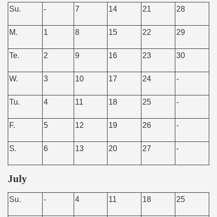
Su.
-
7
14
21
28
M.
1
8
15
22
29
Te.
2
9
16
23
30
W.
3
10
17
24
-
Tu.
4
11
18
25
-
F.
5
12
19
26
-
S.
6
13
20
27
-
July
Su.
-
4
11
18
25