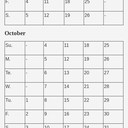
F.
4
11
18
25
-
S.
5
12
19
26
-
October
Su.
-
4
11
18
25
M.
-
5
12
19
26
Te.
-
6
13
20
27
W.
-
7
14
21
28
Tu.
1
8
15
22
29
F.
2
9
16
23
30
S.
3
10
17
24
31