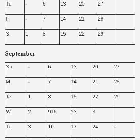
Tu.
-
6
13
20
27
F.
-
7
14
21
28
S.
1
8
15
22
29
September
Su.
-
6
13
20
27
M.
-
7
14
21
28
Te.
1
8
15
22
29
W.
2
916
23
3
Tu.
3
10
17
24
-