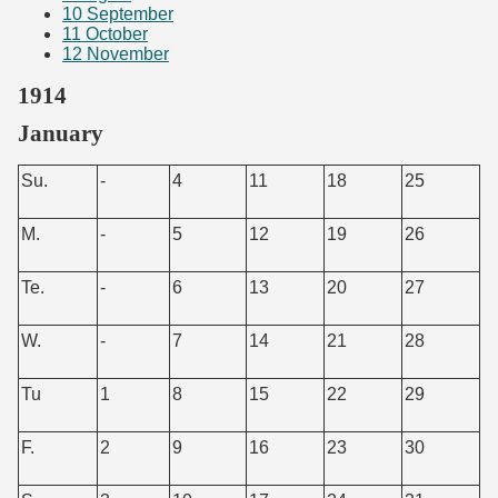
10
September
11
October
12
November
1914
January
Su.
-
4
11
18
25
M.
-
5
12
19
26
Te.
-
6
13
20
27
W.
-
7
14
21
28
Tu
1
8
15
22
29
F.
2
9
16
23
30