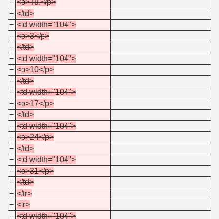
−
<p>Tu.</p>
−
</td>
−
<td width="104">
−
<p>3</p>
−
</td>
−
<td width="104">
−
<p>10</p>
−
</td>
−
<td width="104">
−
<p>17</p>
−
</td>
−
<td width="104">
−
<p>24</p>
−
</td>
−
<td width="104">
−
<p>31</p>
−
</td>
−
</tr>
−
<tr>
−
<td width="104">