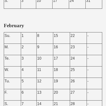
S.
3
10
17
24
31
February
Su.
1
8
15
22
-
M.
2
9
16
23
-
Te.
3
10
17
24
-
W.
4
11
18
25
-
Tu.
5
12
19
26
-
F.
6
13
20
27
-
S.
7
14
21
28
-