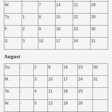
W.
-
7
14
21
28
Tu
1
8
15
22
29
F.
2
9
16
23
30
S.
3
10
17
24
31
August
Su.
-
2
9
16
23
30
M.
-
3
10
17
24
31
Te.
-
4
11
18
25
W.
-
5
12
19
26