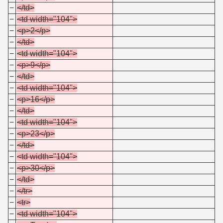
−
</td>
−
<td width="104">
−
<p>2</p>
−
</td>
−
<td width="104">
−
<p>9</p>
−
</td>
−
<td width="104">
−
<p>16</p>
−
</td>
−
<td width="104">
−
<p>23</p>
−
</td>
−
<td width="104">
−
<p>30</p>
−
</td>
−
</tr>
−
<tr>
−
<td width="104">