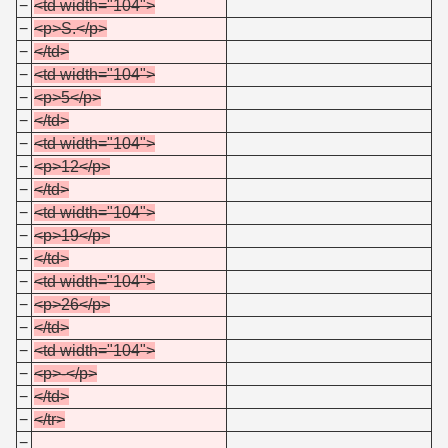
−
<td width="104">
−
<p>S.</p>
−
</td>
−
<td width="104">
−
<p>5</p>
−
</td>
−
<td width="104">
−
<p>12</p>
−
</td>
−
<td width="104">
−
<p>19</p>
−
</td>
−
<td width="104">
−
<p>26</p>
−
</td>
−
<td width="104">
−
<p>-</p>
−
</td>
−
</tr>
−