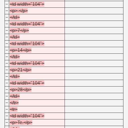
−
<td width="104">
−
<p>-</p>
−
</td>
−
<td width="104">
−
<p>7</p>
−
</td>
−
<td width="104">
−
<p>14</p>
−
</td>
−
<td width="104">
−
<p>21</p>
−
</td>
−
<td width="104">
−
<p>28</p>
−
</td>
−
</tr>
−
<tr>
−
<td width="104">
−
<p>Te.</p>