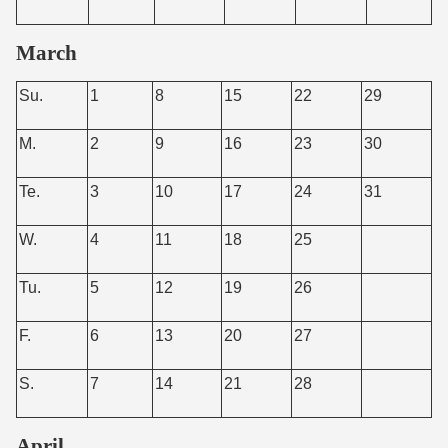
March
Su.
1
8
15
22
29
M.
2
9
16
23
30
Te.
3
10
17
24
31
W.
4
11
18
25
Tu.
5
12
19
26
F.
6
13
20
27
S.
7
14
21
28
April