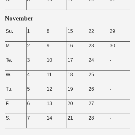
November
Su.
1
8
15
22
29
M.
2
9
16
23
30
Te.
3
10
17
24
-
W.
4
11
18
25
-
Tu.
5
12
19
26
-
F.
6
13
20
27
-
S.
7
14
21
28
-