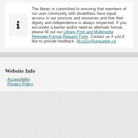
The library is committed to ensuring that members of
our user community with disabilities have equal
access to our services and resources and that their
dignity and independence is always respected. If you
encounter a barrier and/or need an alternate format,
please fill out our
Library Print and Multimedia
Alternate-Format Request Form
. Contact us if you’d
like to provide feedback:
lib.a11y@uoguelph.ca
Website Info
Accessibility
Privacy Policy