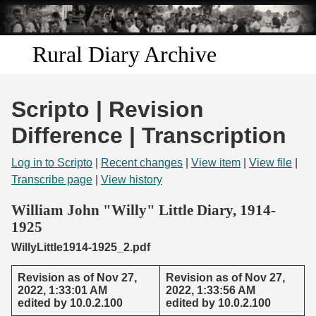
Skip to
main
content
Rural Diary Archive
Home
Scripto | Revision
Discover
Difference | Transcription
Search
Log in to Scripto
|
Recent changes
|
View item
|
View file
|
Transcribe page
|
View history
Transcribe
William John "Willy" Little Diary, 1914-
1925
Start Transcribing
WillyLittle1914-1925_2.pdf
Revision as of Nov 27,
Revision as of Nov 27,
2022, 1:33:01 AM
2022, 1:33:56 AM
edited by 10.0.2.100
edited by 10.0.2.100