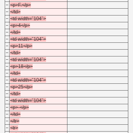
−
<p>F.</p>
−
</td>
−
<td width="104">
−
<p>4</p>
−
</td>
−
<td width="104">
−
<p>11</p>
−
</td>
−
<td width="104">
−
<p>18</p>
−
</td>
−
<td width="104">
−
<p>25</p>
−
</td>
−
<td width="104">
−
<p>-</p>
−
</td>
−
</tr>
−
<tr>