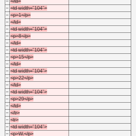
−
</td>
−
<td width="104">
−
<p>1</p>
−
</td>
−
<td width="104">
−
<p>8</p>
−
</td>
−
<td width="104">
−
<p>15</p>
−
</td>
−
<td width="104">
−
<p>22</p>
−
</td>
−
<td width="104">
−
<p>29</p>
−
</td>
−
</tr>
−
<tr>
−
<td width="104">
−
<p>W.</p>