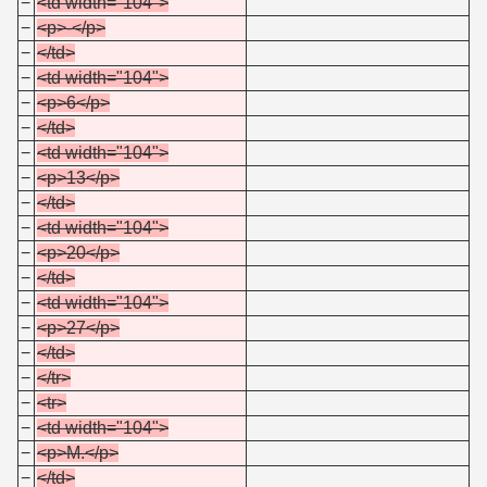
−
<td width="104">
−
<p>-</p>
−
</td>
−
<td width="104">
−
<p>6</p>
−
</td>
−
<td width="104">
−
<p>13</p>
−
</td>
−
<td width="104">
−
<p>20</p>
−
</td>
−
<td width="104">
−
<p>27</p>
−
</td>
−
</tr>
−
<tr>
−
<td width="104">
−
<p>M.</p>
−
</td>