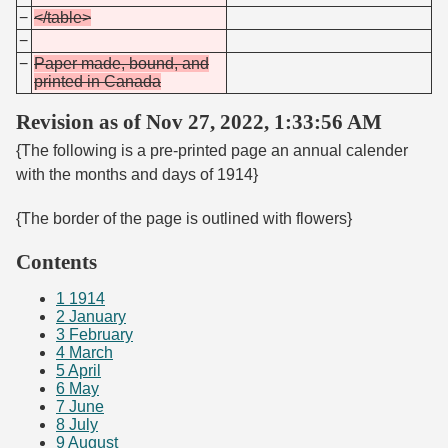
−
</table>
−
−
Paper made, bound, and
printed in Canada
Revision as of Nov 27, 2022, 1:33:56 AM
{The following is a pre-printed page an annual calender
with the months and days of 1914}
{The border of the page is outlined with flowers}
Contents
1
1914
2
January
3
February
4
March
5
April
6
May
7
June
8
July
9
August