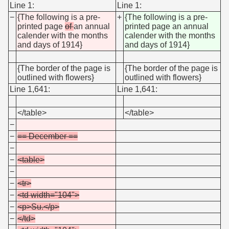
Line 1:
Line 1:
−
{The following is a pre-
+
{The following is a pre-
printed page
of
an annual
printed page an annual
calender with the months
calender with the months
and days of 1914}
and days of 1914}
{The border of the page is
{The border of the page is
outlined with flowers}
outlined with flowers}
Line 1,641:
Line 1,641:
</table>
</table>
−
−
== December ==
−
−
<table>
−
−
<tr>
−
<td width="104">
−
<p>Su.</p>
−
</td>