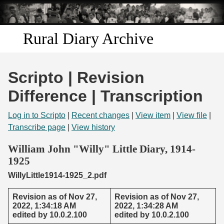
Skip to
main
content
Rural Diary Archive
Home
Scripto | Revision
Discover
Difference | Transcription
Search
Log in to Scripto
|
Recent changes
|
View item
|
View file
|
Transcribe page
|
View history
Transcribe
William John "Willy" Little Diary, 1914-
1925
Start Transcribing
WillyLittle1914-1925_2.pdf
Revision as of Nov 27,
Revision as of Nov 27,
2022, 1:34:18 AM
2022, 1:34:28 AM
edited by 10.0.2.100
edited by 10.0.2.100