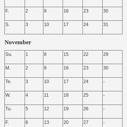
F.
2
9
16
23
30
S.
3
10
17
24
31
November
Su.
1
8
15
22
29
M.
2
9
16
23
30
Te.
3
10
17
24
-
W.
4
11
18
25
-
Tu.
5
12
19
26
-
F.
6
13
20
27
-