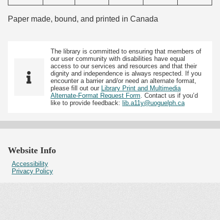
Paper made, bound, and printed in Canada
The library is committed to ensuring that members of
our user community with disabilities have equal
access to our services and resources and that their
dignity and independence is always respected. If you
encounter a barrier and/or need an alternate format,
please fill out our
Library Print and Multimedia
Alternate-Format Request Form
. Contact us if you’d
like to provide feedback:
lib.a11y@uoguelph.ca
Website Info
Accessibility
Privacy Policy