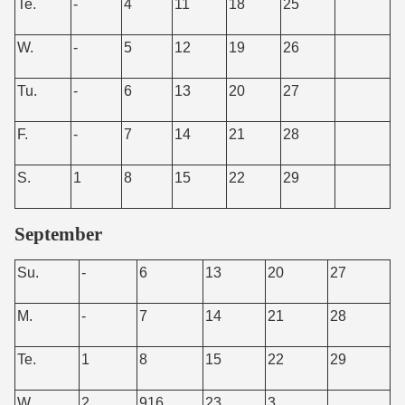
Te.
-
4
11
18
25
W.
-
5
12
19
26
Tu.
-
6
13
20
27
F.
-
7
14
21
28
S.
1
8
15
22
29
September
Su.
-
6
13
20
27
M.
-
7
14
21
28
Te.
1
8
15
22
29
W.
2
916
23
3