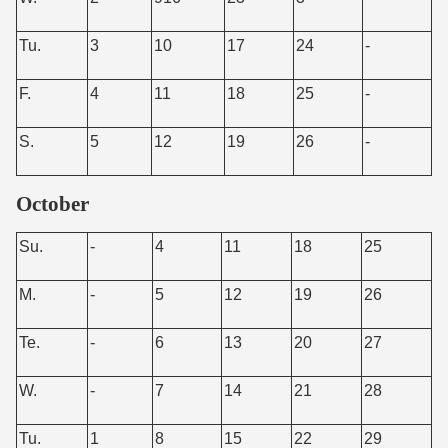
Tu.
3
10
17
24
-
F.
4
11
18
25
-
S.
5
12
19
26
-
October
Su.
-
4
11
18
25
M.
-
5
12
19
26
Te.
-
6
13
20
27
W.
-
7
14
21
28
Tu.
1
8
15
22
29