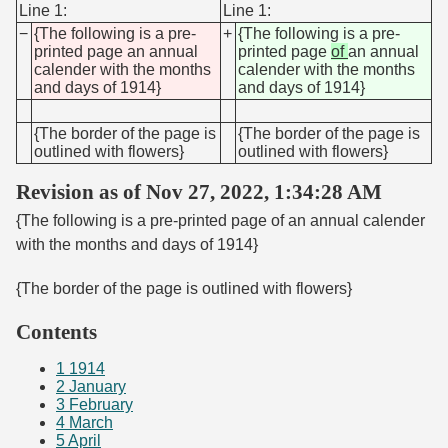
Line 1:
Line 1:
−
{The following is a pre-
+
{The following is a pre-
printed page an annual
printed page
of
an annual
calender with the months
calender with the months
and days of 1914}
and days of 1914}
{The border of the page is
{The border of the page is
outlined with flowers}
outlined with flowers}
Revision as of Nov 27, 2022, 1:34:28 AM
{The following is a pre-printed page of an annual calender
with the months and days of 1914}
{The border of the page is outlined with flowers}
Contents
1
1914
2
January
3
February
4
March
5
April