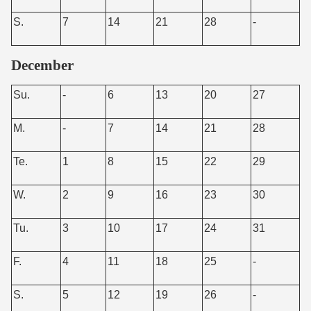
S.
7
14
21
28
-
December
Su.
-
6
13
20
27
M.
-
7
14
21
28
Te.
1
8
15
22
29
W.
2
9
16
23
30
Tu.
3
10
17
24
31
F.
4
11
18
25
-
S.
5
12
19
26
-