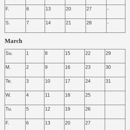
F.
6
13
20
27
-
S.
7
14
21
28
-
March
Su.
1
8
15
22
29
M.
2
9
16
23
30
Te.
3
10
17
24
31
W.
4
11
18
25
Tu.
5
12
19
26
F.
6
13
20
27