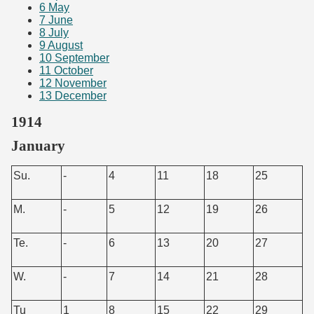
6
May
7
June
8
July
9
August
10
September
11
October
12
November
13
December
1914
January
Su.
-
4
11
18
25
M.
-
5
12
19
26
Te.
-
6
13
20
27
W.
-
7
14
21
28
Tu
1
8
15
22
29