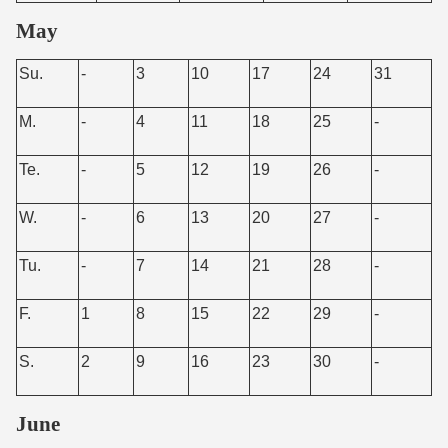
May
Su.
-
3
10
17
24
31
M.
-
4
11
18
25
-
Te.
-
5
12
19
26
-
W.
-
6
13
20
27
-
Tu.
-
7
14
21
28
-
F.
1
8
15
22
29
-
S.
2
9
16
23
30
-
June