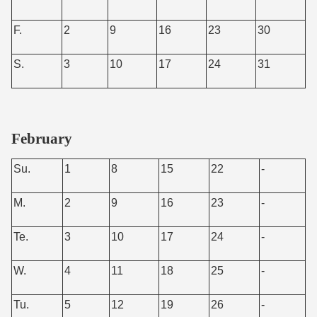
F.
2
9
16
23
30
S.
3
10
17
24
31
February
Su.
1
8
15
22
-
M.
2
9
16
23
-
Te.
3
10
17
24
-
W.
4
11
18
25
-
Tu.
5
12
19
26
-