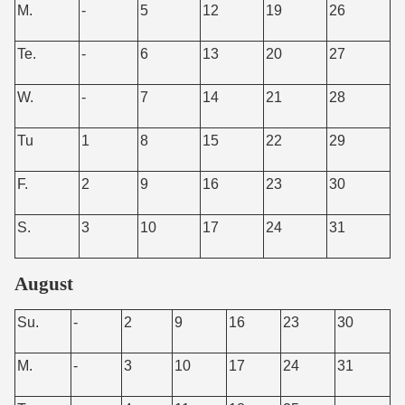
M.
-
5
12
19
26
Te.
-
6
13
20
27
W.
-
7
14
21
28
Tu
1
8
15
22
29
F.
2
9
16
23
30
S.
3
10
17
24
31
August
Su.
-
2
9
16
23
30
M.
-
3
10
17
24
31