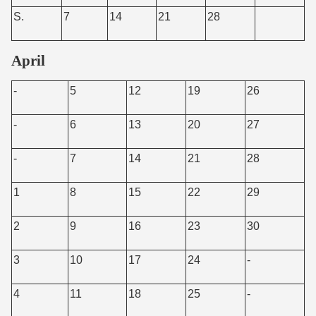
S.
7
14
21
28
April
-
5
12
19
26
-
6
13
20
27
-
7
14
21
28
1
8
15
22
29
2
9
16
23
30
3
10
17
24
-
4
11
18
25
-