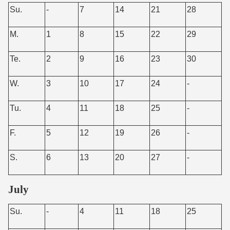
Su.
-
7
14
21
28
M.
1
8
15
22
29
Te.
2
9
16
23
30
W.
3
10
17
24
-
Tu.
4
11
18
25
-
F.
5
12
19
26
-
S.
6
13
20
27
-
July
Su.
-
4
11
18
25