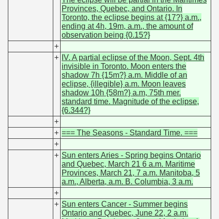
Provinces, Quebec, and Ontario. In
Toronto, the eclipse begins at {17?} a.m.,
ending at 4h, 19m, a.m., the amount of
observation being {0.15?}
+
+
IV. A partial eclipse of the Moon, Sept. 4th
invisible in Toronto. Moon enters the
shadow 7h {15m?} a.m. Middle of an
eclipse, {illegible} a.m. Moon leaves
shadow 10h {58m?} a.m, 75th mer.
standard time. Magnitude of the eclipse,
{6.344?}
+
+
=== The Seasons - Standard Time. ===
+
+
Sun enters Aries - Spring begins Ontario
and Quebec, March 21 6 a.m. Maritime
Provinces, March 21, 7 a.m. Manitoba, 5
a.m., Alberta, a.m. B. Columbia, 3 a.m.
+
+
Sun enters Cancer - Summer begins
Ontario and Quebec, June 22, 2 a.m.