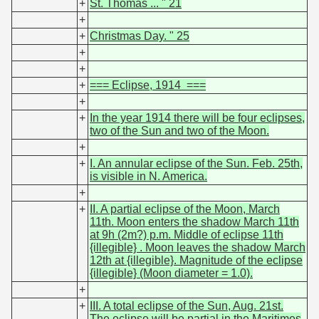
+
St. Thomas ... " 21
+
+
Christmas Day. " 25
+
+
+
=== Eclipse, 1914 ===
+
+
In the year 1914 there will be four eclipses,
two of the Sun and two of the Moon.
+
+
I. An annular eclipse of the Sun. Feb. 25th,
is visible in N. America.
+
+
II. A partial eclipse of the Moon, March
11th. Moon enters the shadow March 11th
at 9h (2m?) p.m. Middle of eclipse 11th
{illegible} . Moon leaves the shadow March
12th at {illegible}. Magnitude of the eclipse
{illegible} (Moon diameter = 1.0).
+
+
III. A total eclipse of the Sun, Aug. 21st.
The eclipse will be partial in the Maritimes