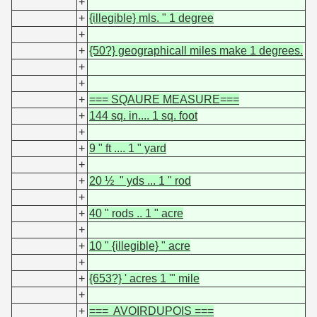
+
+
{illegible} mls. " 1 degree
+
+
{50?} geographicall miles make 1 degrees.
+
+
+
=== SQAURE MEASURE===
+
144 sq. in.... 1 sq. foot
+
+
9 " ft .... 1 " yard
+
+
20 ½ " yds ... 1 " rod
+
+
40 " rods .. 1 " acre
+
+
10 " {illegible} " acre
+
+
{653?} ' acres 1 '" mile
+
+
=== AVOIRDUPOIS ===