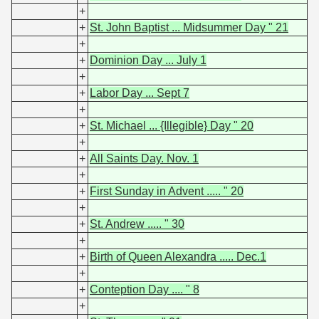
+
+
St. John Baptist ... Midsummer Day " 21
+
+
Dominion Day ... July 1
+
+
Labor Day ... Sept 7
+
+
St. Michael ... {Illegible} Day " 20
+
+
All Saints Day. Nov. 1
+
+
First Sunday in Advent ..... " 20
+
+
St. Andrew ..... " 30
+
+
Birth of Queen Alexandra ..... Dec.1
+
+
Conteption Day .... " 8
+