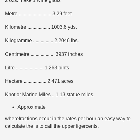
2 ozs. make 1 wine glass
Metre .......................... 3.29 feet
Kilometre .................. 1003.6 yds.
Kilogramme ................ 2.2046 lbs.
Centimetre .................. .3937 inches
Litre ...................... 1.263 pints
Hectare .................. 2.471 acres
Knot or Marine Miles .. 1.13 statue miles.
Approximate
wherefractions occur in the rates per hour an easy way to
calculate the is to call the upper figercents.