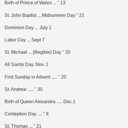
Birth of Prince of Wales ... " 13
St. John Baptist ... Midsummer Day " 21
Dominion Day ... July 1
Labor Day ... Sept 7
St. Michael ... {Illegible} Day " 20
All Saints Day. Nov. 1
First Sunday in Advent ..... " 20
St. Andrew ..... " 30
Birth of Queen Alexandra ..... Dec.1
Conteption Day .... " 8
St. Thomas ... " 21