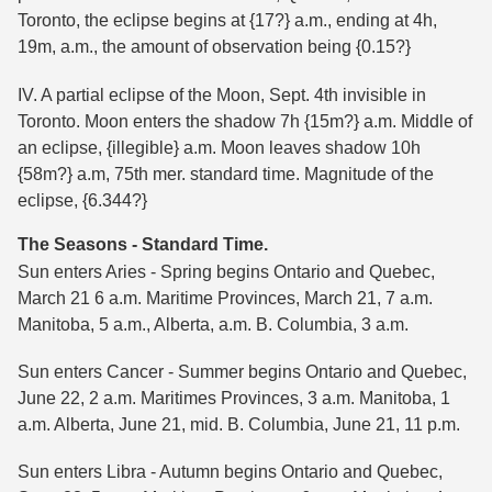
Toronto, the eclipse begins at {17?} a.m., ending at 4h,
19m, a.m., the amount of observation being {0.15?}
IV. A partial eclipse of the Moon, Sept. 4th invisible in
Toronto. Moon enters the shadow 7h {15m?} a.m. Middle of
an eclipse, {illegible} a.m. Moon leaves shadow 10h
{58m?} a.m, 75th mer. standard time. Magnitude of the
eclipse, {6.344?}
The Seasons - Standard Time.
Sun enters Aries - Spring begins Ontario and Quebec,
March 21 6 a.m. Maritime Provinces, March 21, 7 a.m.
Manitoba, 5 a.m., Alberta, a.m. B. Columbia, 3 a.m.
Sun enters Cancer - Summer begins Ontario and Quebec,
June 22, 2 a.m. Maritimes Provinces, 3 a.m. Manitoba, 1
a.m. Alberta, June 21, mid. B. Columbia, June 21, 11 p.m.
Sun enters Libra - Autumn begins Ontario and Quebec,