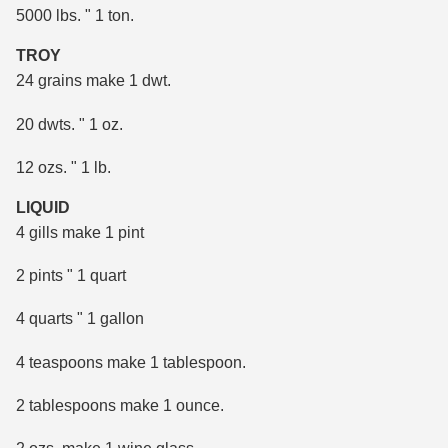
5000 lbs. " 1 ton.
TROY
24 grains make 1 dwt.
20 dwts. " 1 oz.
12 ozs. " 1 lb.
LIQUID
4 gills make 1 pint
2 pints " 1 quart
4 quarts " 1 gallon
4 teaspoons make 1 tablespoon.
2 tablespoons make 1 ounce.