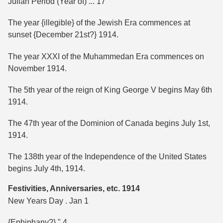
Julian Period (Year of) ... 17
The year {illegible} of the Jewish Era commences at
sunset {December 21st?} 1914.
The year XXXI of the Muhammedan Era commences on
November 1914.
The 5th year of the reign of King George V begins May 6th
1914.
The 47th year of the Dominion of Canada begins July 1st,
1914.
The 138th year of the Independence of the United States
begins July 4th, 1914.
Festivities, Anniversaries, etc. 1914
New Years Day . Jan 1
{Ephiphany?} " 4