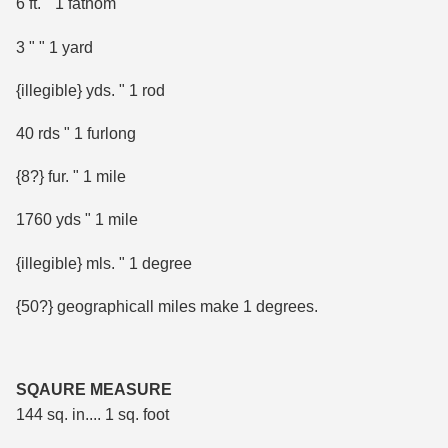
6 ft. " 1 fathom
3 " " 1 yard
{illegible} yds. " 1 rod
40 rds " 1 furlong
{8?} fur. " 1 mile
1760 yds " 1 mile
{illegible} mls. " 1 degree
{50?} geographicall miles make 1 degrees.
SQAURE MEASURE
144 sq. in.... 1 sq. foot