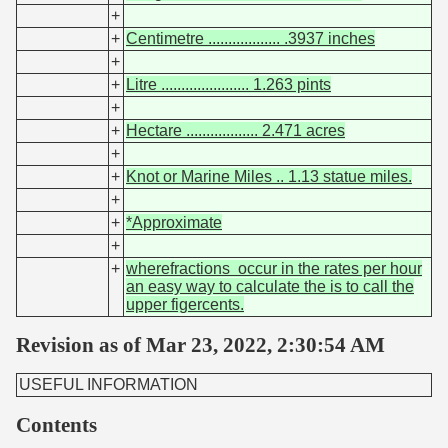
+
+
Centimetre .................. .3937 inches
+
+
Litre ...................... 1.263 pints
+
+
Hectare .................. 2.471 acres
+
+
Knot or Marine Miles .. 1.13 statue miles.
+
+
*Approximate
+
+
wherefractions occur in the rates per hour
an easy way to calculate the is to call the
upper figercents.
Revision as of Mar 23, 2022, 2:30:54 AM
USEFUL INFORMATION
Contents