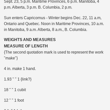
Sept. 23, 5 p.m. Maritime Provinces, 6 p.m. Manitoba, 4
p.m. Alberta, 3 p.m. B. Columbia, 2 p.m.
Sun enters Capricornus - Winter begins Dec. 22, 11 a.m,
Ontario and Quebec. Noon in Maritime Provinces, 10 a.m.
in Manitoba, 9 a.m. Alberta, 8 a.m., B. Columbia.
WEIGHTS AND MEASURES
MEASURE OF LENGTH
{The second quotation mark is used to represent the work
"make"}
4 in. make 1 hand.
1.93 " " 1 {link?}
18 " " 1 cubit
12 " " 1 foot