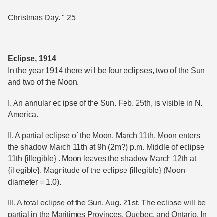
Christmas Day. " 25
Eclipse, 1914
In the year 1914 there will be four eclipses, two of the Sun
and two of the Moon.
I. An annular eclipse of the Sun. Feb. 25th, is visible in N.
America.
II. A partial eclipse of the Moon, March 11th. Moon enters
the shadow March 11th at 9h (2m?) p.m. Middle of eclipse
11th {illegible} . Moon leaves the shadow March 12th at
{illegible}. Magnitude of the eclipse {illegible} (Moon
diameter = 1.0).
III. A total eclipse of the Sun, Aug. 21st. The eclipse will be
partial in the Maritimes Provinces, Quebec, and Ontario. In