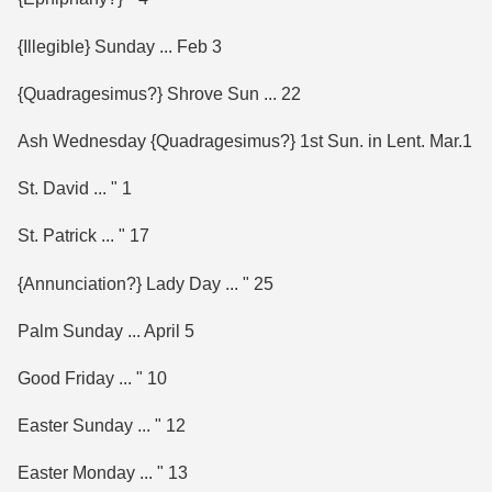
{Illegible} Sunday ... Feb 3
{Quadragesimus?} Shrove Sun ... 22
Ash Wednesday {Quadragesimus?} 1st Sun. in Lent. Mar.1
St. David ... " 1
St. Patrick ... " 17
{Annunciation?} Lady Day ... " 25
Palm Sunday ... April 5
Good Friday ... " 10
Easter Sunday ... " 12
Easter Monday ... " 13