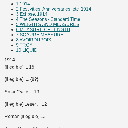
1
1914
2
Festivities, Anniversaries, etc. 1914
3
Eclipse, 1914
4
The Seasons - Standard Time.
5
WEIGHTS AND MEASURES
6
MEASURE OF LENGTH
7
SQAURE MEASURE
8
AVOIRDUPOIS
9
TROY
10
LIQUID
1914
{Illegible} ... 15
{Illegible} .... {9?}
Solar Cycle ... 19
{Illegible} Letter ... 12
Roman {Illegible} 13