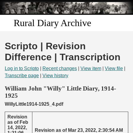
Skip to
main
content
Rural Diary Archive
Home
Scripto | Revision
Discover
Difference | Transcription
Search
Log in to Scripto
|
Recent changes
|
View item
|
View file
|
Transcribe page
|
View history
Transcribe
William John "Willy" Little Diary, 1914-
1925
Start Transcribing
WillyLittle1914-1925_4.pdf
Revision
as of Feb
14, 2022,
Revision as of Mar 23, 2022, 2:30:54 AM
1:21:06