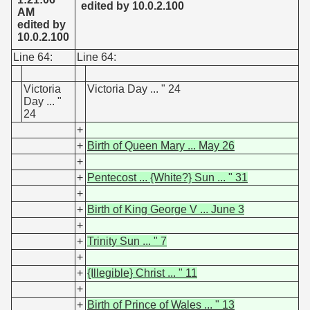
edited by 10.0.2.100
AM
edited by
10.0.2.100
Line 64:
Line 64:
Victoria
Victoria Day ... " 24
Day ... "
24
+
+
Birth of Queen Mary ... May 26
+
+
Pentecost ... {White?} Sun ... " 31
+
+
Birth of King George V ... June 3
+
+
Trinity Sun ... " 7
+
+
{Illegible} Christ ... " 11
+
+
Birth of Prince of Wales ... " 13