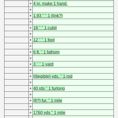
+
4 in. make 1 hand.
+
+
1.93 " " 1 {link?}
+
+
18 " " 1 cubit
+
+
12 " " 1 foot
+
+
6 ft. " 1 fathom
+
+
3 " " 1 yard
+
+
{illegible} yds. " 1 rod
+
+
40 rds " 1 furlong
+
+
{8?} fur. " 1 mile
+
+
1760 yds " 1 mile