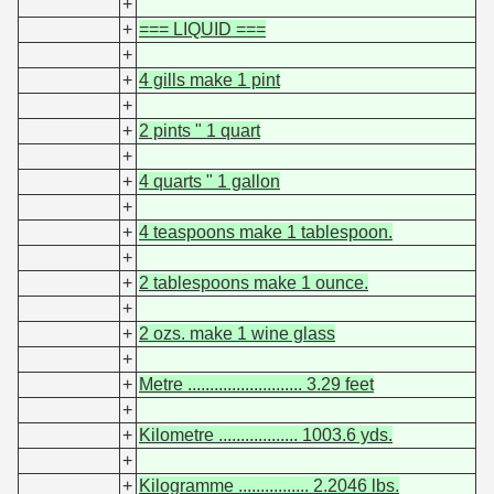
+
+
=== LIQUID ===
+
+
4 gills make 1 pint
+
+
2 pints " 1 quart
+
+
4 quarts " 1 gallon
+
+
4 teaspoons make 1 tablespoon.
+
+
2 tablespoons make 1 ounce.
+
+
2 ozs. make 1 wine glass
+
+
Metre .......................... 3.29 feet
+
+
Kilometre .................. 1003.6 yds.
+
+
Kilogramme ................ 2.2046 lbs.