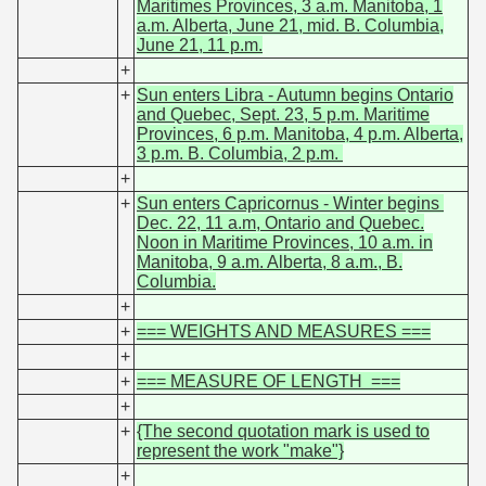
Maritimes Provinces, 3 a.m. Manitoba, 1
a.m. Alberta, June 21, mid. B. Columbia,
June 21, 11 p.m.
+
+
Sun enters Libra - Autumn begins Ontario
and Quebec, Sept. 23, 5 p.m. Maritime
Provinces, 6 p.m. Manitoba, 4 p.m. Alberta,
3 p.m. B. Columbia, 2 p.m.
+
+
Sun enters Capricornus - Winter begins
Dec. 22, 11 a.m, Ontario and Quebec.
Noon in Maritime Provinces, 10 a.m. in
Manitoba, 9 a.m. Alberta, 8 a.m., B.
Columbia.
+
+
=== WEIGHTS AND MEASURES ===
+
+
=== MEASURE OF LENGTH ===
+
+
{The second quotation mark is used to
represent the work "make"}
+