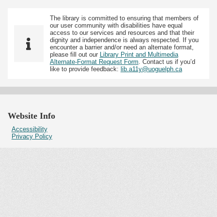
The library is committed to ensuring that members of
our user community with disabilities have equal
access to our services and resources and that their
dignity and independence is always respected. If you
encounter a barrier and/or need an alternate format,
please fill out our
Library Print and Multimedia
Alternate-Format Request Form
. Contact us if you’d
like to provide feedback:
lib.a11y@uoguelph.ca
Website Info
Accessibility
Privacy Policy