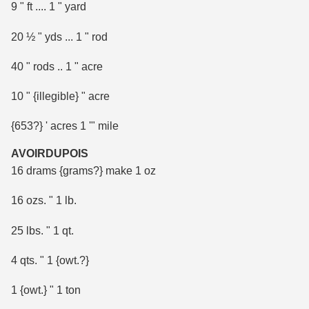
9 " ft .... 1 " yard
20 ½ " yds ... 1 " rod
40 " rods .. 1 " acre
10 " {illegible} " acre
{653?} ' acres 1 '" mile
AVOIRDUPOIS
16 drams {grams?} make 1 oz
16 ozs. " 1 lb.
25 lbs. " 1 qt.
4 qts. " 1 {owt.?}
1 {owt.} " 1 ton