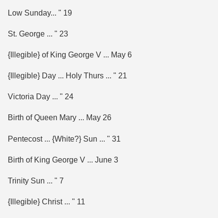
Low Sunday... " 19
St. George ... " 23
{Illegible} of King George V ... May 6
{Illegible} Day ... Holy Thurs ... " 21
Victoria Day ... " 24
Birth of Queen Mary ... May 26
Pentecost ... {White?} Sun ... " 31
Birth of King George V ... June 3
Trinity Sun ... " 7
{Illegible} Christ ... " 11