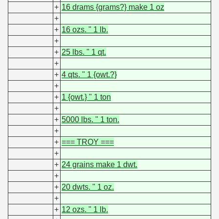
+
16 drams {grams?} make 1 oz
+
+
16 ozs. " 1 lb.
+
+
25 lbs. " 1 qt.
+
+
4 qts. " 1 {owt.?}
+
+
1 {owt.} " 1 ton
+
+
5000 lbs. " 1 ton.
+
+
=== TROY ===
+
+
24 grains make 1 dwt.
+
+
20 dwts. " 1 oz.
+
+
12 ozs. " 1 lb.