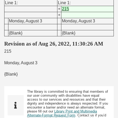
Line 1:
Line 1:
+
215
+
Monday, August 3
Monday, August 3
{Blank}
{Blank}
Revision as of Aug 26, 2022, 11:30:26 AM
215
Monday, August 3
{Blank}
The library is committed to ensuring that members of
our user community with disabilities have equal
access to our services and resources and that their
dignity and independence is always respected. If you
encounter a barrier and/or need an alternate format,
please fill out our
Library Print and Multimedia
Alternate-Format Request Form
. Contact us if you’d