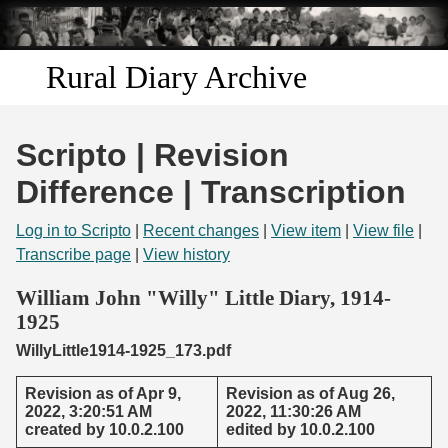
Skip to
main
content
Rural Diary Archive
Home
Scripto | Revision
Discover
Difference | Transcription
Search
Log in to Scripto
|
Recent changes
|
View item
|
View file
|
Transcribe page
|
View history
Transcribe
William John "Willy" Little Diary, 1914-
1925
Start Transcribing
WillyLittle1914-1925_173.pdf
Revision as of Apr 9,
Revision as of Aug 26,
2022, 3:20:51 AM
2022, 11:30:26 AM
created by 10.0.2.100
edited by 10.0.2.100