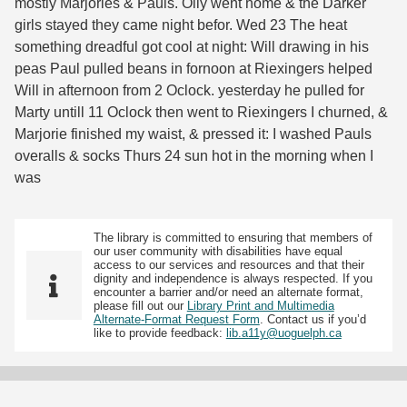
mostly Marjories & Pauls. Olly went home & the Darker
girls stayed they came night befor. Wed 23 The heat
something dreadful got cool at night: Will drawing in his
peas Paul pulled beans in fornoon at Riexingers helped
Will in afternoon from 2 Oclock. yesterday he pulled for
Marty untill 11 Oclock then went to Riexingers I churned, &
Marjorie finished my waist, & pressed it: I washed Pauls
overalls & socks Thurs 24 sun hot in the morning when I
was
The library is committed to ensuring that members of
our user community with disabilities have equal
access to our services and resources and that their
dignity and independence is always respected. If you
encounter a barrier and/or need an alternate format,
please fill out our
Library Print and Multimedia
Alternate-Format Request Form
. Contact us if you’d
like to provide feedback:
lib.a11y@uoguelph.ca