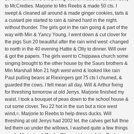
to McCredies. Marjorie to Mrs Reebs & made 50 cts. I
swept & cleaned all around & made ginger cookies, tarts &
a custard pie started to rain & rained hard in the night.
without thunder. The girls got in the rain going & part of the
way with Min & Yancy Young. I went down & cut clover for
the pigs Sun 20 beautiful after the rain wind west -changed
to north in the 40 evening Hattie & Olly to dinner. Will over
& got the papers. The girls went to Chippawa church some
singing brought to the other house by the Saurs brothers &
Min Marshall Mon 21 high west wind & looked like rain
Paul pulling beans at Riexingers got 75 cts I churned, &
guarded the cows. I felt mean all day. Will & Arthur fixing
for threshing tomorrow at old Jerrys. Marjorie finished my
waist. I took a bouquet of peas down to the school house &
cut some clover. Teu 22 hot in the sun but a nice west
wind,=. Marjorie to Reebs to help dress ducks. Will
threshing at old Jerrys had 2002 let. the calves get full thne
led them uo under the willows. I washed quite a few things