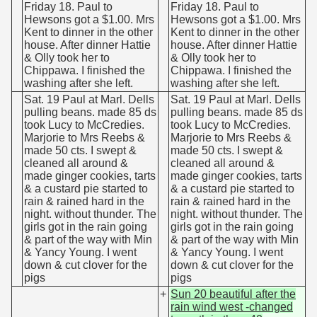
Friday 18. Paul to
Friday 18. Paul to
Hewsons got a $1.00. Mrs
Hewsons got a $1.00. Mrs
Kent to dinner in the other
Kent to dinner in the other
house. After dinner Hattie
house. After dinner Hattie
& Olly took her to
& Olly took her to
Chippawa. I finished the
Chippawa. I finished the
washing after she left.
washing after she left.
Sat. 19 Paul at Marl. Dells
Sat. 19 Paul at Marl. Dells
pulling beans. made 85 ds
pulling beans. made 85 ds
took Lucy to McCredies.
took Lucy to McCredies.
Marjorie to Mrs Reebs &
Marjorie to Mrs Reebs &
made 50 cts. I swept &
made 50 cts. I swept &
cleaned all around &
cleaned all around &
made ginger cookies, tarts
made ginger cookies, tarts
& a custard pie started to
& a custard pie started to
rain & rained hard in the
rain & rained hard in the
night. without thunder. The
night. without thunder. The
girls got in the rain going
girls got in the rain going
& part of the way with Min
& part of the way with Min
& Yancy Young. I went
& Yancy Young. I went
down & cut clover for the
down & cut clover for the
pigs
pigs
+
Sun 20 beautiful after the
rain wind west -changed