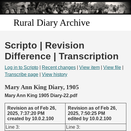
Skip to
main
content
Rural Diary Archive
Home
Scripto | Revision
Discover
Difference | Transcription
Search
Log in to Scripto
|
Recent changes
|
View item
|
View file
|
Transcribe page
|
View history
Transcribe
Mary Ann King Diary, 1905
Mary Ann King 1905 Diary-22.pdf
Start Transcribing
Revision as of Feb 26,
Revision as of Feb 26,
2025, 7:37:20 PM
2025, 7:50:25 PM
created by 10.0.2.100
edited by 10.0.2.100
Line 3:
Line 3: