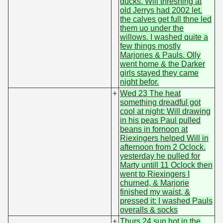
ducks. Will threshing at
old Jerrys had 2002 let.
the calves get full thne led
them uo under the
willows. I washed quite a
few things mostly
Marjories & Pauls. Olly
went home & the Darker
girls stayed they came
night befor.
+
Wed 23 The heat
something dreadful got
cool at night: Will drawing
in his peas Paul pulled
beans in fornoon at
Riexingers helped Will in
afternoon from 2 Oclock.
yesterday he pulled for
Marty untill 11 Oclock then
went to Riexingers I
churned, & Marjorie
finished my waist, &
pressed it: I washed Pauls
overalls & socks
+
Thurs 24 sun hot in the