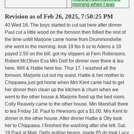
morning when I was
Revision as of Feb 26, 2025, 7:50:25 PM
40 Wed 16. The boys started to cut oat here after dinner
Paul cut a little wood on the fornoon then fidled the rest of
the time untill Marjorie came home from Drummondville
she went in the morning. took 19 lbs 6 oz to Adens a 18
payed 2.50 on the bill. got my slippers at Fern Robinsons.
Robert McOliver Eva Mrs Dell for dinner over there & tea
here. Will & Hattie here too. Thur 17. I washed all the
fornoon. Marjorie cut out my waist. Hattie & her mother to
Chippawa just got home when Mrs Kent came had to get
her dinner then clean up the kitchen & churn when we
went to the other house & Marjorie fixed up the bed room.
Colly Reavely came to the other house. Min Marshall there
to tea Friday 18. Paul to Hewsons got a $1.00. Mrs Kent to
dinner in the other house. After dinner Hattie & Olly took
her to Chippawa. I finished the washing after she left. Sat.
19 Paul at Marl. Dells pulling beans. made 85 ds took Lucy