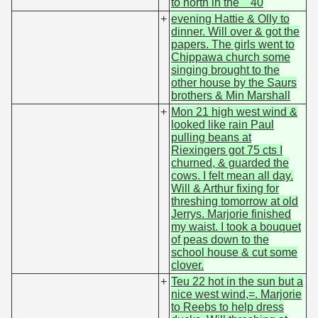
to north in the 40
+
evening Hattie & Olly to
dinner. Will over & got the
papers. The girls went to
Chippawa church some
singing brought to the
other house by the Saurs
brothers & Min Marshall
+
Mon 21 high west wind &
looked like rain Paul
pulling beans at
Riexingers got 75 cts I
churned, & guarded the
cows. I felt mean all day.
Will & Arthur fixing for
threshing tomorrow at old
Jerrys. Marjorie finished
my waist. I took a bouquet
of peas down to the
school house & cut some
clover.
+
Teu 22 hot in the sun but a
nice west wind,=. Marjorie
to Reebs to help dress