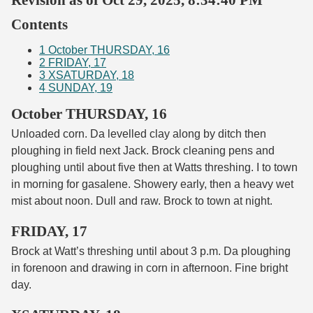
Contents
1
October THURSDAY, 16
2
FRIDAY, 17
3
XSATURDAY, 18
4
SUNDAY, 19
October THURSDAY, 16
Unloaded corn. Da levelled clay along by ditch then
ploughing in field next Jack. Brock cleaning pens and
ploughing until about five then at Watts threshing. I to town
in morning for gasalene. Showery early, then a heavy wet
mist about noon. Dull and raw. Brock to town at night.
FRIDAY, 17
Brock at Watt’s threshing until about 3 p.m. Da ploughing
in forenoon and drawing in corn in afternoon. Fine bright
day.