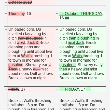
−
October 1919
−
Thursday
, 16
+
== October THURSDAY
,
16
==
−
Unloaded corn. Da
+
Unloaded corn. Da
levelled clay along by
levelled clay along by
ditch
they ploughed
in
ditch
then ploughing
in
field
west
.
Jack &
Brock
field
next Jack
. Brock
cleaning pens and
cleaning pens and
ploughing until about five
ploughing until about five
then at
Watt’s
threshing. I
then at
Watts
threshing. I
to town in morning for
to town in morning for
gasoline
. Showery early
.
gasalene
. Showery early
,
Then
a heavy
dull
mist
then
a heavy
wet
mist
about noon. Dull and raw.
about noon. Dull and raw.
Brock to town at night.
Brock to town at night.
−
Friday
, 17
+
== FRIDAY
, 17
==
Brock at Watt’s threshing
Brock at Watt’s threshing
until about 3 p.m. Da
until about 3 p.m. Da
ploughing in forenoon and
ploughing in forenoon and