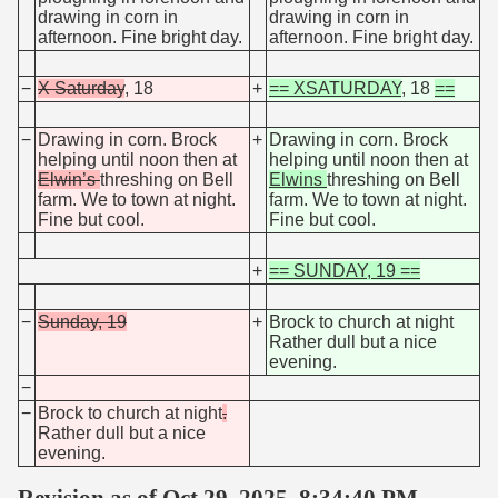
drawing in corn in
drawing in corn in
afternoon. Fine bright day.
afternoon. Fine bright day.
−
X Saturday
, 18
+
== XSATURDAY
, 18
==
−
Drawing in corn. Brock
+
Drawing in corn. Brock
helping until noon then at
helping until noon then at
Elwin’s
threshing on Bell
Elwins
threshing on Bell
farm. We to town at night.
farm. We to town at night.
Fine but cool.
Fine but cool.
+
== SUNDAY, 19 ==
−
Sunday, 19
+
Brock to church at night
Rather dull but a nice
evening.
−
−
Brock to church at night
.
Rather dull but a nice
evening.
Revision as of Oct 29, 2025, 8:34:40 PM