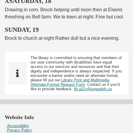
XSATURDAY, 18
Drawing in corn. Brock helping until noon then at Elwins
threshing on Bell farm. We to town at night. Fine but cool.
SUNDAY, 19
Brock to church at night Rather dull but a nice evening.
The library is committed to ensuring that members of
our user community with disabilities have equal
access to our services and resources and that their
dignity and independence is always respected. If you
encounter a barrier and/or need an alternate format,
please fill out our
Library Print and Multimedia
Alternate-Format Request Form
. Contact us if you’d
like to provide feedback:
lib.a11y@uoguelph.ca
Website Info
Accessibility
Privacy Policy