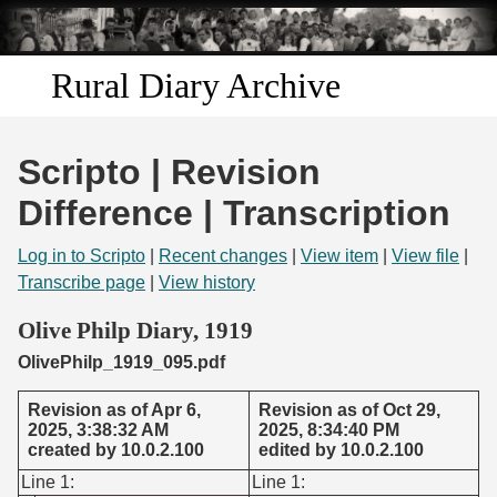
Skip to
main
content
Rural Diary Archive
Home
Scripto | Revision
Discover
Difference | Transcription
Search
Log in to Scripto
|
Recent changes
|
View item
|
View file
|
Transcribe page
|
View history
Transcribe
Olive Philp Diary, 1919
OlivePhilp_1919_095.pdf
Start Transcribing
Revision as of Apr 6,
Revision as of Oct 29,
2025, 3:38:32 AM
2025, 8:34:40 PM
created by 10.0.2.100
edited by 10.0.2.100
Line 1:
Line 1: