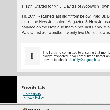
T. 11th. Started for Mr. J. David's of Woolwich Town
Th. 20th. Returned last night from below. Paid Br. 
cts for the New Jerusalem Magazine & New Jerusale
balance on the Note due them since last Febry. Al
Paid Christ Schwendker Twenty five Dolrs this was D
The library is committed to ensuring that memb
always respected. If you encounter a barrier and
provide feedback:
lib.a11y@uoguelph.ca
Website Info
Accessibility
Privacy Policy