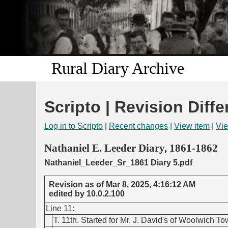
Rural Diary Archive
Scripto | Revision Diffe
Log in to Scripto
|
Recent changes
|
View item
|
Vie
Nathaniel E. Leeder Diary, 1861-1862
Nathaniel_Leeder_Sr_1861 Diary 5.pdf
Revision as of Mar 8, 2025, 4:16:12 AM
edited by 10.0.2.100
Line 11:
T. 11th. Started for Mr. J. David's of Woolwich T