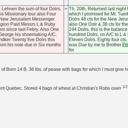
. Lehnen the sum of four Dolrs.
+
Th. 20th. Returned last night
is Missionary tour also Four
which I promised for Mr. Tue
& New Jerusalem Messenger
Dolrs 48 cts for the New J
eligion Paid Messrs L & Ruby
also One Dolr & 38 cts for t
hem since last Febry. Also One
244 Dolrs. this is the balanc
 George his shoemaking A/C.
hundred Dolrs. on A/C to L 
ndker Twenty five Dolrs this
Eleven Dolrs. Eighty four cts
e him his note due in Six months
was Due by me to Brother
Fri
for
 Born 14 B. 36 lbs. of pease with bags for which I must give h
1/2
ent Quebec. Stored 4 bags of wheat at Christian's Robs oxen