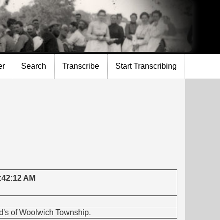
er
Search
Transcribe
Start Transcribing
5:42:12 AM
vid's of Woolwich Township.