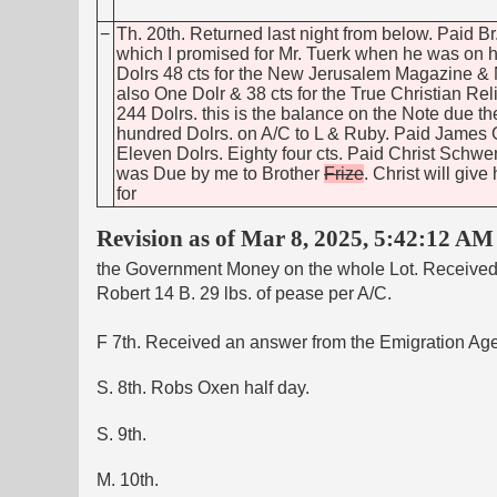
−
Th. 20th. Returned last night from below. Paid Br
which I promised for Mr. Tuerk when he was on h
Dolrs 48 cts for the New Jerusalem Magazine 
also One Dolr & 38 cts for the True Christian R
244 Dolrs. this is the balance on the Note due t
hundred Dolrs. on A/C to L & Ruby. Paid James
Eleven Dolrs. Eighty four cts. Paid Christ Schwe
was Due by me to Brother
Frize
. Christ will giv
for
Revision as of Mar 8, 2025, 5:42:12 AM
the Government Money on the whole Lot. Received of
Robert 14 B. 29 lbs. of pease per A/C.
F 7th. Received an answer from the Emigration Ag
S. 8th. Robs Oxen half day.
S. 9th.
M. 10th.