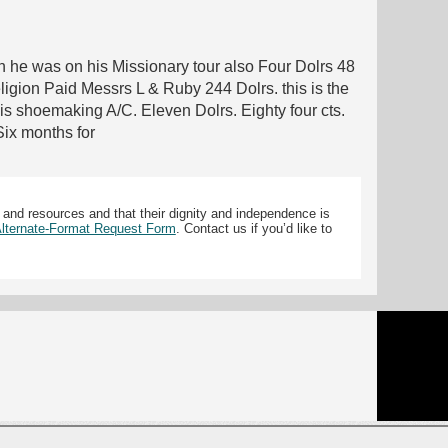
en he was on his Missionary tour also Four Dolrs 48
gion Paid Messrs L & Ruby 244 Dolrs. this is the
s shoemaking A/C. Eleven Dolrs. Eighty four cts.
Six months for
 and resources and that their dignity and independence is
 Alternate-Format Request Form
. Contact us if you’d like to