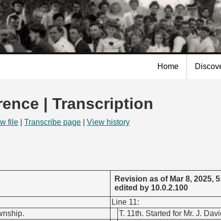
Skip to
main
content
Home
Discov
rence | Transcription
w file
|
Transcribe page
|
View history
Revision as of Mar 8, 2025, 
edited by 10.0.2.100
Line 11:
ownship.
T. 11th. Started for Mr. J. Da