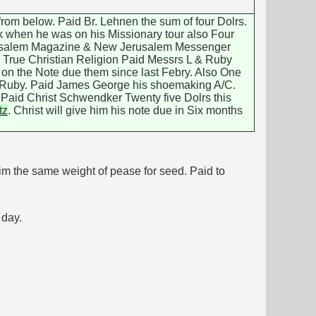
 from below. Paid Br. Lehnen the sum of four Dolrs.
rk when he was on his Missionary tour also Four
erusalem Magazine & New Jerusalem Messenger
he True Christian Religion Paid Messrs L & Ruby
e on the Note due them since last Febry. Also One
& Ruby. Paid James George his shoemaking A/C.
. Paid Christ Schwendker Twenty five Dolrs this
tz
. Christ will give him his note due in Six months
im the same weight of pease for seed. Paid to
day.