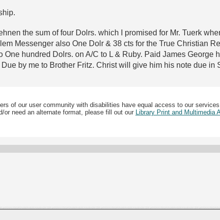
ship.
Lehnen the sum of four Dolrs. which I promised for Mr. Tuerk wh
m Messenger also One Dolr & 38 cts for the True Christian Reli
so One hundred Dolrs. on A/C to L & Ruby. Paid James George hi
ue by me to Brother Fritz. Christ will give him his note due in 
ers of our user community with disabilities have equal access to our services
/or need an alternate format, please fill out our
Library Print and Multimedia