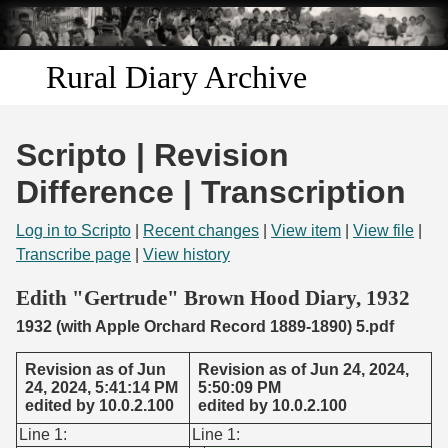
Skip to
main
content
Rural Diary Archive
Home
Scripto | Revision
Discover
Difference | Transcription
Search
Log in to Scripto
|
Recent changes
|
View item
|
View file
|
Transcribe page
|
View history
Transcribe
Edith "Gertrude" Brown Hood Diary, 1932
1932 (with Apple Orchard Record 1889-1890) 5.pdf
Start Transcribing
Revision as of Jun
Revision as of Jun 24, 2024,
24, 2024, 5:41:14 PM
5:50:09 PM
edited by 10.0.2.100
edited by 10.0.2.100
Line 1:
Line 1: