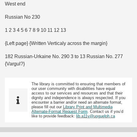
West end
Russian No 230
1 2 3 4 5 6 7 8 9 10 11 12 13
{Left page} {Written Verticaly across the margin}
182 Russian-Urkaine No. 290 3 to 13 Russian No. 277
{Vargul?}
The library is committed to ensuring that members of
our user community with disabilities have equal
access to our services and resources and that their
dignity and independence is always respected. If you
encounter a barrier and/or need an alternate format,
please fill out our
Library Print and Multimedia
Alternate-Format Request Form
. Contact us if you’d
like to provide feedback:
lib.a11y@uoguelph.ca