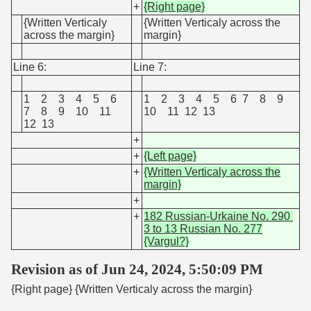
+
{Right page}
{Written Verticaly
{Written Verticaly across the
across the margin}
margin}
Line 6:
Line 7:
1 2 3 4 5 6
1 2 3 4 5 6 7 8 9
7 8 9 10 11
10 11 12 13
12 13
+
+
{Left page}
+
{Written Verticaly across the
margin}
+
+
182 Russian-Urkaine No. 290
3 to 13 Russian No. 277
{Vargul?}
Revision as of Jun 24, 2024, 5:50:09 PM
{Right page} {Written Verticaly across the margin}