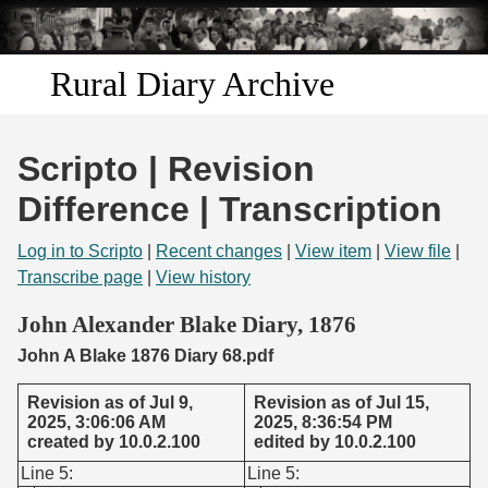
Skip to
main
content
Rural Diary Archive
Home
Scripto | Revision
Discover
Difference | Transcription
Search
Log in to Scripto
|
Recent changes
|
View item
|
View file
|
Transcribe page
|
View history
Transcribe
John Alexander Blake Diary, 1876
John A Blake 1876 Diary 68.pdf
Start Transcribing
Revision as of Jul 9,
Revision as of Jul 15,
2025, 3:06:06 AM
2025, 8:36:54 PM
created by 10.0.2.100
edited by 10.0.2.100
Line 5:
Line 5: