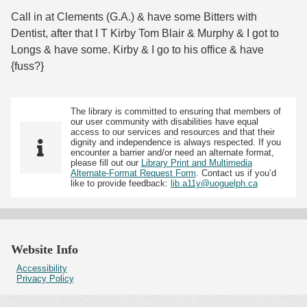
Call in at Clements (G.A.) & have some Bitters with
Dentist, after that I T Kirby Tom Blair & Murphy & I got to
Longs & have some. Kirby & I go to his office & have
{fuss?}
The library is committed to ensuring that members of
our user community with disabilities have equal
access to our services and resources and that their
dignity and independence is always respected. If you
encounter a barrier and/or need an alternate format,
please fill out our
Library Print and Multimedia
Alternate-Format Request Form
. Contact us if you’d
like to provide feedback:
lib.a11y@uoguelph.ca
Website Info
Accessibility
Privacy Policy