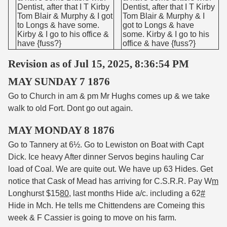
Dentist, after that I T Kirby
Dentist, after that I T Kirby
Tom Blair & Murphy & I got
Tom Blair & Murphy & I
to Longs & have some.
got to Longs & have
Kirby & I go to his office &
some. Kirby & I go to his
have {fuss?}
office & have {fuss?}
Revision as of Jul 15, 2025, 8:36:54 PM
MAY SUNDAY 7 1876
Go to Church in am & pm Mr Hughs comes up & we take
walk to old Fort. Dont go out again.
MAY MONDAY 8 1876
Go to Tannery at 6½. Go to Lewiston on Boat with Capt
Dick. Ice heavy After dinner Servos begins hauling Car
load of Coal. We are quite out. We have up 63 Hides. Get
notice that Cask of Mead has arriving for C.S.R.R. Pay W
m
Longhurst $15
80
, last months Hide a/c. including a 62
#
Hide in Mch. He tells me Chittendens are Comeing this
week & F Cassier is going to move on his farm.