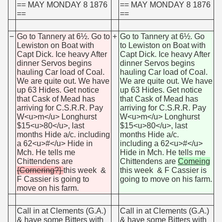
== MAY MONDAY 8 1876
== MAY MONDAY 8 1876
==
==
−
Go to Tannery at 6½. Go to
+
Go to Tannery at 6½. Go
Lewiston on Boat with
to Lewiston on Boat with
Capt Dick. Ice heavy After
Capt Dick. Ice heavy After
dinner Servos begins
dinner Servos begins
hauling Car load of Coal.
hauling Car load of Coal.
We are quite out. We have
We are quite out. We have
up 63 Hides. Get notice
up 63 Hides. Get notice
that Cask of Mead has
that Cask of Mead has
arriving for C.S.R.R. Pay
arriving for C.S.R.R. Pay
W<u>m</u> Longhurst
W<u>m</u> Longhurst
$15<u>80</u>, last
$15<u>80</u>, last
months Hide a/c. including
months Hide a/c.
a 62<u>#</u> Hide in
including a 62<u>#</u>
Mch. He tells me
Hide in Mch. He tells me
Chittendens are
Chittendens are
Comeing
{Cornering?}
this week &
this week & F Cassier is
F Cassier is going to
going to move on his farm.
move on his farm.
Call in at Clements (G.A.)
Call in at Clements (G.A.)
& have some Bitters with
& have some Bitters with