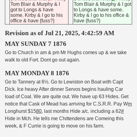
Tom Blair & Murphy & I
Tom Blair & Murphy & I got
got to Longs & have
to Longs & have some.
some. Kirby & I go to his
Kirby & I go to his office &
office & have {fuss?}
have {fuss?}
Revision as of Jul 21, 2025, 4:42:59 AM
MAY SUNDAY 7 1876
Go to Church in am & pm Mr Hughs comes up & we take
walk to old Fort. Dont go out again.
MAY MONDAY 8 1876
Go to Tannery at 6½. Go to Lewiston on Boat with Capt
Dick. Ice heavy After dinner Servos begins hauling Car
load of Coal. We are quite out. We have up 63 Hides. Get
notice that Cask of Mead has arriving for C.S.R.R. Pay W
m
Longhurst $15
80
, last months Hide a/c. including a 62
#
Hide in Mch. He tells me Chittendens are Comeing this
week, & F Currie is going to move on his farm.