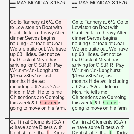
== MAY MONDAY 8 1876
== MAY MONDAY 8 1876
==
==
−
Go to Tannery at 6½. Go
+
Go to Tannery at 6½. Go to
to Lewiston on Boat with
Lewiston on Boat with
Capt Dick. Ice heavy After
Capt Dick. Ice heavy After
dinner Servos begins
dinner Servos begins
hauling Car load of Coal.
hauling Car load of Coal.
We are quite out. We have
We are quite out. We have
up 63 Hides. Get notice
up 63 Hides. Get notice
that Cask of Mead has
that Cask of Mead has
arriving for C.S.R.R. Pay
arriving for C.S.R.R. Pay
W<u>m</u> Longhurst
W<u>m</u> Longhurst
$15<u>80</u>, last
$15<u>80</u>, last
months Hide a/c.
months Hide a/c. including
including a 62<u>#</u>
a 62<u>#</u> Hide in
Hide in Mch. He tells me
Mch. He tells me
Chittendens are Comeing
Chittendens are Comeing
this week
& F
Cassier
is
this week
,
& F
Currie
is
going to move on his farm.
going to move on his farm.
−
Call in at Clements (G.A.)
+
Call in at Clements (G.A.)
& have some Bitters with
& have some Bitters with
Dentist, after that
I
T Kirby
Dentist, after that
J
T Kirby