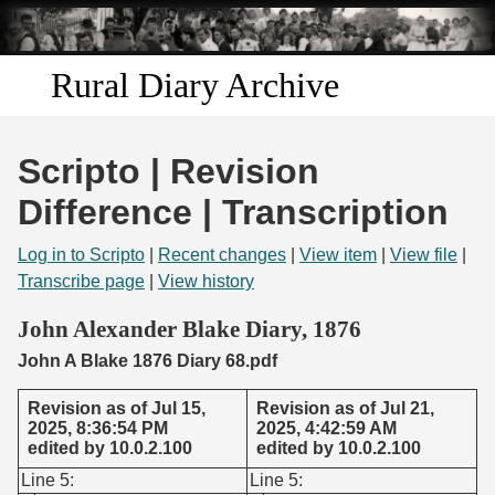
Skip to
main
content
Rural Diary Archive
Home
Scripto | Revision
Discover
Difference | Transcription
Search
Log in to Scripto
|
Recent changes
|
View item
|
View file
|
Transcribe page
|
View history
Transcribe
John Alexander Blake Diary, 1876
John A Blake 1876 Diary 68.pdf
Start Transcribing
Revision as of Jul 15,
Revision as of Jul 21,
2025, 8:36:54 PM
2025, 4:42:59 AM
edited by 10.0.2.100
edited by 10.0.2.100
Line 5:
Line 5: