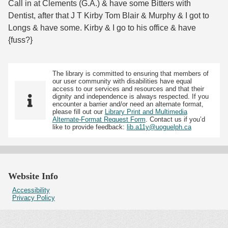
Call in at Clements (G.A.) & have some Bitters with
Dentist, after that J T Kirby Tom Blair & Murphy & I got to
Longs & have some. Kirby & I go to his office & have
{fuss?}
The library is committed to ensuring that members of
our user community with disabilities have equal
access to our services and resources and that their
dignity and independence is always respected. If you
encounter a barrier and/or need an alternate format,
please fill out our
Library Print and Multimedia
Alternate-Format Request Form
. Contact us if you’d
like to provide feedback:
lib.a11y@uoguelph.ca
Website Info
Accessibility
Privacy Policy