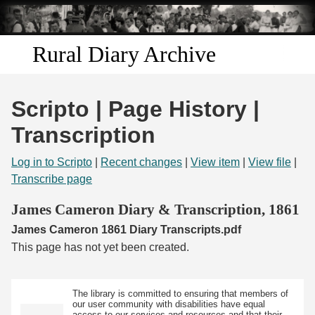
Skip to
main
content
Rural Diary Archive
Home
Scripto | Page History |
Discover
Transcription
Search
Log in to Scripto
|
Recent changes
|
View item
|
View file
|
Transcribe page
Transcribe
James Cameron Diary & Transcription, 1861
James Cameron 1861 Diary Transcripts.pdf
Start Transcribing
This page has not yet been created.
The library is committed to ensuring that members of
our user community with disabilities have equal
access to our services and resources and that their