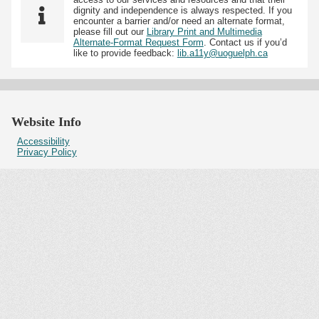
dignity and independence is always respected. If you
encounter a barrier and/or need an alternate format,
please fill out our
Library Print and Multimedia
Alternate-Format Request Form
. Contact us if you’d
like to provide feedback:
lib.a11y@uoguelph.ca
Website Info
Accessibility
Privacy Policy