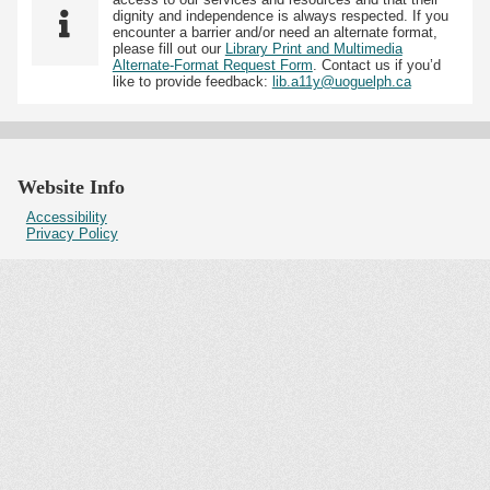
dignity and independence is always respected. If you
encounter a barrier and/or need an alternate format,
please fill out our
Library Print and Multimedia
Alternate-Format Request Form
. Contact us if you’d
like to provide feedback:
lib.a11y@uoguelph.ca
Website Info
Accessibility
Privacy Policy