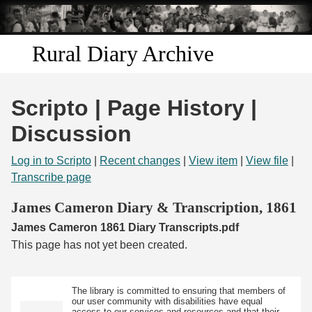
Skip to
main
content
Rural Diary Archive
Home
Scripto | Page History |
Discover
Discussion
Search
Log in to Scripto
|
Recent changes
|
View item
|
View file
|
Transcribe page
Transcribe
James Cameron Diary & Transcription, 1861
James Cameron 1861 Diary Transcripts.pdf
Start Transcribing
This page has not yet been created.
The library is committed to ensuring that members of
our user community with disabilities have equal
access to our services and resources and that their