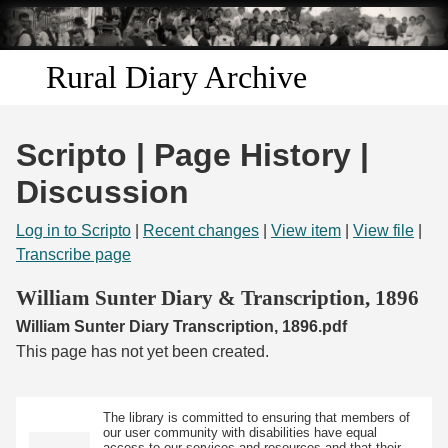
Skip to
main
content
Rural Diary Archive
Home
Scripto | Page History |
Discover
Discussion
Search
Log in to Scripto
|
Recent changes
|
View item
|
View file
|
Transcribe page
Transcribe
William Sunter Diary & Transcription, 1896
William Sunter Diary Transcription, 1896.pdf
Start Transcribing
This page has not yet been created.
The library is committed to ensuring that members of
our user community with disabilities have equal
access to our services and resources and that their