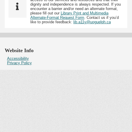
dignity and independence is always respected. If you
encounter a barrier and/or need an alternate format,
please fill out our
Library Print and Multimedia
Alternate-Format Request Form
. Contact us if you’d
like to provide feedback:
lib.a11y@uoguelph.ca
Website Info
Accessibility
Privacy Policy