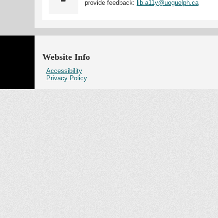
provide feedback:
lib.a11y@uoguelph.ca
Website Info
Accessibility
Privacy Policy