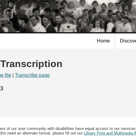
Skip to
main
content
Home
Discov
 Transcription
w file
|
Transcribe page
73
ers of our user community with disabilities have equal access to our services
/or need an alternate format, please fill out our
Library Print and Multimedia