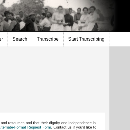
er
Search
Transcribe
Start Transcribing
 and resources and that their dignity and independence is
 Alternate-Format Request Form
. Contact us if you’d like to