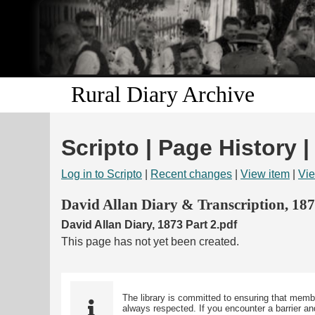
Rural Diary Archive
Scripto | Page History |
Log in to Scripto
|
Recent changes
|
View item
|
Vie
David Allan Diary & Transcription, 18
David Allan Diary, 1873 Part 2.pdf
This page has not yet been created.
The library is committed to ensuring that memb
always respected. If you encounter a barrier and